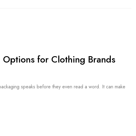
 Options for Clothing Brands
e packaging speaks before they even read a word. It can make