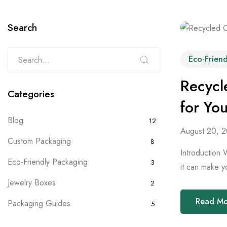
Search
Eco-Frien
Recycl
Categories
for Yo
Blog
12
August 20, 
Custom Packaging
8
Introduction 
Eco-Friendly Packaging
3
it can make y
Jewelry Boxes
2
Read M
Packaging Guides
5