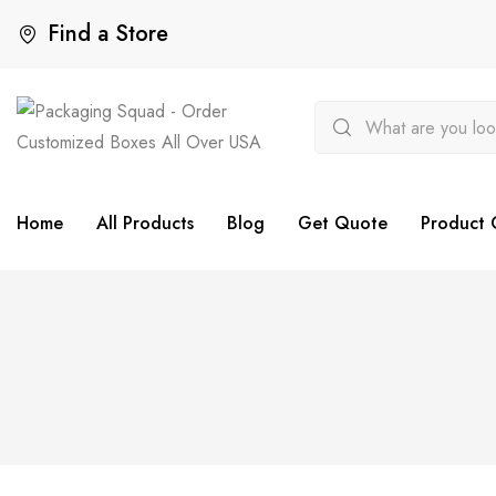
Find a Store
Home
All Products
Blog
Get Quote
Product 