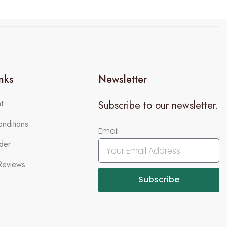
inks
Newsletter
t
Subscribe to our newsletter.
nditions
Email
der
Reviews
Subscribe