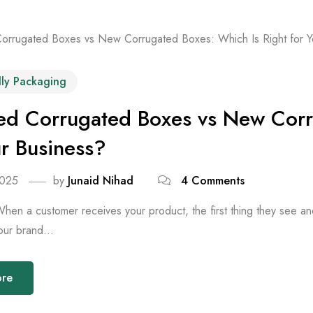
dly Packaging
ed Corrugated Boxes vs New Corr
ur Business?
2025
by
Junaid Nihad
4 Comments
When a customer receives your product, the first thing they see an
our brand...
ore