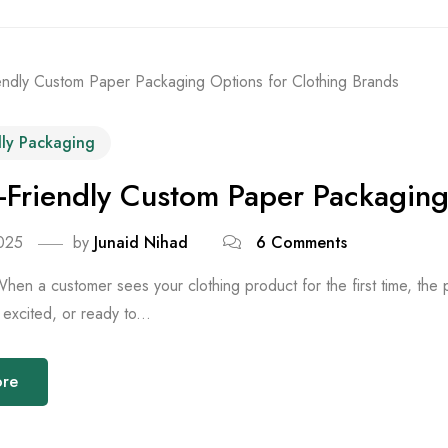
dly Packaging
-Friendly Custom Paper Packaging
025
by
Junaid Nihad
6 Comments
When a customer sees your clothing product for the first time, th
excited, or ready to...
ore