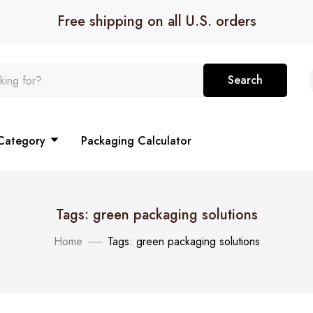
Free shipping on all U.S. orders
Search
Category
Packaging Calculator
Tags: green packaging solutions
Home
Tags: green packaging solutions