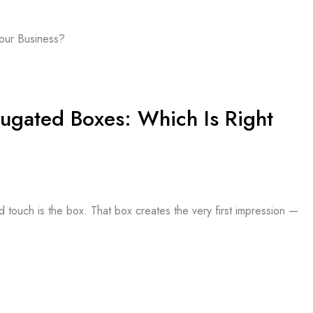
ugated Boxes: Which Is Right
d touch is the box. That box creates the very first impression —