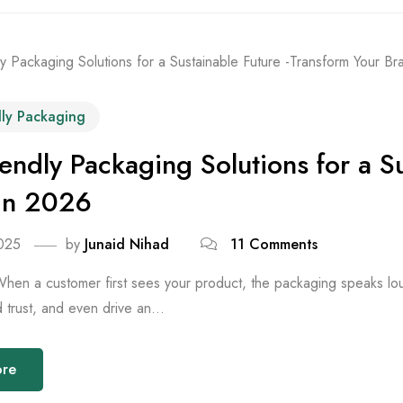
dly Packaging
iendly Packaging Solutions for a S
in 2026
025
by
Junaid Nihad
11 Comments
When a customer first sees your product, the packaging speaks loude
ld trust, and even drive an...
ore