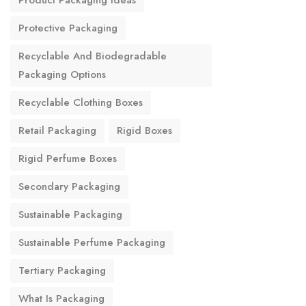
Product Packaging Ideas
Protective Packaging
Recyclable And Biodegradable
Packaging Options
Recyclable Clothing Boxes
Retail Packaging
Rigid Boxes
Rigid Perfume Boxes
Secondary Packaging
Sustainable Packaging
Sustainable Perfume Packaging
Tertiary Packaging
What Is Packaging