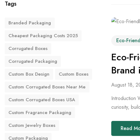
Tags
Branded Packaging
Cheapest Packaging Costs 2025
Eco-Frien
Corrugated Boxes
Eco-Fr
Corrugated Packaging
Brand 
Custom Box Design
Custom Boxes
August 18, 2
Custom Corrugated Boxes Near Me
Introduction 
Custom Corrugated Boxes USA
curiosity, bui
Custom Fragrance Packaging
Custom Jewelry Boxes
Read M
Custom Packaging