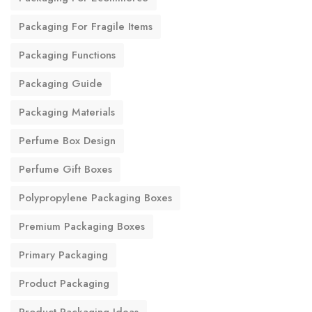
Packaging For Fragile Items
Packaging Functions
Packaging Guide
Packaging Materials
Perfume Box Design
Perfume Gift Boxes
Polypropylene Packaging Boxes
Premium Packaging Boxes
Primary Packaging
Product Packaging