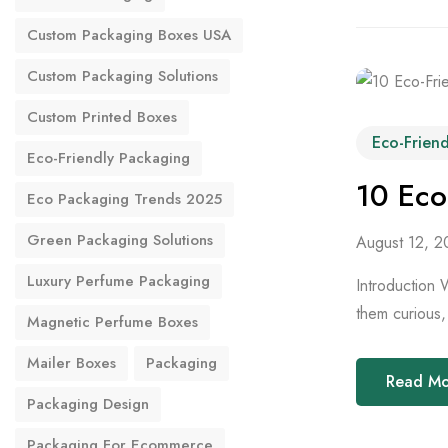
Custom Packaging Boxes USA
Custom Packaging Solutions
Custom Printed Boxes
Eco-Frien
Eco-Friendly Packaging
10 Eco
Eco Packaging Trends 2025
Green Packaging Solutions
August 12, 2
Luxury Perfume Packaging
Introduction 
them curious, 
Magnetic Perfume Boxes
Mailer Boxes
Packaging
Read M
Packaging Design
Packaging For Ecommerce