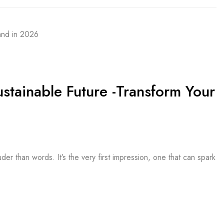
ustainable Future -Transform Your
r than words. It’s the very first impression, one that can spark