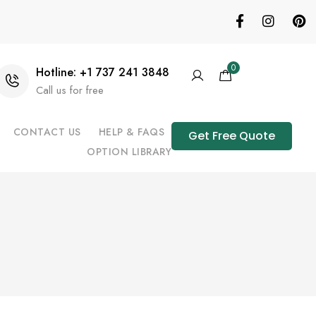
0
Hotline: +1 737 241 3848
Call us for free
CONTACT US
HELP & FAQS
Get Free Quote
OPTION LIBRARY