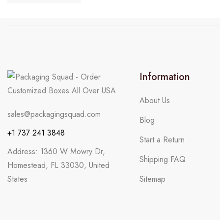
Information
About Us
sales@packagingsquad.com
Blog
+1 737 241 3848
Start a Return
Address: 1360 W Mowry Dr,
Shipping FAQ
Homestead, FL 33030, United
States
Sitemap