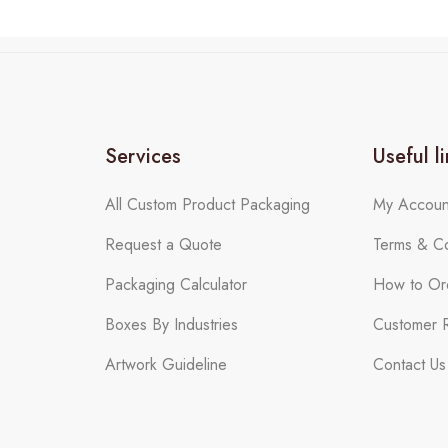
Services
Useful l
All Custom Product Packaging
My Accoun
Request a Quote
Terms & Co
Packaging Calculator
How to Or
Boxes By Industries
Customer 
Artwork Guideline
Contact Us