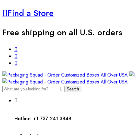
Find a Store
Free shipping on all U.S. orders
Search
Hotline: +1 737 241 3848