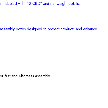
r fast and effortless assembly.