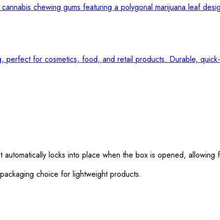
utomatically locks into place when the box is opened, allowing fo
 packaging choice for lightweight products.