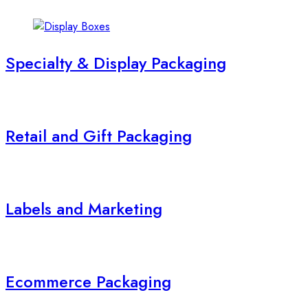
Specialty & Display Packaging
Retail and Gift Packaging
Labels and Marketing
Ecommerce Packaging