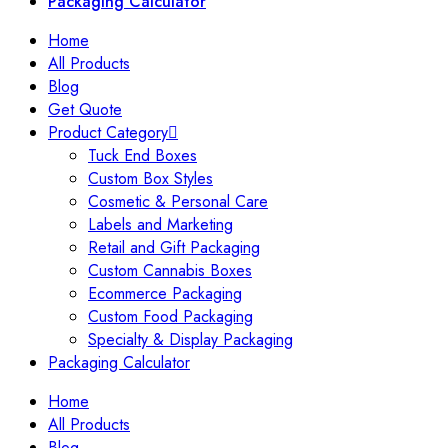
Packaging Calculator
Home
All Products
Blog
Get Quote
Product Category
Tuck End Boxes
Custom Box Styles
Cosmetic & Personal Care
Labels and Marketing
Retail and Gift Packaging
Custom Cannabis Boxes
Ecommerce Packaging
Custom Food Packaging
Specialty & Display Packaging
Packaging Calculator
Home
All Products
Blog