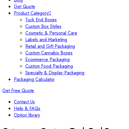
Get Quote
Product Category
Tuck End Boxes
Custom Box Styles
Cosmetic & Personal Care
Labels and Marketing
Retail and Gift Packaging
Custom Cannabis Boxes
Ecommerce Packaging
Custom Food Packaging
Specialty & Display Packaging
Packaging Calculator
Get Free Quote
Contact Us
Help & FAQs
Option library