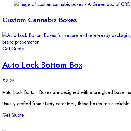
Custom Cannabis Boxes
Get Quote
Auto Lock Bottom Box
$
2.25
Auto Lock Bottom Boxes are designed with a pre-glued base that a
Usually crafted from sturdy cardstock, these boxes are a reliable
Get Quote