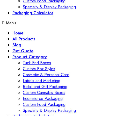
Custom Food Packaging
Specialty & Display Packaging
Packaging Calculator
Menu
Home
All Products
Blog
Get Quote
Product Category
Tuck End Boxes
Custom Box Styles
Cosmetic & Personal Care
Labels and Marketing
Retail and Gift Packaging
Custom Cannabis Boxes
Ecommerce Packaging
Custom Food Packaging
Specialty & Display Packaging