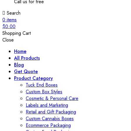
Call us for free
Search
0
items
$
0.00
Shopping Cart
Close
Home
All Products
Blog
Get Quote
Product Category
Tuck End Boxes
Custom Box Styles
Cosmetic & Personal Care
Labels and Marketing
Retail and Gift Packaging
Custom Cannabis Boxes
Ecommerce Packaging