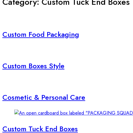
Category: Custom Tuck End Boxes
Custom Food Packaging
Custom Boxes Style
Cosmetic & Personal Care
Custom Tuck End Boxes