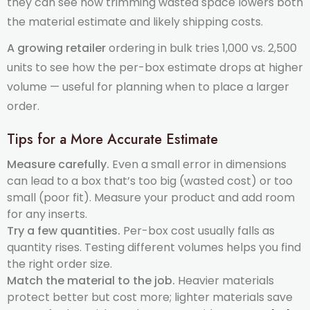
they can see how trimming wasted space lowers both
the material estimate and likely shipping costs.
A growing retailer
ordering in bulk tries 1,000 vs. 2,500
units to see how the per-box estimate drops at higher
volume — useful for planning when to place a larger
order.
Tips for a More Accurate Estimate
Measure carefully.
Even a small error in dimensions
can lead to a box that’s too big (wasted cost) or too
small (poor fit). Measure your product and add room
for any inserts.
Try a few quantities.
Per-box cost usually falls as
quantity rises. Testing different volumes helps you find
the right order size.
Match the material to the job.
Heavier materials
protect better but cost more; lighter materials save