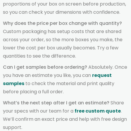
proportions of your box on screen before production,
so you can check your dimensions with confidence.
Why does the price per box change with quantity?
Custom packaging has setup costs that are shared
across your order, so the more boxes you make, the
lower the cost per box usually becomes. Try a few
quantities to see the difference.
Can I get samples before ordering?
Absolutely. Once
you have an estimate you like, you can
request
samples
to check the material and print quality
before placing a full order.
What’s the next step after I get an estimate?
Share
your specs with our team for a
free custom quote
.
We’ll confirm an exact price and help with free design
support.