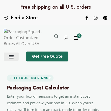
Free shipping on all U.S. orders
Find a Store
0
Get Free Quote
Product Category
Packaging Calculator
FREE TOOL · NO SIGNUP
Packaging Cost Calculator
Enter your box dimensions to get an instant cost
estimate and preview your box in 3D. When you're
ready, we'll turn it into an exact, made-to-order quote.