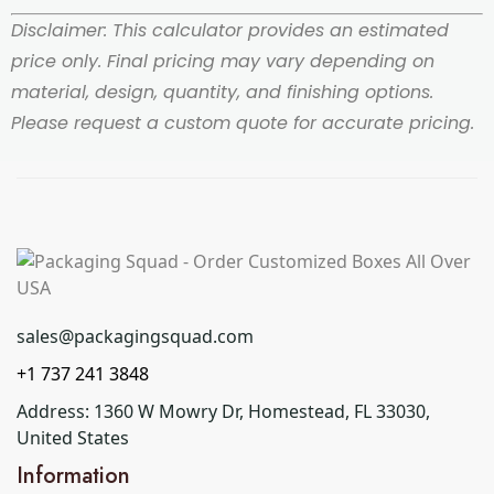
Disclaimer: This calculator provides an estimated
price only. Final pricing may vary depending on
material, design, quantity, and finishing options.
Please request a custom quote for accurate pricing.
sales@packagingsquad.com
+1 737 241 3848
Address: 1360 W Mowry Dr, Homestead, FL 33030,
United States
Information