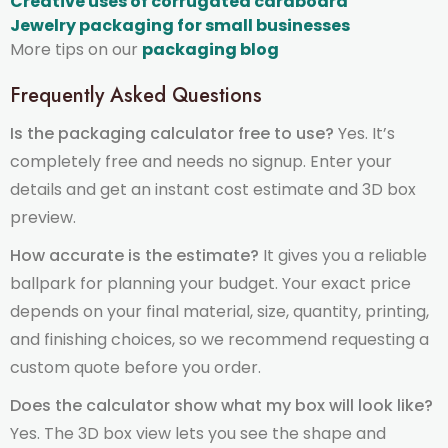
Creative uses of corrugated cardboard
Jewelry packaging for small businesses
More tips on our
packaging blog
Frequently Asked Questions
Is the packaging calculator free to use?
Yes. It’s
completely free and needs no signup. Enter your
details and get an instant cost estimate and 3D box
preview.
How accurate is the estimate?
It gives you a reliable
ballpark for planning your budget. Your exact price
depends on your final material, size, quantity, printing,
and finishing choices, so we recommend requesting a
custom quote before you order.
Does the calculator show what my box will look like?
Yes. The 3D box view lets you see the shape and