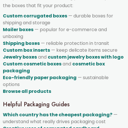
the boxes that fit your product:
Custom corrugated boxes
— durable boxes for
shipping and storage
Mailer boxes
— popular for e-commerce and
unboxing
Shipping boxes
— reliable protection in transit
Custom box inserts
— keep delicate items secure
Jewelry boxes
and
custom jewelry boxes with logo
Custom cosmetic boxes
and
cosmetic box
packaging
Eco-friendly paper packaging
— sustainable
options
Browse all products
Helpful Packaging Guides
Which country has the cheapest packaging?
—
understand what really drives packaging cost