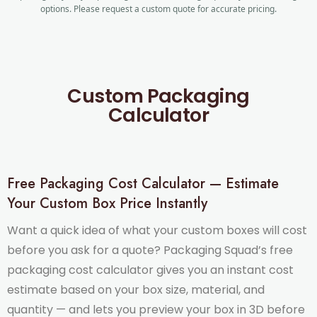
options. Please request a custom quote for accurate pricing.
Custom Packaging
Calculator
Free Packaging Cost Calculator — Estimate
Your Custom Box Price Instantly
Want a quick idea of what your custom boxes will cost
before you ask for a quote? Packaging Squad’s free
packaging cost calculator gives you an instant cost
estimate based on your box size, material, and
quantity — and lets you preview your box in 3D before