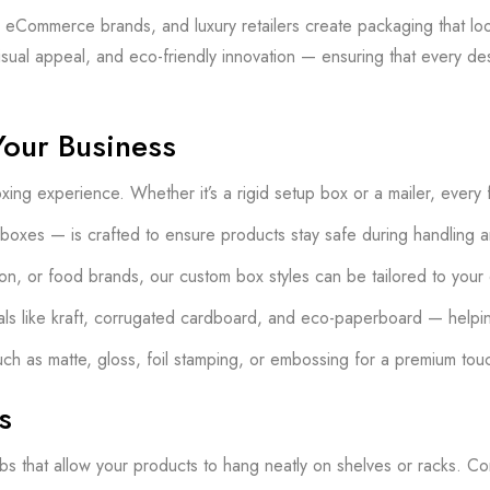
Commerce brands, and luxury retailers create packaging that looks
visual appeal, and eco-friendly innovation — ensuring that every d
Your Business
ng experience. Whether it’s a rigid setup box or a mailer, every 
 boxes — is crafted to ensure products stay safe during handling a
shion, or food brands, our custom box styles can be tailored to your
als like kraft, corrugated cardboard, and eco-paperboard — helpin
uch as matte, gloss, foil stamping, or embossing for a premium tou
s
tabs that allow your products to hang neatly on shelves or racks. Co