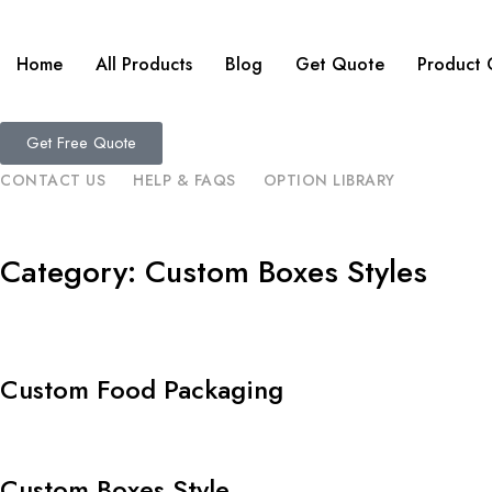
Home
All Products
Blog
Get Quote
Product 
Get Free Quote
CONTACT US
HELP & FAQS
OPTION LIBRARY
Category: Custom Boxes Styles
Custom Food Packaging
Custom Boxes Style