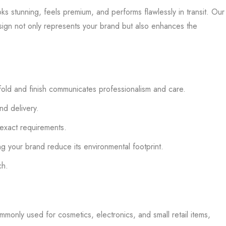
 stunning, feels premium, and performs flawlessly in transit. Our
esign not only represents your brand but also enhances the
fold and finish communicates professionalism and care.
nd delivery.
 exact requirements.
g your brand reduce its environmental footprint.
ch.
mmonly used for cosmetics, electronics, and small retail items,