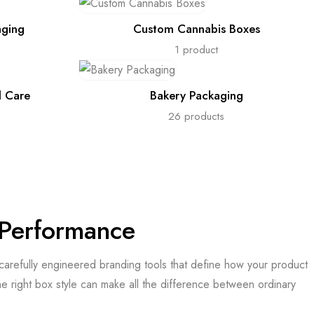
aging
Custom Cannabis Boxes
1 product
l Care
Bakery Packaging
26 products
& Performance
e carefully engineered branding tools that define how your product
he right box style can make all the difference between ordinary