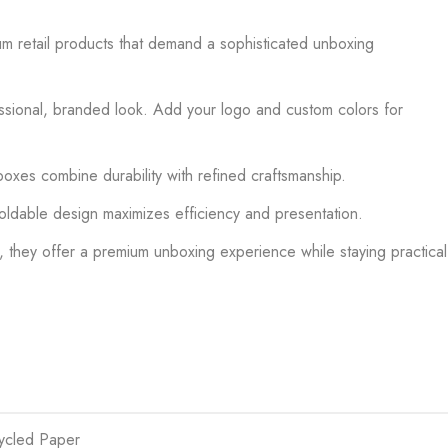
um retail products that demand a sophisticated unboxing
fessional, branded look. Add your logo and custom colors for
oxes combine durability with refined craftsmanship.
 foldable design maximizes efficiency and presentation.
, they offer a premium unboxing experience while staying practical
cycled Paper