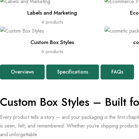
Labels and Marketing
Eco
4 products
Custom Box Styles
co
6 products
Overviews
Specifications
FAQs
Custom Box Styles – Built f
Every product tells a story — and your packaging is the first chap
is seen, felt, and remembered. Whether you’re shipping products a
and unforgettable.