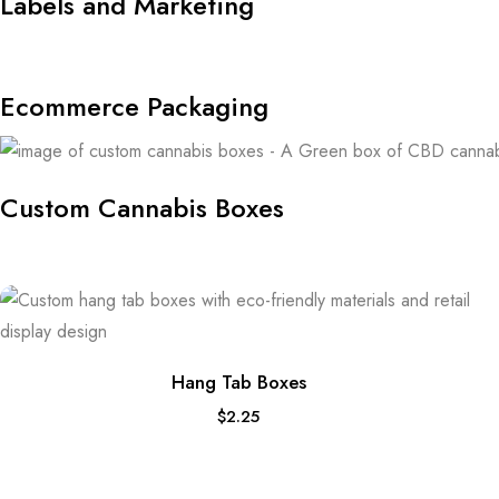
Labels and Marketing
Ecommerce Packaging
Custom Cannabis Boxes
Hang Tab Boxes
$
2.25