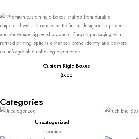
Custom Rigid Boxes
$
7.00
Categories
Uncategorized
1 product