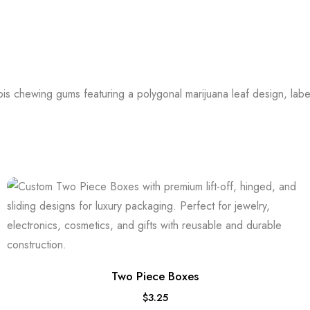
Two Piece Boxes
$
3.25