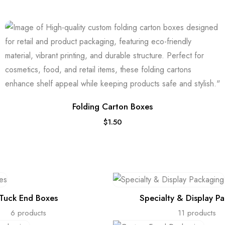
Folding Carton Boxes
$
1.50
Tuck End Boxes
Specialty & Display P
6 products
11 products