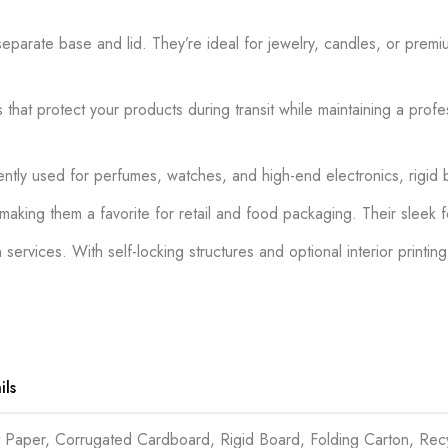
parate base and lid. They’re ideal for jewelry, candles, or premi
 that protect your products during transit while maintaining a pro
tly used for perfumes, watches, and high-end electronics, rigid b
, making them a favorite for retail and food packaging. Their sleek
vices. With self-locking structures and optional interior printing
ils
t Paper, Corrugated Cardboard, Rigid Board, Folding Carton, Re