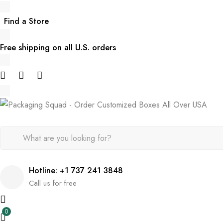
Find a Store
Free shipping on all U.S. orders
Hotline: +1 737 241 3848
Call us for free
0