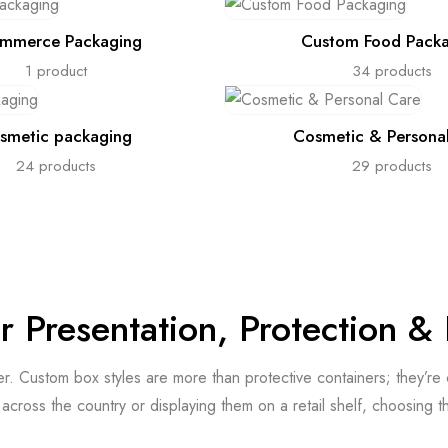
mmerce Packaging
Custom Food Pack
1 product
34 products
smetic packaging
Cosmetic & Persona
24 products
29 products
or Presentation, Protection 
ter. Custom box styles are more than protective containers; they’r
cross the country or displaying them on a retail shelf, choosing t