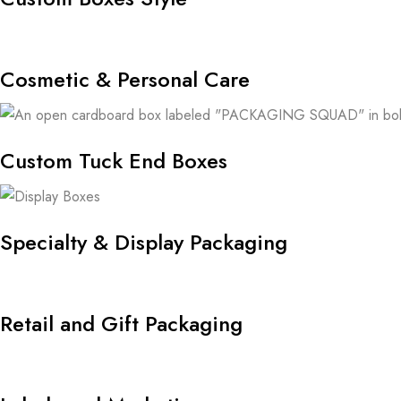
Cosmetic & Personal Care
Custom Tuck End Boxes
Specialty & Display Packaging
Retail and Gift Packaging