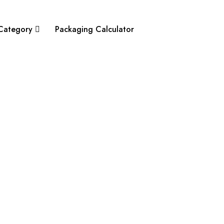
Category
Packaging Calculator