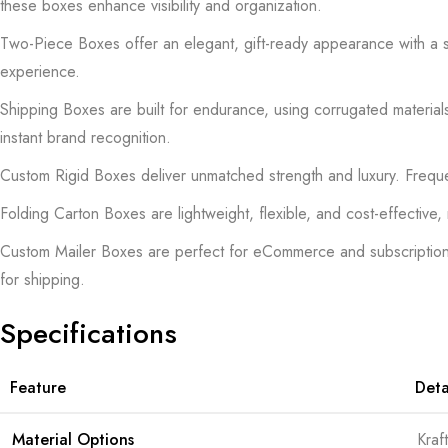
these boxes enhance visibility and organization.
Two-Piece Boxes offer an elegant, gift-ready appearance with a se
experience.
Shipping Boxes are built for endurance, using corrugated materials
instant brand recognition.
Custom Rigid Boxes deliver unmatched strength and luxury. Frequen
Folding Carton Boxes are lightweight, flexible, and cost-effective
Custom Mailer Boxes are perfect for eCommerce and subscription ser
for shipping.
Specifications
Feature
Deta
Material Options
Kraf