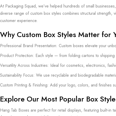
At Packaging Squad, we’ve helped hundreds of small businesses, e
diverse range of custom box styles combines structural strength, 
customer experience.
Why Custom Box Styles Matter for 
Professional Brand Presentation: Custom boxes elevate your unboxi
Product Protection: Each style — from folding cartons to shipping
Versatility Across Industries: Ideal for cosmetics, electronics, fa
Sustainability Focus: We use recyclable and biodegradable materi
Custom Printing & Finishing: Add your logo, colors, and finishes s
Explore Our Most Popular Box Style
Hang Tab Boxes are perfect for retail displays, featuring built-in 