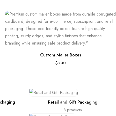
Custom Mailer Boxes
$
3.00
ackaging
Retail and Gift Packaging
3 products