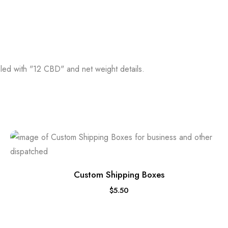
Custom Shipping Boxes
$
5.50