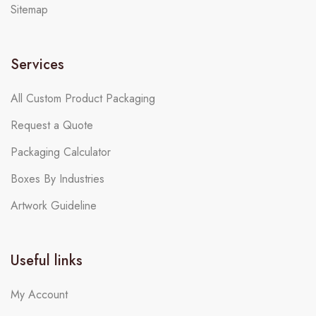
Sitemap
Services
All Custom Product Packaging
Request a Quote
Packaging Calculator
Boxes By Industries
Artwork Guideline
Useful links
My Account