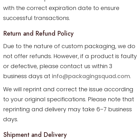
with the correct expiration date to ensure
successful transactions.
Return and Refund Policy
Due to the nature of custom packaging, we do
not offer refunds. However, if a product is faulty
or defective, please contact us within 3
business days at
info@packagingsquad.com
.
We will reprint and correct the issue according
to your original specifications. Please note that
reprinting and delivery may take 6–7 business
days.
Shipment and Delivery