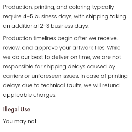
Production, printing, and coloring typically
require 4–5 business days, with shipping taking
an additional 2–3 business days.
Production timelines begin after we receive,
review, and approve your artwork files. While
we do our best to deliver on time, we are not
responsible for shipping delays caused by
carriers or unforeseen issues. In case of printing
delays due to technical faults, we will refund
applicable charges.
Illegal Use
You may not: