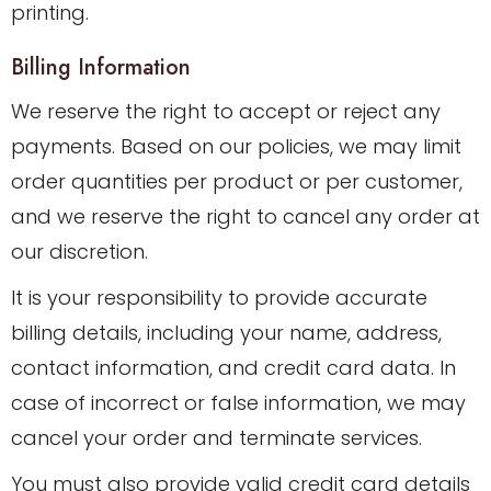
printing.
Billing Information
We reserve the right to accept or reject any
payments. Based on our policies, we may limit
order quantities per product or per customer,
and we reserve the right to cancel any order at
our discretion.
It is your responsibility to provide accurate
billing details, including your name, address,
contact information, and credit card data. In
case of incorrect or false information, we may
cancel your order and terminate services.
You must also provide valid credit card details