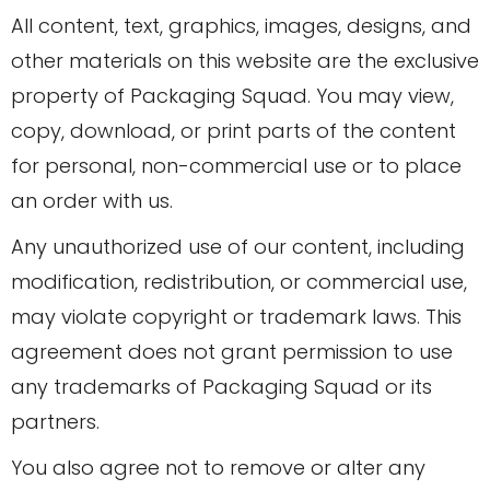
All content, text, graphics, images, designs, and
other materials on this website are the exclusive
property of Packaging Squad. You may view,
copy, download, or print parts of the content
for personal, non-commercial use or to place
an order with us.
Any unauthorized use of our content, including
modification, redistribution, or commercial use,
may violate copyright or trademark laws. This
agreement does not grant permission to use
any trademarks of Packaging Squad or its
partners.
You also agree not to remove or alter any