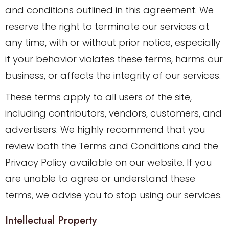
and conditions outlined in this agreement. We
reserve the right to terminate our services at
any time, with or without prior notice, especially
if your behavior violates these terms, harms our
business, or affects the integrity of our services.
These terms apply to all users of the site,
including contributors, vendors, customers, and
advertisers. We highly recommend that you
review both the Terms and Conditions and the
Privacy Policy available on our website. If you
are unable to agree or understand these
terms, we advise you to stop using our services.
Intellectual Property