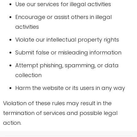
Use our services for illegal activities
Encourage or assist others in illegal
activities
Violate our intellectual property rights
Submit false or misleading information
Attempt phishing, spamming, or data
collection
Harm the website or its users in any way
Violation of these rules may result in the
termination of services and possible legal
action.