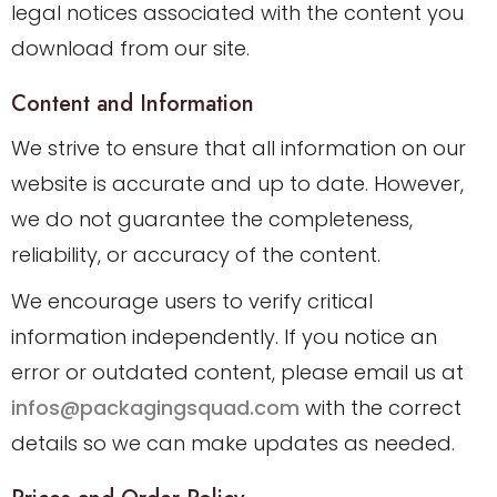
legal notices associated with the content you
download from our site.
Content and Information
We strive to ensure that all information on our
website is accurate and up to date. However,
we do not guarantee the completeness,
reliability, or accuracy of the content.
We encourage users to verify critical
information independently. If you notice an
error or outdated content, please email us at
infos@packagingsquad.com
with the correct
details so we can make updates as needed.