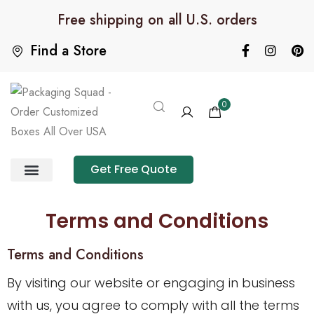
Free shipping on all U.S. orders
Find a Store
0
Get Free Quote
Product Category
Packaging Calculator
Terms and Conditions
Terms and Conditions
By visiting our website or engaging in business
with us, you agree to comply with all the terms