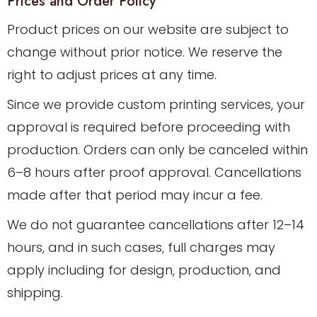
Prices and Order Policy
Product prices on our website are subject to
change without prior notice. We reserve the
right to adjust prices at any time.
Since we provide custom printing services, your
approval is required before proceeding with
production. Orders can only be canceled within
6–8 hours after proof approval. Cancellations
made after that period may incur a fee.
We do not guarantee cancellations after 12–14
hours, and in such cases, full charges may
apply including for design, production, and
shipping.