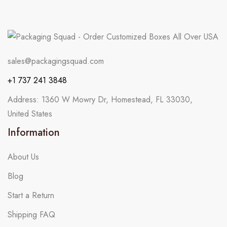
sales@packagingsquad.com
+1 737 241 3848
Address: 1360 W Mowry Dr, Homestead, FL 33030,
United States
Information
About Us
Blog
Start a Return
Shipping FAQ