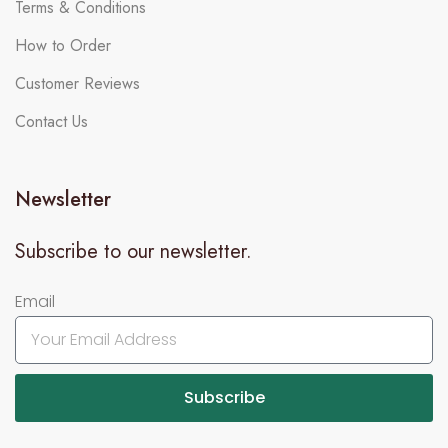
Terms & Conditions
How to Order
Customer Reviews
Contact Us
Newsletter
Subscribe to our newsletter.
Email
Subscribe