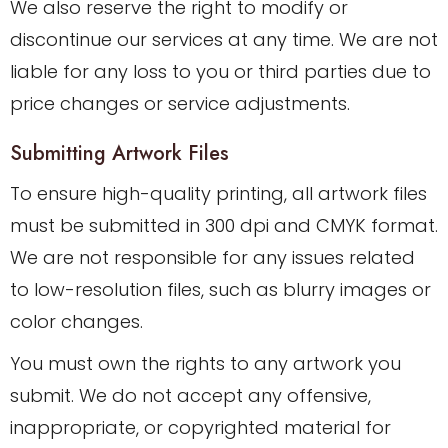
We also reserve the right to modify or
discontinue our services at any time. We are not
liable for any loss to you or third parties due to
price changes or service adjustments.
Submitting Artwork Files
To ensure high-quality printing, all artwork files
must be submitted in 300 dpi and CMYK format.
We are not responsible for any issues related
to low-resolution files, such as blurry images or
color changes.
You must own the rights to any artwork you
submit. We do not accept any offensive,
inappropriate, or copyrighted material for