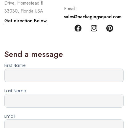
Drive, Homestead fl
E-mail:
33030, Florida USA
sales@packagingsquad.com
Get direction Below
Send a message
First Name
Last Name
Email