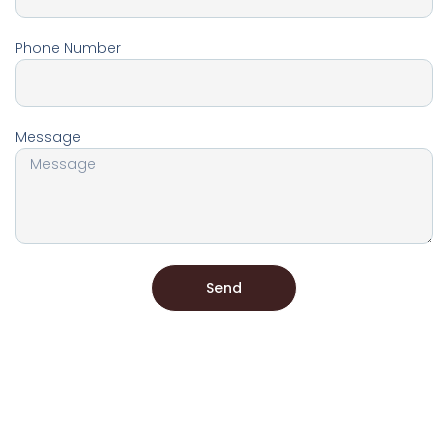
Phone Number
Message
Send