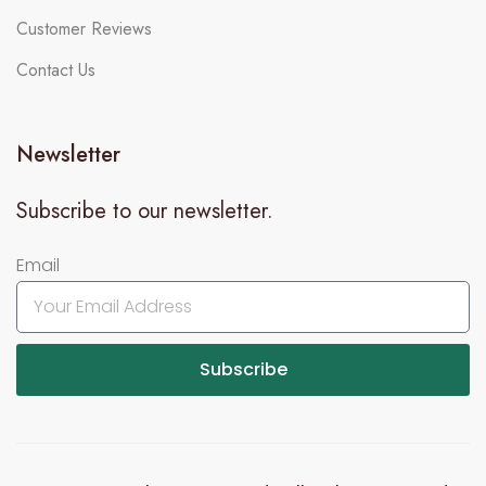
Customer Reviews
Contact Us
Newsletter
Subscribe to our newsletter.
Email
Subscribe