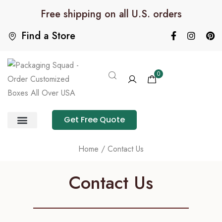
Free shipping on all U.S. orders
Find a Store
0
Get Free Quote
Product Category
Packaging Calculator
Home
/ Contact Us
Contact Us