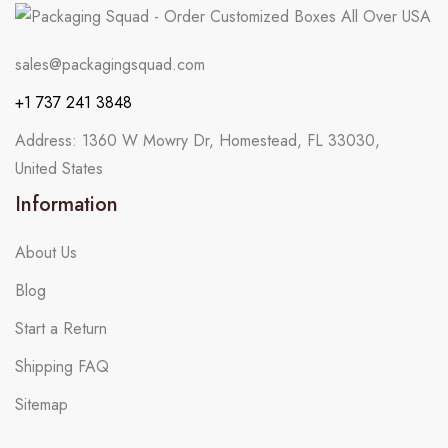
sales@packagingsquad.com
+1 737 241 3848
Address: 1360 W Mowry Dr, Homestead, FL 33030,
United States
Information
About Us
Blog
Start a Return
Shipping FAQ
Sitemap