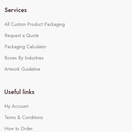
Services
All Custom Product Packaging
Request a Quote
Packaging Calculator
Boxes By Industries
Artwork Guideline
Useful links
My Account
Terms & Conditions
How to Order