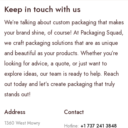
Keep in touch with us
We’re talking about custom packaging that makes
your brand shine, of course! At Packaging Squad,
we craft packaging solutions that are as unique
and beautiful as your products. Whether you’re
looking for advice, a quote, or just want to
explore ideas, our team is ready to help. Reach
out today and let’s create packaging that truly
stands out!
Address
Contact
1360 West Mowry
Hotline:
+1 737 241 3848