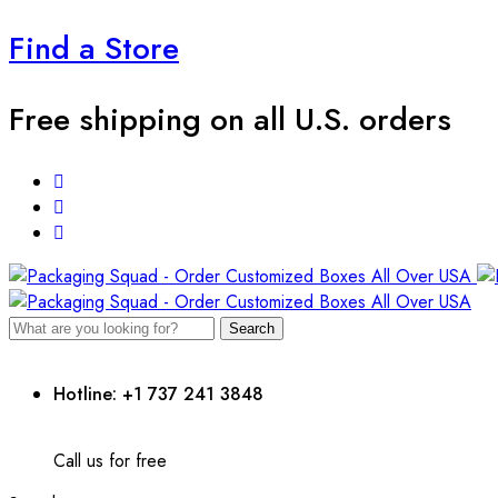
Find a Store
Free shipping on all U.S. orders
Search
Hotline: +1 737 241 3848
Call us for free