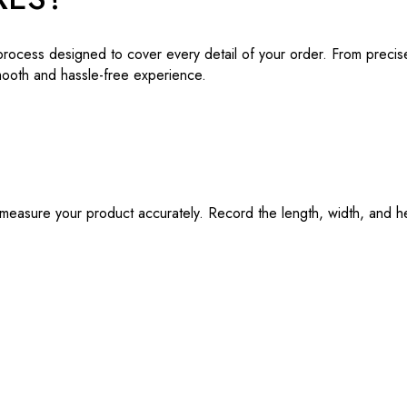
process designed to cover every detail of your order. From precis
mooth and hassle-free experience.
o measure your product accurately. Record the length, width, and h