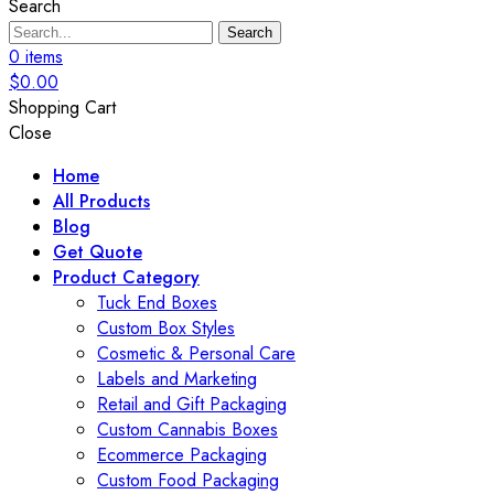
Search
Search
0
items
$
0.00
Shopping Cart
Close
Home
All Products
Blog
Get Quote
Product Category
Tuck End Boxes
Custom Box Styles
Cosmetic & Personal Care
Labels and Marketing
Retail and Gift Packaging
Custom Cannabis Boxes
Ecommerce Packaging
Custom Food Packaging