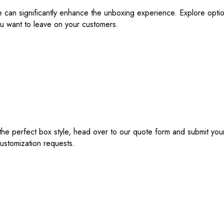
ne can significantly enhance the unboxing experience. Explore optio
u want to leave on your customers.
e perfect box style, head over to our quote form and submit your 
customization requests.