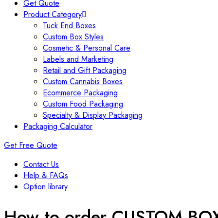
Get Quote
Product Category
Tuck End Boxes
Custom Box Styles
Cosmetic & Personal Care
Labels and Marketing
Retail and Gift Packaging
Custom Cannabis Boxes
Ecommerce Packaging
Custom Food Packaging
Specialty & Display Packaging
Packaging Calculator
Get Free Quote
Contact Us
Help & FAQs
Option library
How to order CUSTOM BO