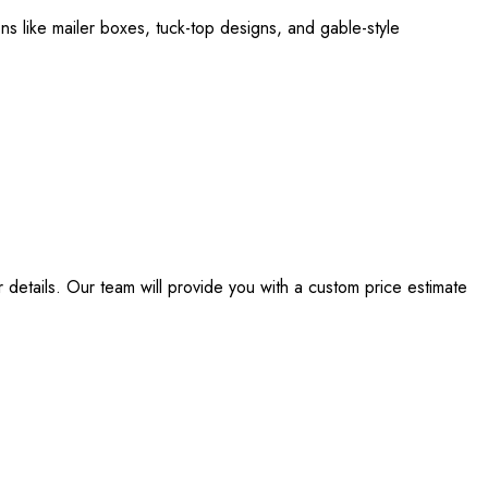
ns like mailer boxes, tuck-top designs, and gable-style
details. Our team will provide you with a custom price estimate