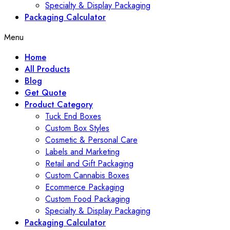
Specialty & Display Packaging
Packaging Calculator
Menu
Home
All Products
Blog
Get Quote
Product Category
Tuck End Boxes
Custom Box Styles
Cosmetic & Personal Care
Labels and Marketing
Retail and Gift Packaging
Custom Cannabis Boxes
Ecommerce Packaging
Custom Food Packaging
Specialty & Display Packaging
Packaging Calculator