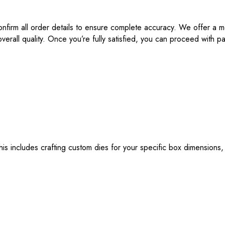
onfirm all order details to ensure complete accuracy. We offer a m
verall quality. Once you’re fully satisfied, you can proceed with
s includes crafting custom dies for your specific box dimensions,