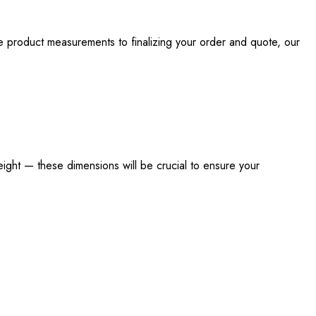
e product measurements to finalizing your order and quote, our
eight — these dimensions will be crucial to ensure your