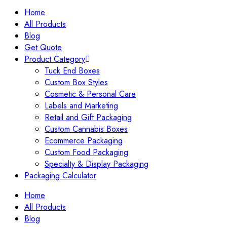
Home
All Products
Blog
Get Quote
Product Category
Tuck End Boxes
Custom Box Styles
Cosmetic & Personal Care
Labels and Marketing
Retail and Gift Packaging
Custom Cannabis Boxes
Ecommerce Packaging
Custom Food Packaging
Specialty & Display Packaging
Packaging Calculator
Home
All Products
Blog