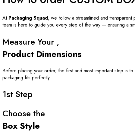
At
Packaging Squad
, we follow a streamlined and transparent 
team is here to guide you every step of the way — ensuring a s
Measure Your ,
Product Dimensions
Before placing your order, the first and most important step is t
packaging fits perfectly.
1st Step
Choose the
Box Style