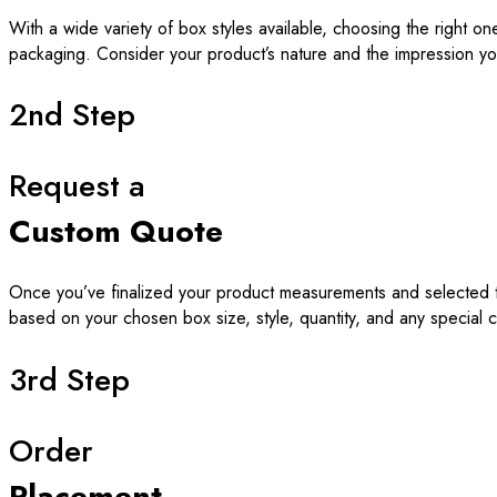
With a wide variety of box styles available, choosing the right o
packaging. Consider your product’s nature and the impression yo
2nd Step
Request a
Custom Quote
Once you’ve finalized your product measurements and selected th
based on your chosen box size, style, quantity, and any special 
3rd Step
Order
Placement