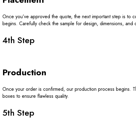
Once you’ve approved the quote, the next important step is to c
begins. Carefully check the sample for design, dimensions, and o
4th Step
Production
Once your order is confirmed, our production process begins. Thi
boxes to ensure flawless quality.
5th Step