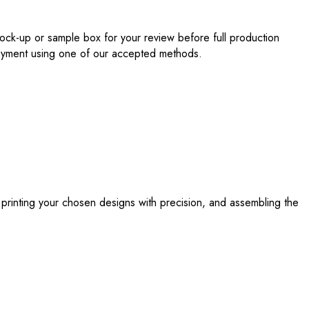
ock-up or sample box for your review before full production
 payment using one of our accepted methods.
 printing your chosen designs with precision, and assembling the