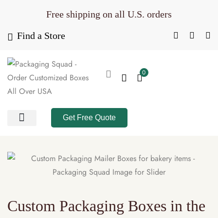
Free shipping on all U.S. orders
Find a Store
0
Get Free Quote
All Products
Product Category
Packaging Calculator
Custom Packaging Boxes in the