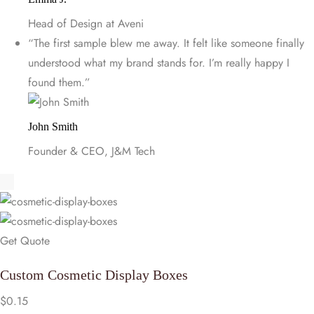
Head of Design at Aveni
“The first sample blew me away. It felt like someone finally
understood what my brand stands for. I’m really happy I
found them.”
John Smith
Founder & CEO, J&M Tech
Get Quote
Custom Cosmetic Display Boxes
$
0.15