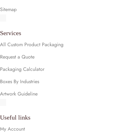
Sitemap
Services
All Custom Product Packaging
Request a Quote
Packaging Calculator
Boxes By Industries
Artwork Guideline
Useful links
My Account