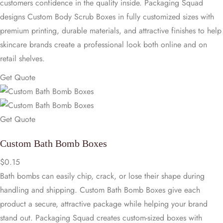
customers confidence in the quality inside. Packaging Squad
designs Custom Body Scrub Boxes in fully customized sizes with
premium printing, durable materials, and attractive finishes to help
skincare brands create a professional look both online and on
retail shelves.
Get Quote
Get Quote
Custom Bath Bomb Boxes
$
0.15
Bath bombs can easily chip, crack, or lose their shape during
handling and shipping. Custom Bath Bomb Boxes give each
product a secure, attractive package while helping your brand
stand out. Packaging Squad creates custom-sized boxes with