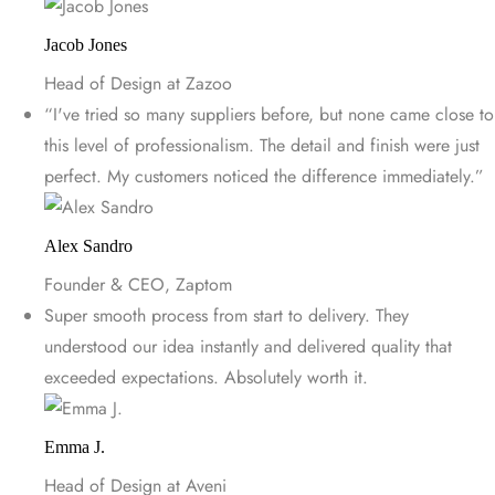
Jacob Jones
Head of Design at Zazoo
“I've tried so many suppliers before, but none came close to
this level of professionalism. The detail and finish were just
perfect. My customers noticed the difference immediately.”
Alex Sandro
Founder & CEO, Zaptom
Super smooth process from start to delivery. They
understood our idea instantly and delivered quality that
exceeded expectations. Absolutely worth it.
Emma J.
Head of Design at Aveni