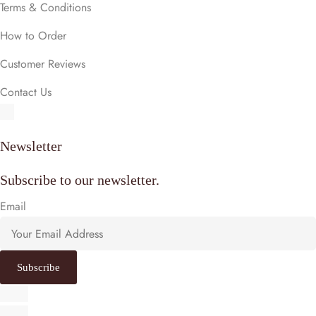
Terms & Conditions
How to Order
Customer Reviews
Contact Us
Newsletter
Subscribe to our newsletter.
Email
Subscribe