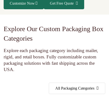
Customize Now
Get Free Quote
Explore Our Custom Packaging Box
Categories
Explore each packaging category including mailer,
rigid, and retail boxes. Fully customizable custom
packaging solutions with fast shipping across the
USA.
All Packaging Categories