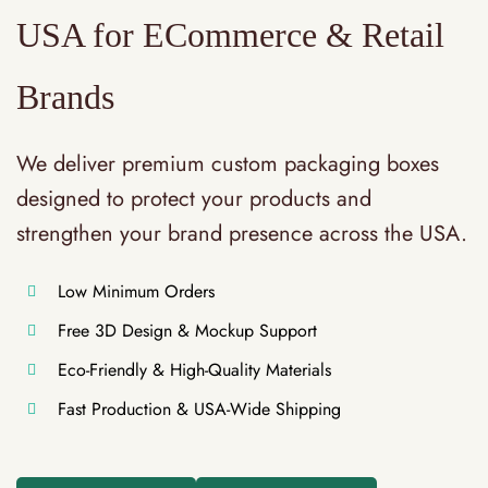
USA for ECommerce & Retail
Brands
We deliver premium custom packaging boxes
designed to protect your products and
strengthen your brand presence across the USA.
Low Minimum Orders
Free 3D Design & Mockup Support
Eco-Friendly & High-Quality Materials
Fast Production & USA-Wide Shipping