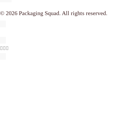
© 2026 Packaging Squad. All rights reserved.