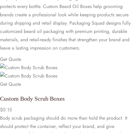
protects every bottle. Custom Beard Oil Boxes help grooming
brands create a professional look while keeping products secure
during shipping and retail display. Packaging Squad designs fully
customized beard oil packaging with premium printing, durable
materials, and retail-ready finishes that strengthen your brand and
leave a lasting impression on customers.
Get Quote
Get Quote
Custom Body Scrub Boxes
$
0.15
Body scrub packaging should do more than hold the product. It
should protect the container, reflect your brand, and give