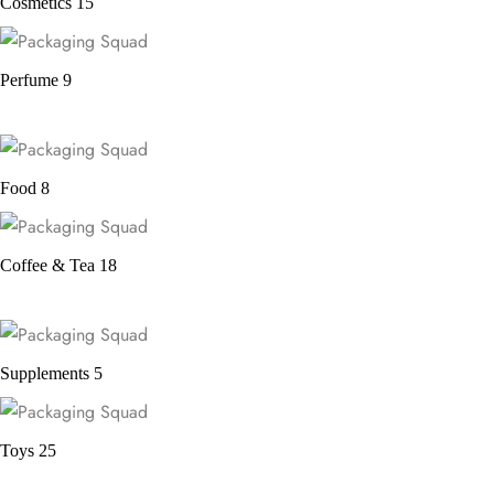
Cosmetics
15
Perfume
9
Food
8
Coffee & Tea
18
Supplements
5
Toys
25