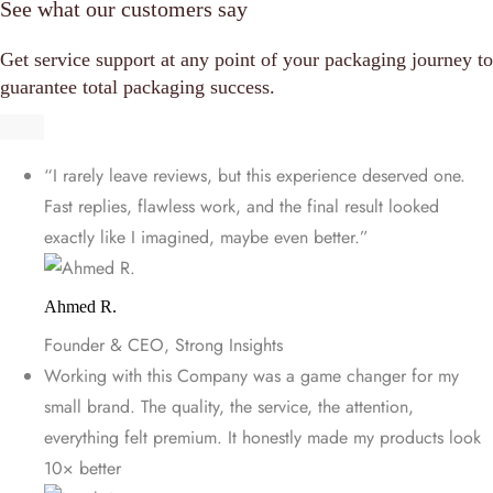
See what our customers say
Get service support at any point of your packaging journey to
guarantee total packaging success.
“I rarely leave reviews, but this experience deserved one.
Fast replies, flawless work, and the final result looked
exactly like I imagined, maybe even better.”
Ahmed R.
Founder & CEO, Strong Insights
Working with this Company was a game changer for my
small brand. The quality, the service, the attention,
everything felt premium. It honestly made my products look
10× better