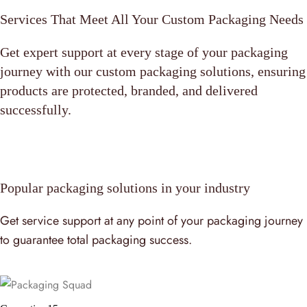
Services That Meet All Your Custom Packaging Needs
Get expert support at every stage of your packaging
journey with our custom packaging solutions, ensuring
products are protected, branded, and delivered
successfully.
Popular packaging solutions in your industry
Get service support at any point of your packaging journey
to guarantee total packaging success.