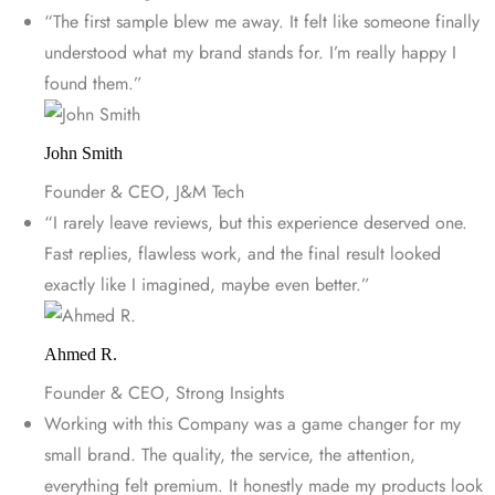
“The first sample blew me away. It felt like someone finally
understood what my brand stands for. I’m really happy I
found them.”
John Smith
Founder & CEO, J&M Tech
“I rarely leave reviews, but this experience deserved one.
Fast replies, flawless work, and the final result looked
exactly like I imagined, maybe even better.”
Ahmed R.
Founder & CEO, Strong Insights
Working with this Company was a game changer for my
small brand. The quality, the service, the attention,
everything felt premium. It honestly made my products look