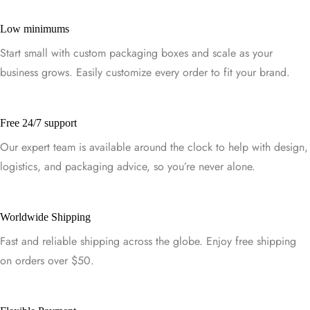
Low minimums
Start small with custom packaging boxes and scale as your
business grows. Easily customize every order to fit your brand.
Free 24/7 support
Our expert team is available around the clock to help with design,
logistics, and packaging advice, so you’re never alone.
Worldwide Shipping
Fast and reliable shipping across the globe. Enjoy free shipping
on orders over $50.