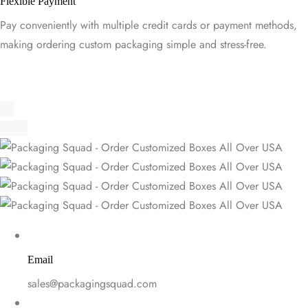
Flexible Payment
Pay conveniently with multiple credit cards or payment methods,
making ordering custom packaging simple and stress-free.
Email
sales@packagingsquad.com