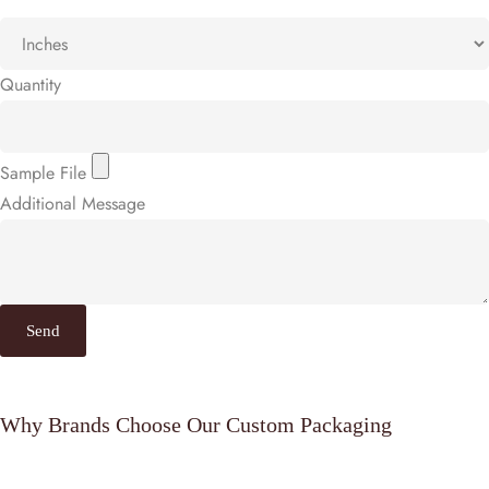
Quantity
Sample File
Additional Message
Send
Why Brands Choose Our Custom Packaging