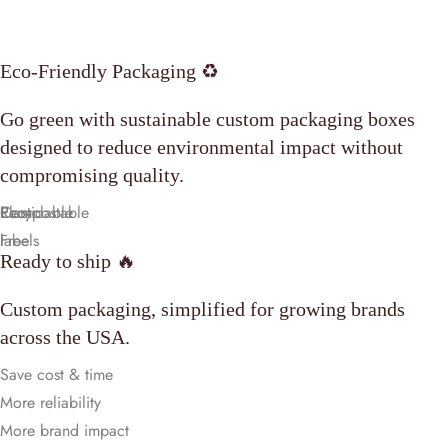
Eco-Friendly Packaging ♻️
Go green with sustainable custom packaging boxes
designed to reduce environmental impact without
compromising quality.
Compostable
Plastic
Recyclable
Eco-
Free
labels
Ready to ship 🔥
Custom packaging, simplified for growing brands
across the USA.
Save cost & time
More reliability
More brand impact