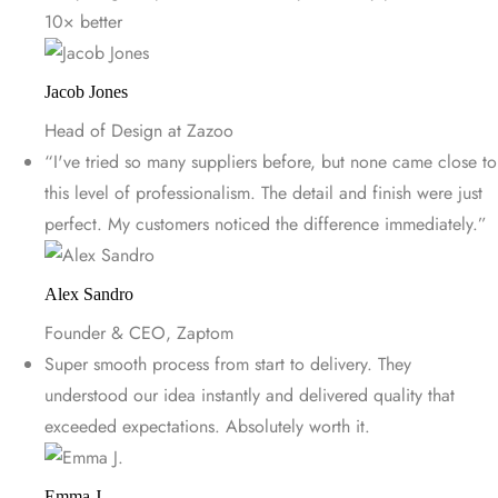
10× better
Jacob Jones
Head of Design at Zazoo
“I've tried so many suppliers before, but none came close to
this level of professionalism. The detail and finish were just
perfect. My customers noticed the difference immediately.”
Alex Sandro
Founder & CEO, Zaptom
Super smooth process from start to delivery. They
understood our idea instantly and delivered quality that
exceeded expectations. Absolutely worth it.
Emma J.