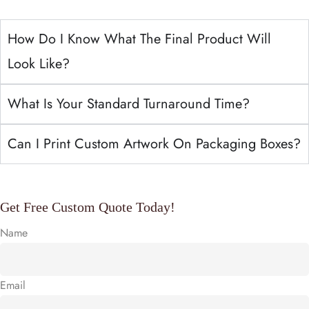
How Do I Know What The Final Product Will
Look Like?
What Is Your Standard Turnaround Time?
Can I Print Custom Artwork On Packaging Boxes?
Get Free Custom Quote Today!
Name
Email