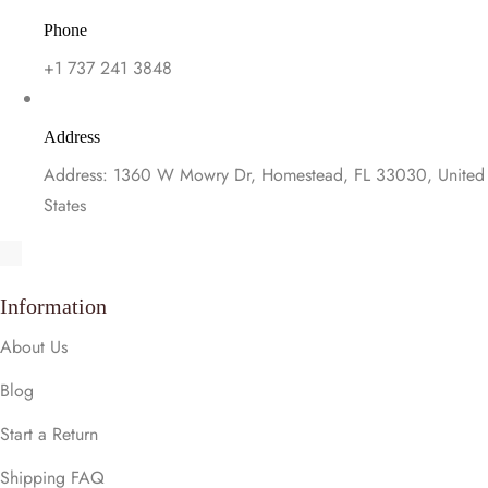
Phone
+1 737 241 3848
Address
Address: 1360 W Mowry Dr, Homestead, FL 33030, United
States
Information
About Us
Blog
Start a Return
Shipping FAQ