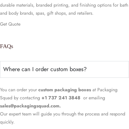
durable materials, branded printing, and finishing options for bath
and body brands, spas, gift shops, and retailers.
Get Quote
FAQs
Where can I order custom boxes?
You can order your
custom packaging
boxes
at Packaging
Squad by contacting
+1 737 241 3848
or emailing
sales@packagingsquad.com.
Our expert team will guide you through the process and respond
quickly.