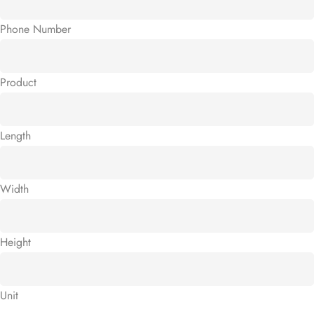
Phone Number
Product
Length
Width
Height
Unit