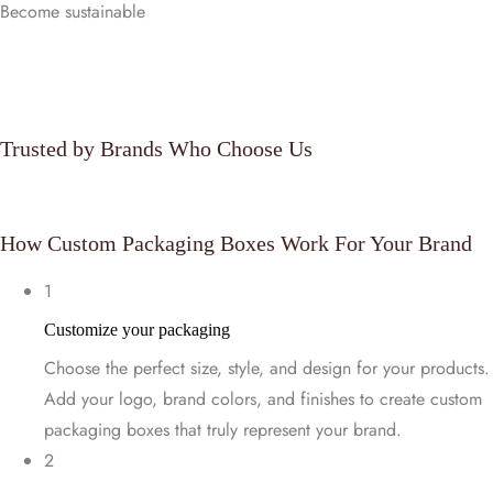
Become sustainable
Customize Now
Trusted by Brands Who Choose Us
How Custom Packaging Boxes Work For Your Brand
1
Customize your packaging
Choose the perfect size, style, and design for your products.
Add your logo, brand colors, and finishes to create custom
packaging boxes that truly represent your brand.
2