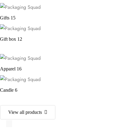
Gifts
15
Gift box
12
Apparel
16
Candle
6
View all products