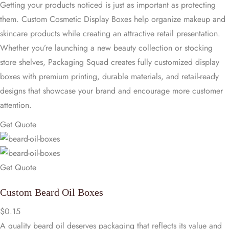
Getting your products noticed is just as important as protecting
them. Custom Cosmetic Display Boxes help organize makeup and
skincare products while creating an attractive retail presentation.
Whether you’re launching a new beauty collection or stocking
store shelves, Packaging Squad creates fully customized display
boxes with premium printing, durable materials, and retail-ready
designs that showcase your brand and encourage more customer
attention.
Get Quote
Get Quote
Custom Beard Oil Boxes
$
0.15
A quality beard oil deserves packaging that reflects its value and