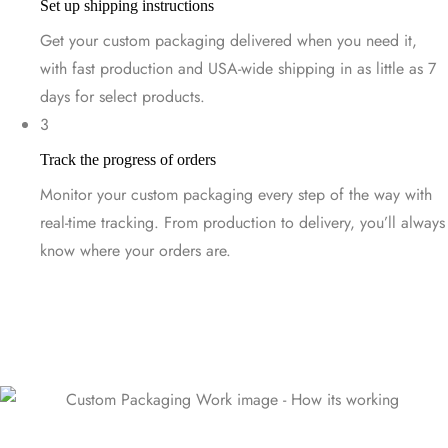
Set up shipping instructions
Get your custom packaging delivered when you need it,
with fast production and USA-wide shipping in as little as 7
days for select products.
3
Track the progress of orders
Monitor your custom packaging every step of the way with
real-time tracking. From production to delivery, you’ll always
know where your orders are.
Start Designing