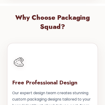
Why Choose Packaging
Squad?
🎨
Free Professional Design
Our expert design team creates stunning
custom packaging designs tailored to your