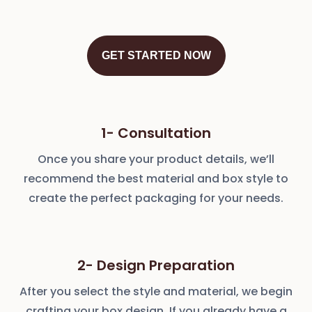
GET STARTED NOW
1- Consultation
Once you share your product details, we’ll
recommend the best material and box style to
create the perfect packaging for your needs.
2- Design Preparation
After you select the style and material, we begin
crafting your box design. If you already have a