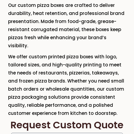
Our
custom pizza boxes
are crafted to deliver
durability, heat retention, and professional brand
presentation. Made from
food-grade, grease-
resistant corrugated material
, these boxes keep
pizzas fresh while enhancing your brand’s
visibility.
We offer
custom printed pizza boxes with logo
,
tailored sizes, and high-quality printing to meet
the needs of restaurants, pizzerias, takeaways,
and frozen pizza brands. Whether you need
small
batch orders or wholesale quantities
, our custom
pizza packaging solutions provide consistent
quality, reliable performance, and a polished
customer experience from kitchen to doorstep.
Request Custom Quote