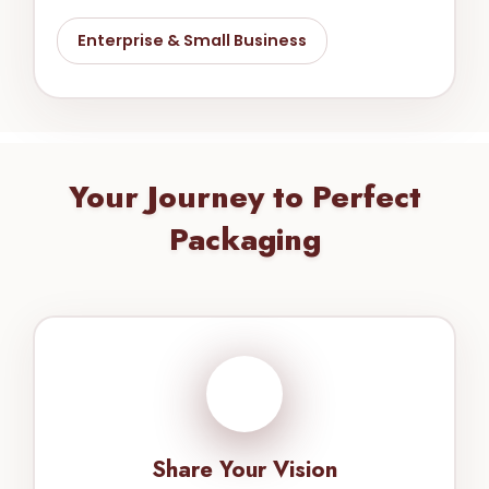
Enterprise & Small Business
Your Journey to Perfect
Packaging
1
Share Your Vision