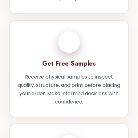
3
Get Free Samples
Receive physical samples to inspect
quality, structure, and print before placing
your order. Make informed decisions with
confidence.