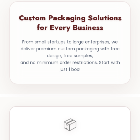
Custom Packaging Solutions
for Every Business
From small startups to large enterprises, we
deliver premium custom packaging with free
design, free samples,
and no minimum order restrictions. Start with
just 1 box!
📦