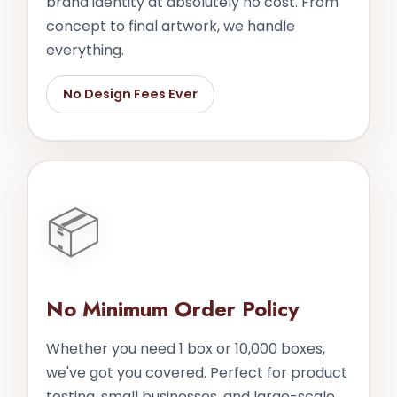
brand identity at absolutely no cost. From
concept to final artwork, we handle
everything.
No Design Fees Ever
📦
No Minimum Order Policy
Whether you need 1 box or 10,000 boxes,
we've got you covered. Perfect for product
testing, small businesses, and large-scale