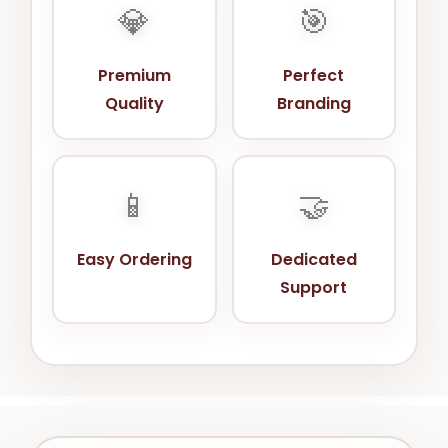
💎
🎯
Premium
Perfect
Quality
Branding
📱
🤝
Easy Ordering
Dedicated
Support