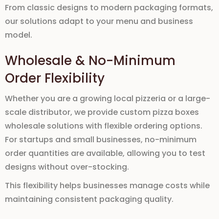
From classic designs to modern packaging formats,
our solutions adapt to your menu and business
model.
Wholesale & No-Minimum
Order Flexibility
Whether you are a growing local pizzeria or a large-
scale distributor, we provide
custom pizza boxes
wholesale
solutions with flexible ordering options.
For startups and small businesses,
no-minimum
order quantities
are available, allowing you to test
designs without over-stocking.
This flexibility helps businesses manage costs while
maintaining consistent packaging quality.