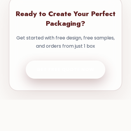
Ready to Create Your Perfect
Packaging?
Get started with free design, free samples,
and orders from just 1 box
GET FREE QUOTE NOW