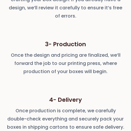
design, we’ll review it carefully to ensure it’s free
of errors.
3- Production
Once the design and pricing are finalized, we’ll
forward the job to our printing press, where
production of your boxes will begin.
4- Delivery
Once production is complete, we carefully
double-check everything and securely pack your
boxes in shipping cartons to ensure safe delivery.