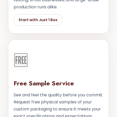
production runs alike.
Start with Just 1 Box
🆓
Free Sample Service
See and feel the quality before you commit.
Request free physical samples of your
custom packaging to ensure it meets your
exact specifications and expectations.