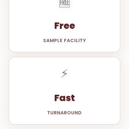
Free
SAMPLE FACILITY
⚡
Fast
TURNAROUND