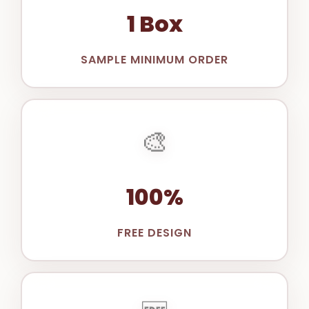
1 Box
SAMPLE MINIMUM ORDER
🎨
100%
FREE DESIGN
🆓