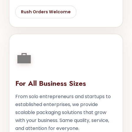
Rush Orders Welcome
💼
For All Business Sizes
From solo entrepreneurs and startups to
established enterprises, we provide
scalable packaging solutions that grow
with your business. Same quality, service,
and attention for everyone.