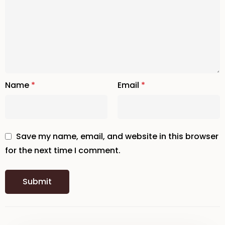
Name
*
Email
*
Save my name, email, and website in this browser
for the next time I comment.