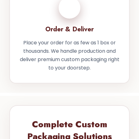
4
Order & Deliver
Place your order for as few as 1 box or
thousands. We handle production and
deliver premium custom packaging right
to your doorstep.
Complete Custom
Packaging Solutions