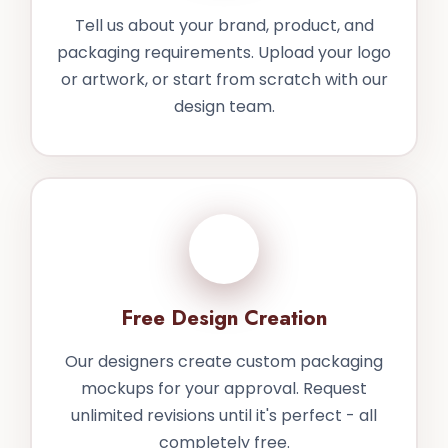
Tell us about your brand, product, and
packaging requirements. Upload your logo
or artwork, or start from scratch with our
design team.
2
Free Design Creation
Our designers create custom packaging
mockups for your approval. Request
unlimited revisions until it's perfect - all
completely free.