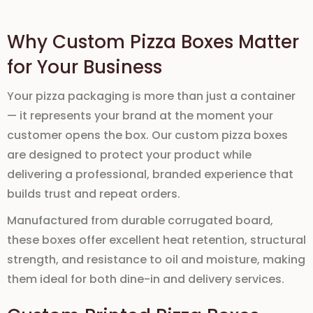
Why Custom Pizza Boxes Matter
for Your Business
Your pizza packaging is more than just a container
— it represents your brand at the moment your
customer opens the box. Our
custom pizza boxes
are designed to protect your product while
delivering a professional, branded experience that
builds trust and repeat orders.
Manufactured
from
durable corrugated board
,
these boxes offer excellent
heat retention
, structural
strength, and resistance to
oil and moisture, making
them ideal for both dine-in and delivery services.