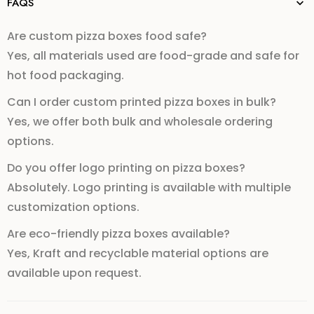
FAQS
Are custom pizza boxes food safe?
Yes, all materials used are food-grade and safe for
hot food packaging.
Can I order custom printed pizza boxes in bulk?
Yes, we offer both bulk and wholesale ordering
options.
Do you offer logo printing on pizza boxes?
Absolutely. Logo printing is available with multiple
customization options.
Are eco-friendly pizza boxes available?
Yes, Kraft and recyclable material options are
available upon request.