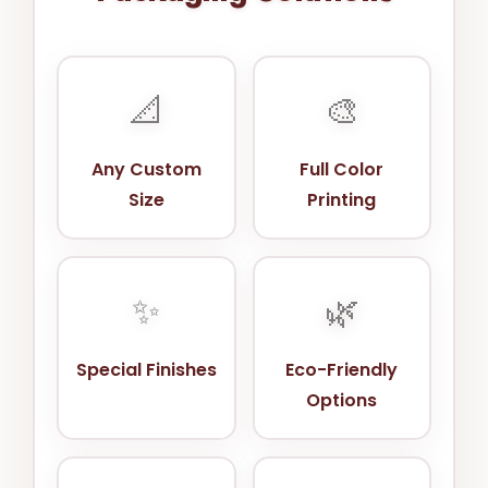
📐
🎨
Any Custom
Full Color
Size
Printing
✨
🌿
Special Finishes
Eco-Friendly
Options