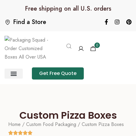
Free shipping on all U.S. orders
Find a Store
0
Get Free Quote
Product Category
Packaging Calculator
Custom Pizza Boxes
Home
/
Custom Food Packaging
/ Custom Pizza Boxes