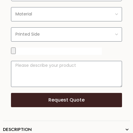
Request Quote
DESCRIPTION