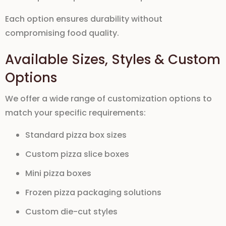
Each option ensures durability without
compromising food quality.
Available Sizes, Styles & Custom
Options
We offer a wide range of customization options to
match your specific requirements:
Standard pizza box sizes
Custom pizza slice boxes
Mini pizza boxes
Frozen pizza packaging solutions
Custom die-cut styles