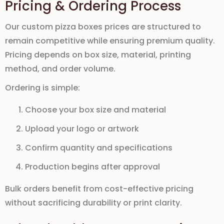
Pricing & Ordering Process
Our
custom pizza boxes prices
are structured to
remain competitive while ensuring premium quality.
Pricing depends on box size, material, printing
method, and order volume.
Ordering is simple:
Choose your box size and material
Upload your logo or artwork
Confirm quantity and specifications
Production begins after approval
Bulk orders benefit from cost-effective pricing
without sacrificing durability or print clarity.