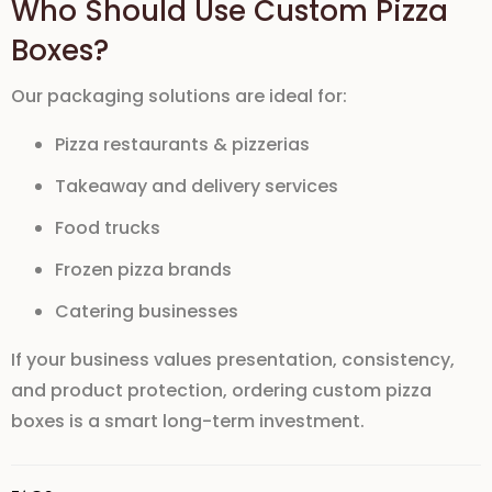
Who Should Use Custom Pizza
Boxes?
Our packaging solutions are ideal for:
Pizza restaurants & pizzerias
Takeaway and delivery services
Food trucks
Frozen pizza brands
Catering businesses
If your business values presentation, consistency,
and product protection,
ordering custom pizza
boxes
is a smart long-term investment.