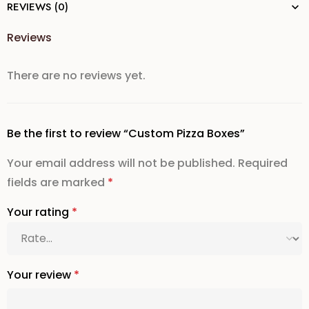
REVIEWS (0)
Reviews
There are no reviews yet.
Be the first to review “Custom Pizza Boxes”
Your email address will not be published.
Required
fields are marked
*
Your rating
*
Your review
*