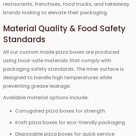
restaurants, franchises, food trucks, and takeaway
brands looking to elevate their packaging.
Material Quality & Food Safety
Standards
All our
custom made pizza boxes
are produced
using
food-safe materials
that comply with
packaging safety standards. The inner surface is
designed to handle high temperatures while
preventing grease leakage.
Available material options include:
Corrugated pizza boxes for strength
Kraft pizza boxes for eco-friendly packaging
Disposable pizza boxes for quick service