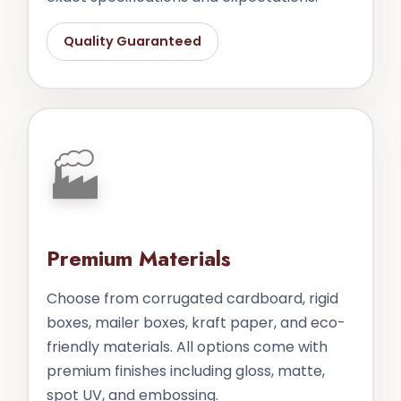
Quality Guaranteed
🏭
Premium Materials
Choose from corrugated cardboard, rigid
boxes, mailer boxes, kraft paper, and eco-
friendly materials. All options come with
premium finishes including gloss, matte,
spot UV, and embossing.