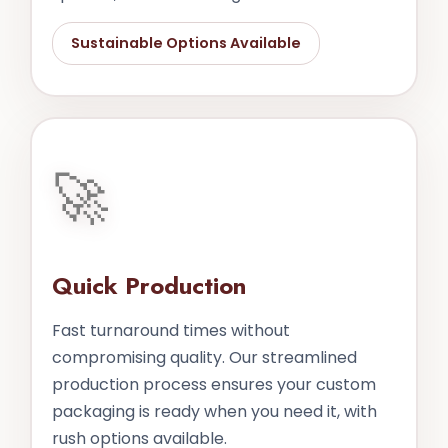
Sustainable Options Available
🚀
Quick Production
Fast turnaround times without
compromising quality. Our streamlined
production process ensures your custom
packaging is ready when you need it, with
rush options available.