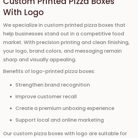
Custom Printed Pizza Boxes
With Logo
We specialize in
custom printed pizza boxes
that
help businesses stand out in a competitive food
market. With precision printing and clean finishing,
your logo, brand colors, and messaging remain
sharp and visually appealing.
Benefits of logo-printed pizza boxes:
Strengthen brand recognition
Improve customer recall
Create a premium unboxing experience
Support local and online marketing
Our
custom pizza boxes with logo
are suitable for