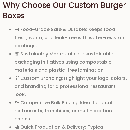
Why Choose Our Custom Burger
Boxes
🍔
Food-Grade Safe & Durable:
Keeps food
fresh, warm, and leak-free with
water-resistant
coatings
.
🌍
Sustainably Made:
Join our
sustainable
packaging initiatives
using
compostable
materials
and
plastic-free lamination
.
💡
Custom Branding:
Highlight your
logo
,
colors
,
and
branding
for a professional restaurant
look.
💸
Competitive Bulk Pricing:
Ideal for
local
restaurants
, franchises, or
multi-location
chains
.
🚀
Quick Production & Delivery:
Typical