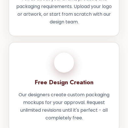
packaging requirements. Upload your logo
or artwork, or start from scratch with our
design team.
2
Free Design Creation
Our designers create custom packaging
mockups for your approval. Request
unlimited revisions until it's perfect - all
completely free.