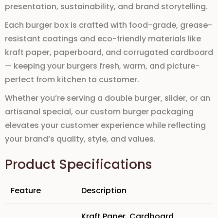
presentation,
sustainability
, and brand storytelling.
Each
burger box
is crafted with
food-grade
,
grease-
resistant coatings
and
eco-friendly materials
like
kraft paper
,
paperboard
, and
corrugated cardboard
— keeping your burgers fresh, warm, and picture-
perfect from kitchen to customer.
Whether you’re serving a
double burger
,
slider
, or an
artisanal special, our
custom burger packaging
elevates your customer experience while reflecting
your brand’s
quality
,
style
, and
values
.
Product Specifications
Feature
Description
Kraft Paper
,
Cardboard
,