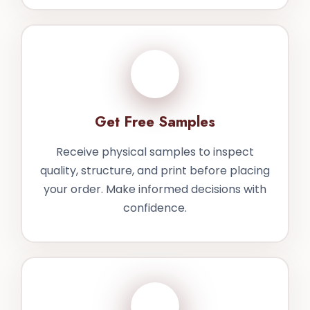
3
Get Free Samples
Receive physical samples to inspect
quality, structure, and print before placing
your order. Make informed decisions with
confidence.
4