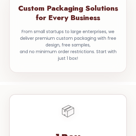
Custom Packaging Solutions
for Every Business
From small startups to large enterprises, we
deliver premium custom packaging with free
design, free samples,
and no minimum order restrictions. Start with
just 1 box!
📦