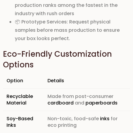
production ranks
among the fastest in the
industry with
rush orders
📦
Prototype Services:
Request
physical
samples
before mass production to ensure
your box looks perfect.
Eco-Friendly Customization
Options
Option
Details
Recyclable
Made from post-consumer
Material
cardboard
and
paperboards
Soy-Based
Non-toxic, food-safe
inks
for
Inks
eco printing