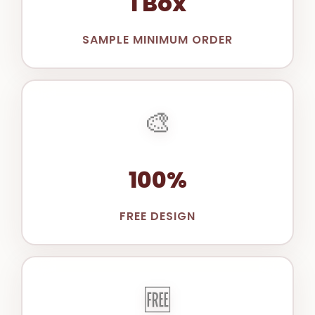
1 Box
SAMPLE MINIMUM ORDER
🎨
100%
FREE DESIGN
🆓