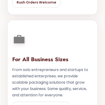
Rush Orders Welcome
💼
For All Business Sizes
From solo entrepreneurs and startups to
established enterprises, we provide
scalable packaging solutions that grow
with your business. Same quality, service,
and attention for everyone.