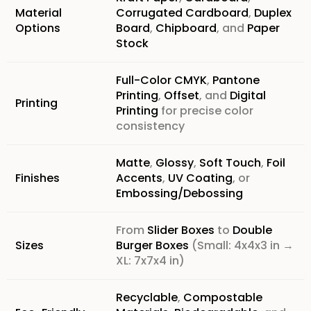
Material
Corrugated Cardboard
,
Duplex
Options
Board
,
Chipboard
, and
Paper
Stock
Full-Color CMYK
,
Pantone
Printing
,
Offset
, and
Digital
Printing
Printing
for precise color
consistency
Matte
,
Glossy
,
Soft Touch
,
Foil
Finishes
Accents
,
UV Coating
, or
Embossing/Debossing
From
Slider Boxes
to
Double
Sizes
Burger Boxes
(Small: 4x4x3 in →
XL: 7x7x4 in)
Recyclable
,
Compostable