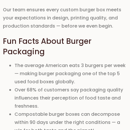
Our team ensures every
custom burger box
meets
your expectations in
design
,
printing quality
, and
production standards
— before we even begin.
Fun Facts About Burger
Packaging
The average American eats
3 burgers per week
— making burger packaging one of the top 5
used food boxes globally.
Over
68% of customers
say packaging quality
influences their perception of food taste and
freshness.
Compostable burger boxes
can decompose
within
90 days
under the right conditions — a