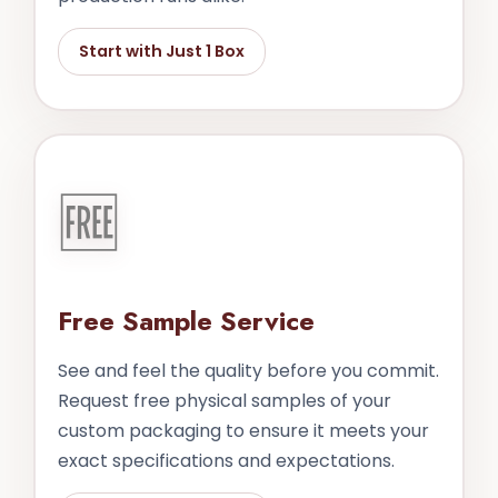
Start with Just 1 Box
🆓
Free Sample Service
See and feel the quality before you commit.
Request free physical samples of your
custom packaging to ensure it meets your
exact specifications and expectations.