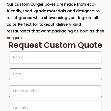
Our
custom burger boxes
are made from
eco-
friendly, food-grade materials
and designed to
resist grease while showcasing your logo in full
color. Perfect for
takeout, delivery, and
restaurants
that want packaging as bold as their
burgers.
Request Custom Quote