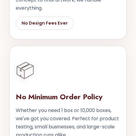
everything.
No Design Fees Ever
📦
No Minimum Order Policy
Whether you need 1 box or 10,000 boxes,
we've got you covered. Perfect for product
testing, small businesses, and large-scale
production runs alike.