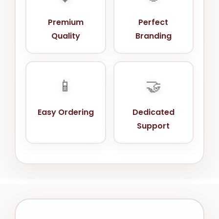
Premium
Perfect
Quality
Branding
📱
🤝
Easy Ordering
Dedicated
Support