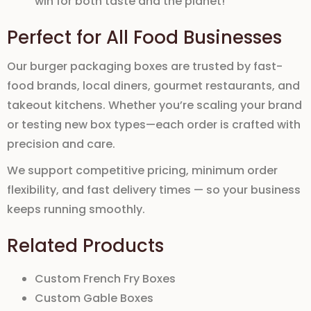
win for both taste and the planet!
Perfect for All Food Businesses
Our
burger packaging boxes
are trusted by
fast-
food brands
,
local diners
,
gourmet restaurants
, and
takeout kitchens
. Whether you’re scaling your brand
or testing new
box types—each
order is crafted with
precision and care.
We support
competitive pricing
,
minimum order
flexibility
, and fast
delivery
times — so your
business
keeps running smoothly.
Related Products
Custom French Fry Boxes
Custom Gable Boxes