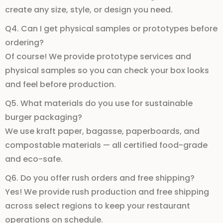
create any
size
,
style
, or
design
you need.
Q4. Can I get physical samples or prototypes before
ordering?
Of course! We provide
prototype services
and
physical samples
so you can check your
box looks
and feel before production.
Q5. What materials do you use for sustainable
burger packaging?
We use
kraft paper
,
bagasse
,
paperboards
, and
compostable materials
— all certified
food-grade
and
eco-safe
.
Q6. Do you offer rush orders and free shipping?
Yes! We provide
rush production
and
free shipping
across select regions to keep your
restaurant
operations
on schedule.