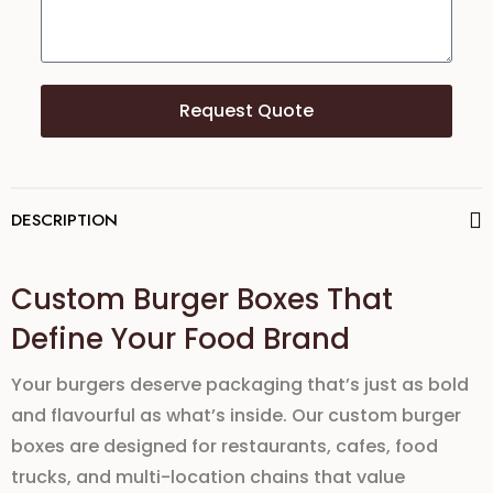
Request Quote
DESCRIPTION
Custom Burger Boxes That
Define Your Food Brand
Your burgers deserve packaging that’s just as bold
and flavourful as what’s inside. Our
custom burger
boxes
are designed for
restaurants
,
cafes
,
food
trucks
, and
multi-location chains
that value