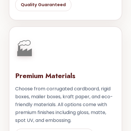
Quality Guaranteed
🏭
Premium Materials
Choose from corrugated cardboard, rigid
boxes, mailer boxes, kraft paper, and eco-
friendly materials. All options come with
premium finishes including gloss, matte,
spot UV, and embossing.