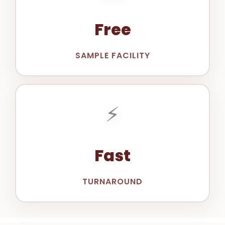
Free
SAMPLE FACILITY
⚡
Fast
TURNAROUND