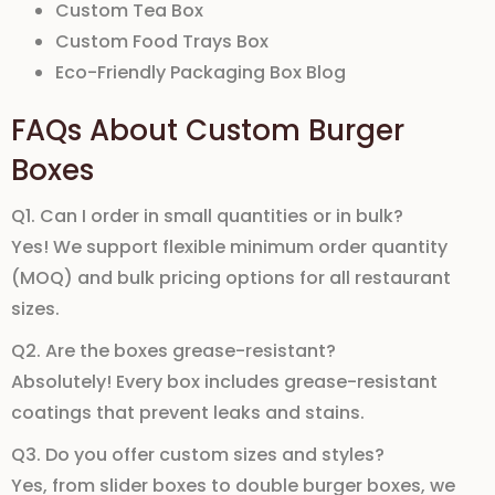
Custom Tea Box
Custom Food Trays Box
Eco-Friendly Packaging Box Blog
FAQs About Custom Burger
Boxes
Q1. Can I order in small quantities or in bulk?
Yes! We support flexible
minimum order quantity
(MOQ)
and
bulk pricing
options for all restaurant
sizes.
Q2. Are the boxes grease-resistant?
Absolutely! Every box includes
grease-resistant
coatings
that prevent leaks and stains.
Q3. Do you offer custom sizes and styles?
Yes, from
slider boxes
to
double burger boxes
, we