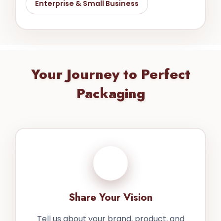
Enterprise & Small Business
Your Journey to Perfect
Packaging
1
Share Your Vision
Tell us about your brand, product, and