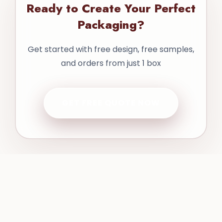
Ready to Create Your Perfect
Packaging?
Get started with free design, free samples,
and orders from just 1 box
GET FREE QUOTE NOW