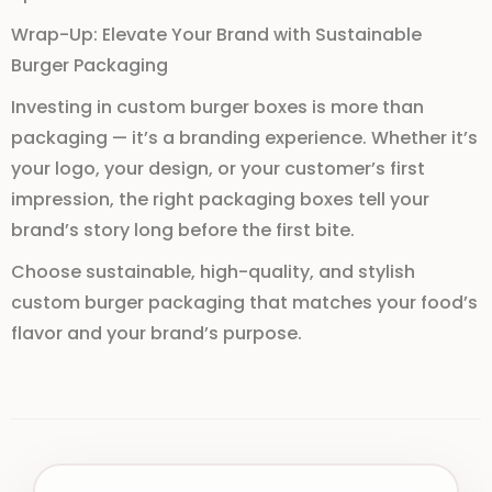
Wrap-Up: Elevate Your Brand with Sustainable
Burger Packaging
Investing in
custom burger boxes
is more than
packaging — it’s a branding experience. Whether it’s
your
logo
, your
design
, or your
customer’s first
impression
, the right
packaging boxes
tell your
brand’s story long before the first bite.
Choose sustainable, high-quality, and stylish
custom burger packaging
that matches your food’s
flavor and your brand’s purpose.