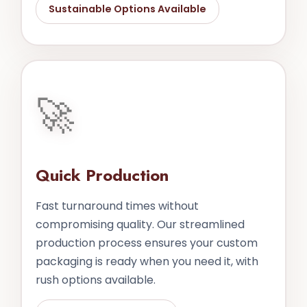
Sustainable Options Available
🚀
Quick Production
Fast turnaround times without
compromising quality. Our streamlined
production process ensures your custom
packaging is ready when you need it, with
rush options available.