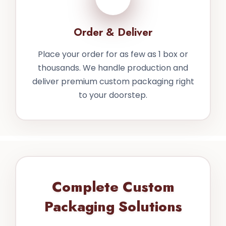
Order & Deliver
Place your order for as few as 1 box or
thousands. We handle production and
deliver premium custom packaging right
to your doorstep.
Complete Custom
Packaging Solutions