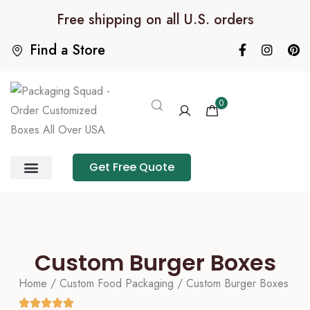
Free shipping on all U.S. orders
Find a Store
0
Get Free Quote
Product Category
Packaging Calculator
Custom Burger Boxes
Home
/
Custom Food Packaging
/ Custom Burger Boxes