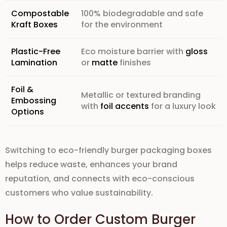
Compostable
100% biodegradable and safe
Kraft Boxes
for the environment
Plastic-Free
Eco moisture barrier with
gloss
Lamination
or
matte
finishes
Foil &
Metallic or textured branding
Embossing
with
foil accents
for a luxury look
Options
Switching to
eco-friendly burger packaging boxes
helps reduce waste, enhances your
brand
reputation
, and connects with eco-conscious
customers
who value
sustainability
.
How to Order Custom Burger