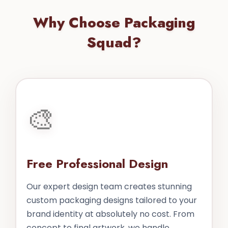
Why Choose Packaging
Squad?
🎨
Free Professional Design
Our expert design team creates stunning
custom packaging designs tailored to your
brand identity at absolutely no cost. From
concept to final artwork, we handle