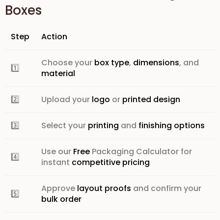
Boxes
Step
Action
Choose your
box type
,
dimensions
, and
1️⃣
material
2️⃣
Upload your
logo
or
printed design
3️⃣
Select your
printing
and
finishing options
Use our
Free
Packaging Calculator
for
4️⃣
instant
competitive pricing
Approve
layout proofs
and confirm your
5️⃣
bulk order