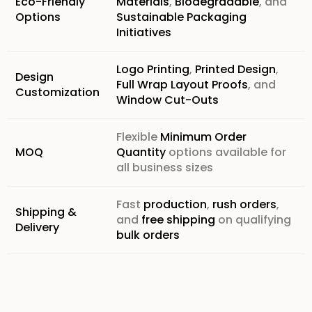
Eco-Friendly
Materials
,
Biodegradable
, and
Options
Sustainable Packaging
Initiatives
Logo Printing
,
Printed Design
,
Design
Full Wrap Layout Proofs
, and
Customization
Window Cut-Outs
Flexible
Minimum Order
MOQ
Quantity
options available for
all business sizes
Fast
production
,
rush orders
,
Shipping &
and
free shipping
on qualifying
Delivery
bulk orders