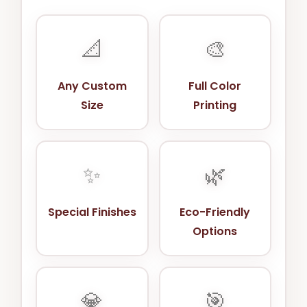
📐
🎨
Any Custom
Full Color
Size
Printing
✨
🌿
Special Finishes
Eco-Friendly
Options
💎
🎯