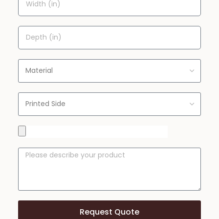
Request Quote