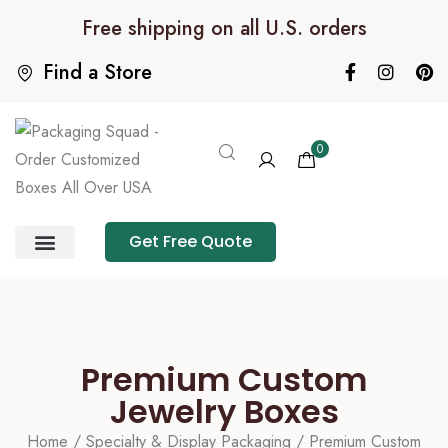
Free shipping on all U.S. orders
Find a Store
0
Get Free Quote
Product Category
Packaging Calculator
Premium Custom
Jewelry Boxes
Home
/
Specialty & Display Packaging
/ Premium Custom