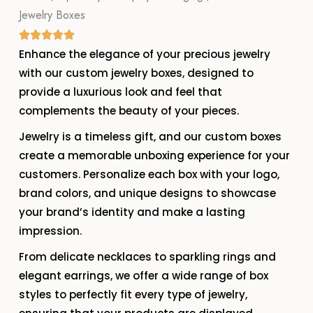
Jewelry Boxes
Enhance the elegance of your precious jewelry
with our custom jewelry boxes, designed to
provide a luxurious look and feel that
complements the beauty of your pieces.
Jewelry is a timeless gift, and our custom boxes
create a memorable unboxing experience for your
customers. Personalize each box with your logo,
brand colors, and unique designs to showcase
your brand’s identity and make a lasting
impression.
From delicate necklaces to sparkling rings and
elegant earrings, we offer a wide range of box
styles to perfectly fit every type of jewelry,