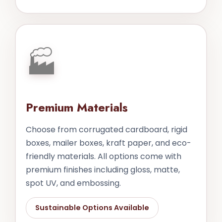
🏭
Premium Materials
Choose from corrugated cardboard, rigid
boxes, mailer boxes, kraft paper, and eco-
friendly materials. All options come with
premium finishes including gloss, matte,
spot UV, and embossing.
Sustainable Options Available