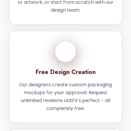
or artwork, or start from scratch with our
design team.
2
Free Design Creation
Our designers create custom packaging
mockups for your approval. Request
unlimited revisions until it's perfect - all
completely free.