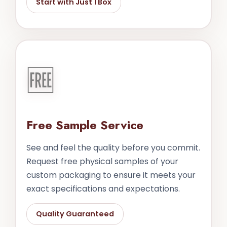
Start with Just 1 Box
🆓
Free Sample Service
See and feel the quality before you commit.
Request free physical samples of your
custom packaging to ensure it meets your
exact specifications and expectations.
Quality Guaranteed