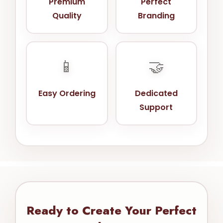
Premium
Perfect
Quality
Branding
📱
🤝
Easy Ordering
Dedicated
Support
Ready to Create Your Perfect