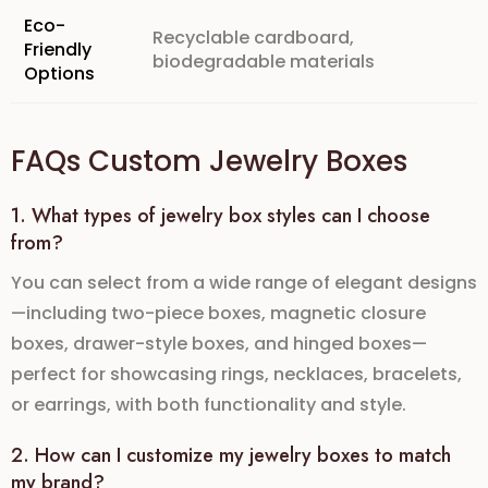
Eco-
Recyclable cardboard,
Friendly
biodegradable materials
Options
FAQs Custom Jewelry Boxes
1. What types of jewelry box styles can I choose
from?
You can select from a wide range of elegant designs
—including
two-piece boxes
,
magnetic closure
boxes
,
drawer-style boxes
, and
hinged boxes
—
perfect for showcasing rings, necklaces, bracelets,
or earrings, with both functionality and style.
2. How can I customize my jewelry boxes to match
my brand?