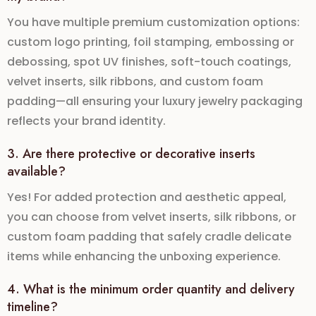
You have multiple premium customization options:
custom logo printing
,
foil stamping
,
embossing or
debossing
,
spot UV finishes
,
soft-touch coatings
,
velvet inserts
,
silk ribbons
, and
custom foam
padding
—all ensuring your
luxury jewelry packaging
reflects your brand identity.
3. Are there protective or decorative inserts
available?
Yes! For added protection and aesthetic appeal,
you can choose from
velvet inserts
,
silk ribbons
, or
custom foam padding
that safely cradle delicate
items while enhancing the unboxing experience.
4. What is the minimum order quantity and delivery
timeline?