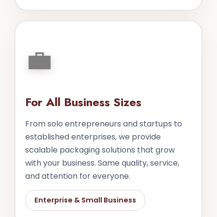
💼
For All Business Sizes
From solo entrepreneurs and startups to
established enterprises, we provide
scalable packaging solutions that grow
with your business. Same quality, service,
and attention for everyone.
Enterprise & Small Business