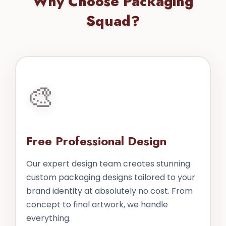
Why Choose Packaging
Squad?
🎨
Free Professional Design
Our expert design team creates stunning
custom packaging designs tailored to your
brand identity at absolutely no cost. From
concept to final artwork, we handle
everything.