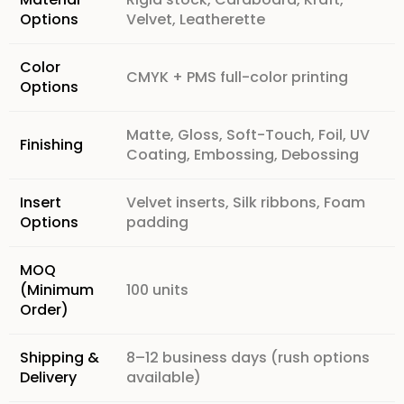
Options
Velvet, Leatherette
Color
CMYK + PMS full-color printing
Options
Matte, Gloss, Soft-Touch, Foil, UV
Finishing
Coating, Embossing, Debossing
Insert
Velvet inserts, Silk ribbons, Foam
Options
padding
MOQ
(Minimum
100 units
Order)
Shipping &
8–12 business days (rush options
Delivery
available)