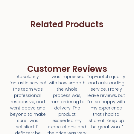
Related Products
Customer Reviews
Absolutely
I was impressed
Top-notch quality
fantastic service!
with how smooth
and outstanding
The team was
the whole
service. I rarely
professional,
process was,
leave reviews, but
responsive, and
from ordering to
I’m so happy with
went above and
delivery. The
my experience
beyond to make
product
that I had to
sure I was
exceeded my
share it. Keep up
satisfied. I’ll
expectations, and
the great work!”
definitely be
the price was very