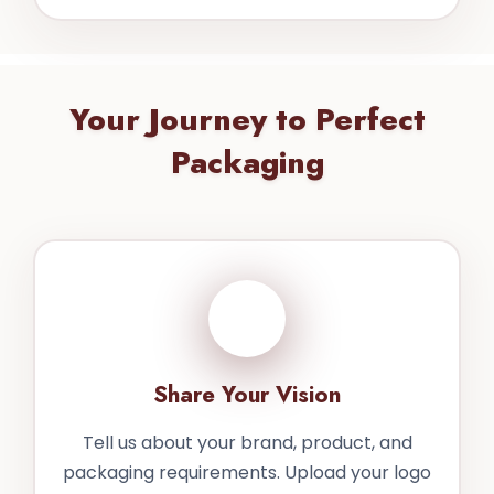
Your Journey to Perfect
Packaging
1
Share Your Vision
Tell us about your brand, product, and
packaging requirements. Upload your logo