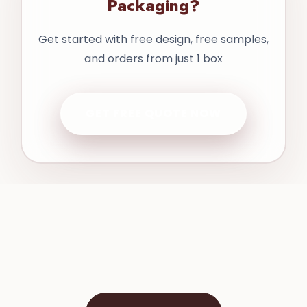
Packaging?
Get started with free design, free samples,
and orders from just 1 box
GET FREE QUOTE NOW