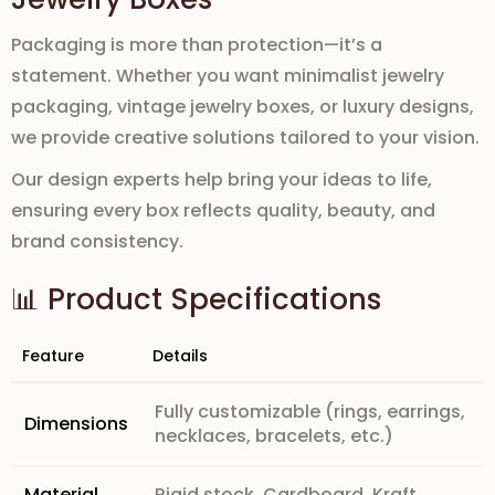
Packaging is more than protection—it’s a
statement. Whether you want
minimalist jewelry
packaging, vintage jewelry boxes, or luxury designs
,
we provide creative solutions tailored to your vision.
Our design experts help bring your ideas to life,
ensuring every box reflects
quality, beauty, and
brand consistency
.
📊 Product Specifications
Feature
Details
Fully customizable (rings, earrings,
Dimensions
necklaces, bracelets, etc.)
Material
Rigid stock, Cardboard, Kraft,