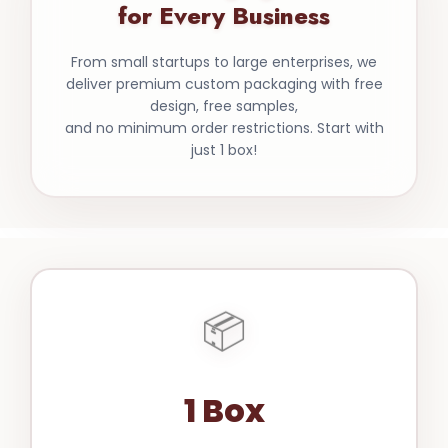
for Every Business
From small startups to large enterprises, we
deliver premium custom packaging with free
design, free samples,
and no minimum order restrictions. Start with
just 1 box!
📦
1 Box