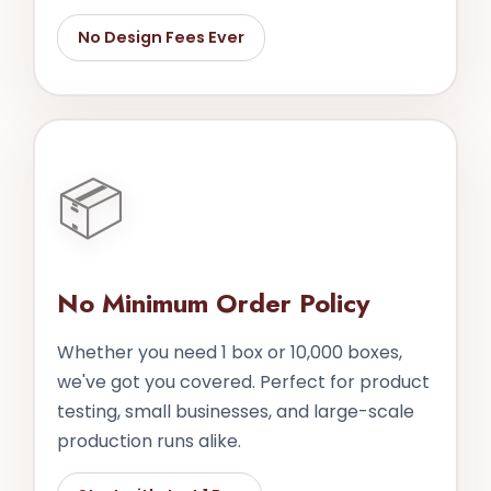
No Design Fees Ever
📦
No Minimum Order Policy
Whether you need 1 box or 10,000 boxes,
we've got you covered. Perfect for product
testing, small businesses, and large-scale
production runs alike.