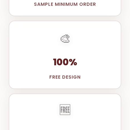
SAMPLE MINIMUM ORDER
🎨
100%
FREE DESIGN
🆓