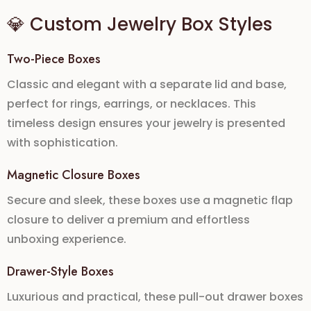
💎 Custom Jewelry Box Styles
Two-Piece Boxes
Classic and elegant with a separate lid and base,
perfect for rings, earrings, or necklaces. This
timeless design ensures your jewelry is presented
with sophistication.
Magnetic Closure Boxes
Secure and sleek, these boxes use a
magnetic flap
closure
to deliver a premium and effortless
unboxing experience.
Drawer-Style Boxes
Luxurious and practical, these pull-out drawer boxes