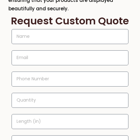
ensuring that your products are displayed
beautifully and securely.
Request Custom Quote