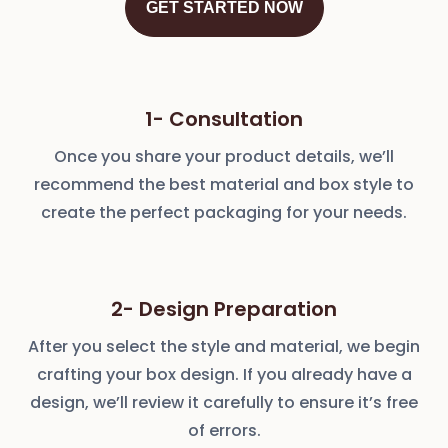
GET STARTED NOW
1- Consultation
Once you share your product details, we’ll
recommend the best material and box style to
create the perfect packaging for your needs.
2- Design Preparation
After you select the style and material, we begin
crafting your box design. If you already have a
design, we’ll review it carefully to ensure it’s free
of errors.