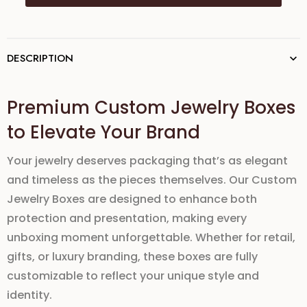
DESCRIPTION
Premium Custom Jewelry Boxes
to Elevate Your Brand
Your jewelry deserves packaging that’s as elegant
and timeless as the pieces themselves. Our
Custom
Jewelry Boxes
are designed to enhance both
protection and presentation
, making every
unboxing moment unforgettable. Whether for retail,
gifts, or luxury branding, these boxes are fully
customizable to reflect your unique style and
identity.