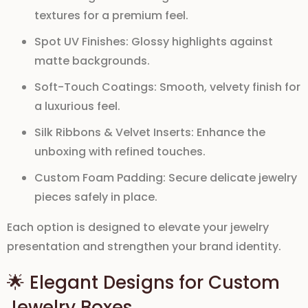
textures for a premium feel.
Spot UV Finishes:
Glossy highlights against
matte backgrounds.
Soft-Touch Coatings:
Smooth, velvety finish for
a luxurious feel.
Silk Ribbons & Velvet Inserts:
Enhance the
unboxing with refined touches.
Custom Foam Padding:
Secure delicate jewelry
pieces safely in place.
Each option is designed to
elevate your jewelry
presentation
and strengthen your brand identity.
🌟 Elegant Designs for Custom
Jewelry Boxes