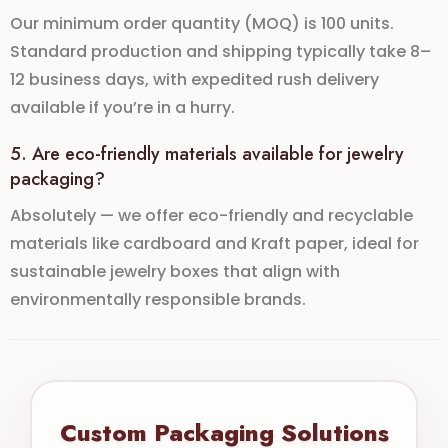
Our
minimum order quantity (MOQ)
is 100 units.
Standard production and shipping typically take
8–
12 business days
, with expedited
rush delivery
available if you’re in a hurry.
5. Are eco-friendly materials available for jewelry
packaging?
Absolutely — we offer
eco-friendly and recyclable
materials
like cardboard and Kraft paper, ideal for
sustainable jewelry boxes
that align with
environmentally responsible brands.
Custom Packaging Solutions