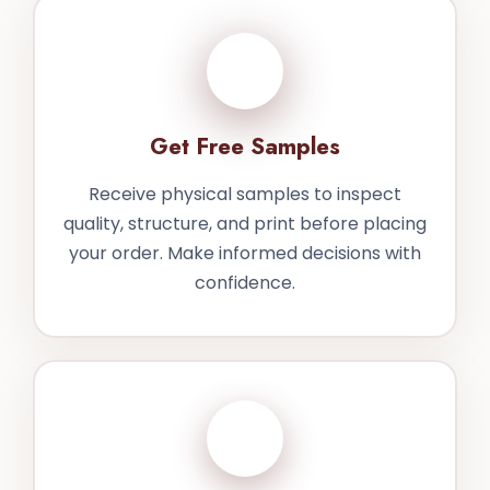
3
Get Free Samples
Receive physical samples to inspect
quality, structure, and print before placing
your order. Make informed decisions with
confidence.
4