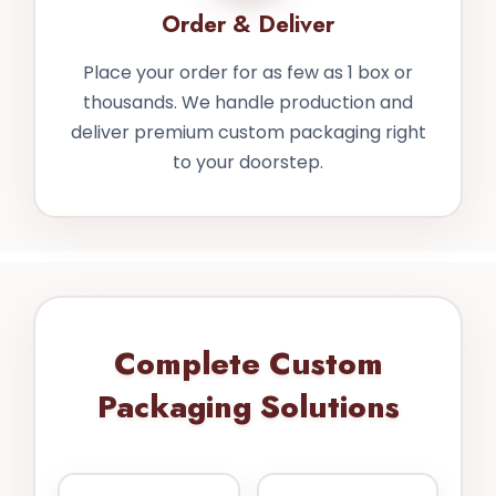
Order & Deliver
Place your order for as few as 1 box or
thousands. We handle production and
deliver premium custom packaging right
to your doorstep.
Complete Custom
Packaging Solutions