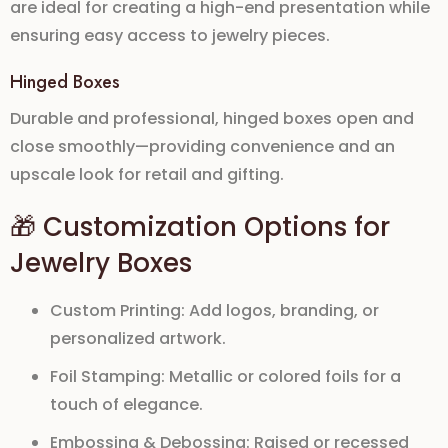
are ideal for creating a
high-end presentation
while
ensuring easy access to jewelry pieces.
Hinged Boxes
Durable and professional, hinged boxes open and
close smoothly—providing convenience and an
upscale look for retail and gifting.
🎁 Customization Options for
Jewelry Boxes
Custom Printing:
Add logos, branding, or
personalized artwork.
Foil Stamping:
Metallic or colored foils for a
touch of elegance.
Embossing & Debossing:
Raised or recessed