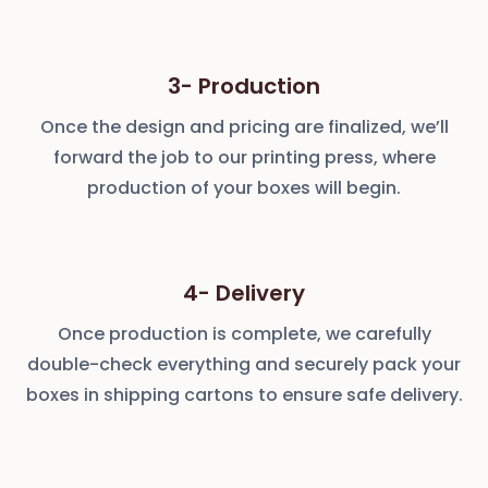
3- Production
Once the design and pricing are finalized, we’ll
forward the job to our printing press, where
production of your boxes will begin.
4- Delivery
Once production is complete, we carefully
double-check everything and securely pack your
boxes in shipping cartons to ensure safe delivery.