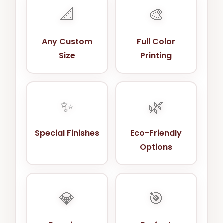
📐
🎨
Any Custom
Full Color
Size
Printing
✨
🌿
Special Finishes
Eco-Friendly
Options
💎
🎯