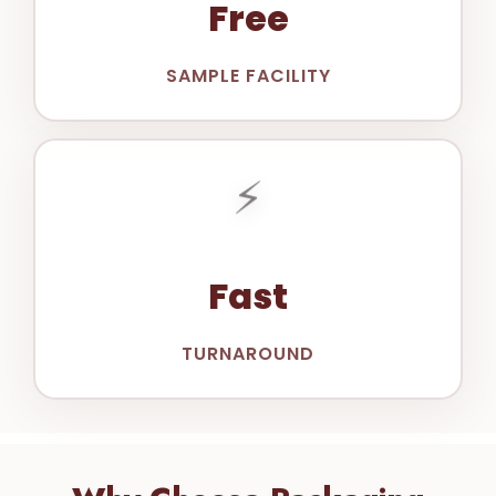
Free
SAMPLE FACILITY
⚡
Fast
TURNAROUND