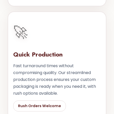
🚀
Quick Production
Fast turnaround times without
compromising quality. Our streamlined
production process ensures your custom
packaging is ready when you need it, with
rush options available.
Rush Orders Welcome