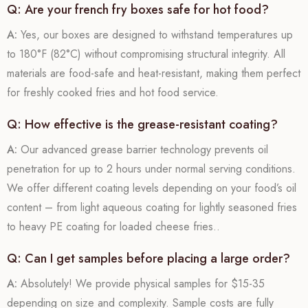
Q: Are your french fry boxes safe for hot food?
A:
Yes, our boxes are designed to withstand temperatures up
to 180°F (82°C) without compromising structural integrity. All
materials are food-safe and heat-resistant, making them perfect
for freshly cooked fries and hot food service.
Q: How effective is the grease-resistant coating?
A:
Our advanced grease barrier technology prevents oil
penetration for up to 2 hours under normal serving conditions.
We offer different coating levels depending on your food’s oil
content – from light aqueous coating for lightly seasoned fries
to heavy PE coating for loaded cheese fries..
Q: Can I get samples before placing a large order?
A:
Absolutely! We provide physical samples for $15-35
depending on size and complexity. Sample costs are fully