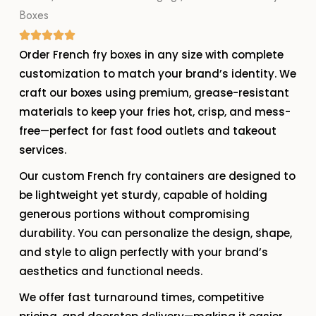
Boxes
Order French fry boxes in any size with complete
customization to match your brand’s identity. We
craft our boxes using premium, grease-resistant
materials to keep your fries hot, crisp, and mess-
free—perfect for fast food outlets and takeout
services.
Our custom French fry containers are designed to
be lightweight yet sturdy, capable of holding
generous portions without compromising
durability. You can personalize the design, shape,
and style to align perfectly with your brand’s
aesthetics and functional needs.
We offer fast turnaround times, competitive