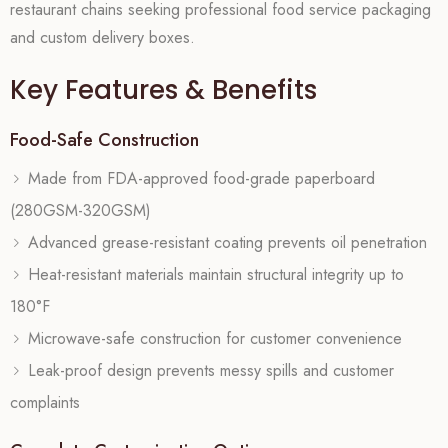
restaurant chains seeking professional food service packaging
and custom delivery boxes.
Key Features & Benefits
Food-Safe Construction
Made from FDA-approved food-grade paperboard
(280GSM-320GSM)
Advanced grease-resistant coating prevents oil penetration
Heat-resistant materials maintain structural integrity up to
180°F
Microwave-safe construction for customer convenience
Leak-proof design prevents messy spills and customer
complaints