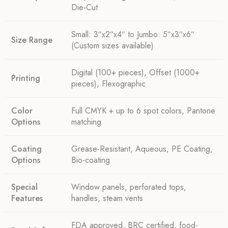
Die-Cut
Small: 3″x2″x4″ to Jumbo: 5″x3″x6″
Size Range
(Custom sizes available)
Digital (100+ pieces), Offset (1000+
Printing
pieces), Flexographic
Color
Full CMYK + up to 6 spot colors, Pantone
Options
matching
Coating
Grease-Resistant, Aqueous, PE Coating,
Options
Bio-coating
Special
Window panels, perforated tops,
Features
handles, steam vents
FDA approved, BRC certified, food-