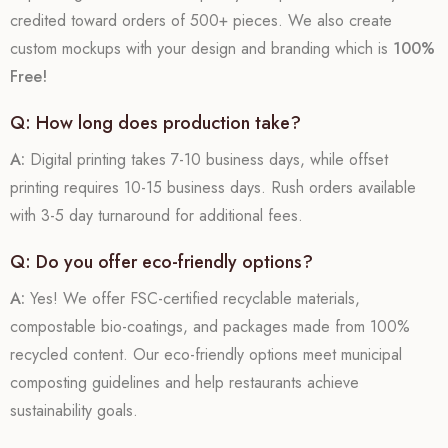
credited toward orders of 500+ pieces. We also create
custom mockups with your design and branding which is
100%
Free!
Q: How long does production take?
A:
Digital printing takes 7-10 business days, while offset
printing requires 10-15 business days. Rush orders available
with 3-5 day turnaround for additional fees.
Q: Do you offer eco-friendly options?
A:
Yes! We offer FSC-certified recyclable materials,
compostable bio-coatings, and packages made from 100%
recycled content. Our eco-friendly options meet municipal
composting guidelines and help restaurants achieve
sustainability goals.