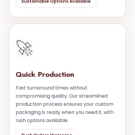
Sustainable Options Available
🚀
Quick Production
Fast turnaround times without
compromising quality. Our streamlined
production process ensures your custom
packaging is ready when you need it, with
rush options available.