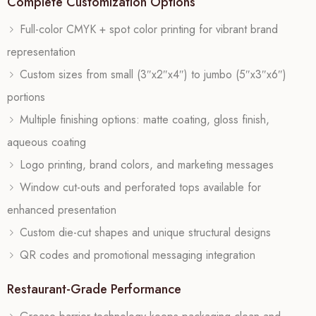
Complete Customization Options
Full-color CMYK + spot color printing for vibrant brand
representation
Custom sizes from small (3″x2″x4″) to jumbo (5″x3″x6″)
portions
Multiple finishing options: matte coating, gloss finish,
aqueous coating
Logo printing, brand colors, and marketing messages
Window cut-outs and perforated tops available for
enhanced presentation
Custom die-cut shapes and unique structural designs
QR codes and promotional messaging integration
Restaurant-Grade Performance