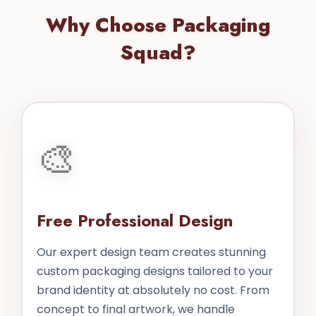
Why Choose Packaging
Squad?
🎨
Free Professional Design
Our expert design team creates stunning
custom packaging designs tailored to your
brand identity at absolutely no cost. From
concept to final artwork, we handle