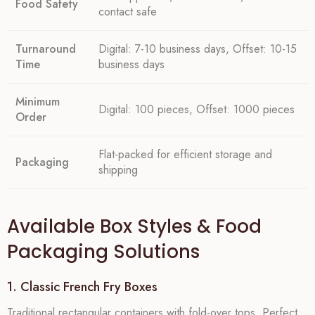
Food Safety
contact safe
Turnaround
Digital: 7-10 business days, Offset: 10-15
Time
business days
Minimum
Digital: 100 pieces, Offset: 1000 pieces
Order
Flat-packed for efficient storage and
Packaging
shipping
Available Box Styles & Food
Packaging Solutions
1. Classic French Fry Boxes
Traditional rectangular containers with fold-over tops. Perfect