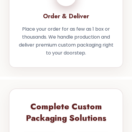
Order & Deliver
Place your order for as few as 1 box or
thousands. We handle production and
deliver premium custom packaging right
to your doorstep.
Complete Custom
Packaging Solutions