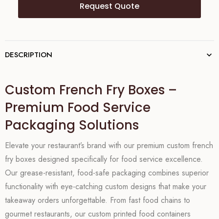
Request Quote
DESCRIPTION
Custom French Fry Boxes –
Premium Food Service
Packaging Solutions
Elevate your restaurant’s brand with our premium custom french
fry boxes designed specifically for food service excellence.
Our grease-resistant, food-safe packaging combines superior
functionality with eye-catching custom designs that make your
takeaway orders unforgettable. From fast food chains to
gourmet restaurants, our custom printed food containers