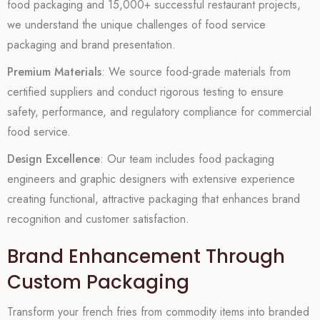
food packaging and 15,000+ successful restaurant projects,
we understand the unique challenges of food service
packaging and brand presentation.
Premium Materials
: We source food-grade materials from
certified suppliers and conduct rigorous testing to ensure
safety, performance, and regulatory compliance for commercial
food service.
Design Excellence
: Our team includes food packaging
engineers and graphic designers with extensive experience
creating functional, attractive packaging that enhances brand
recognition and customer satisfaction.
Brand Enhancement Through
Custom Packaging
Transform your french fries from commodity items into branded