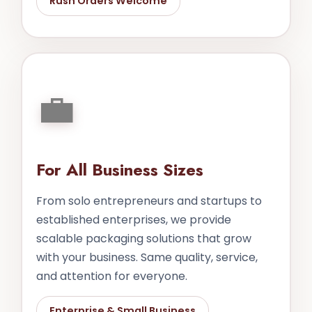
Rush Orders Welcome
💼
For All Business Sizes
From solo entrepreneurs and startups to
established enterprises, we provide
scalable packaging solutions that grow
with your business. Same quality, service,
and attention for everyone.
Enterprise & Small Business