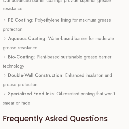
Our advanced barrier coatings provide superior grease
resistance:
PE Coating
: Polyethylene lining for maximum grease
protection
Aqueous Coating
: Water-based barrier for moderate
grease resistance
Bio-Coating
: Plant-based sustainable grease barrier
technology
Double-Wall Construction
: Enhanced insulation and
grease protection
Specialized Food Inks
: Oil-resistant printing that won’t
smear or fade
Frequently Asked Questions