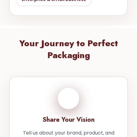
Your Journey to Perfect
Packaging
1
Share Your Vision
Tell us about your brand, product, and