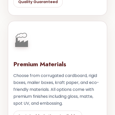
Quality Guaranteed
🏭
Premium Materials
Choose from corrugated cardboard, rigid
boxes, mailer boxes, kraft paper, and eco-
friendly materials. All options come with
premium finishes including gloss, matte,
spot UV, and embossing.