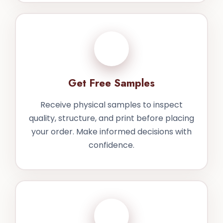
3
Get Free Samples
Receive physical samples to inspect
quality, structure, and print before placing
your order. Make informed decisions with
confidence.
4