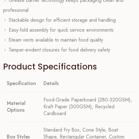
Grease barrier technology keeps packaging clean and
professional
Stackable design for efficient storage and handling
Easy-fold assembly for quick service environments
Steam vents available to maintain food quality
Tamper-evident closures for food delivery safety
Product Specifications
Specification
Details
Food-Grade Paperboard (280-320GSM),
Material
Kraft Paper (300GSM), Recycled
Options
Cardboard
Standard Fry Box, Cone Style, Boat
Box Styles
Shape, Rectangular Container, Custom