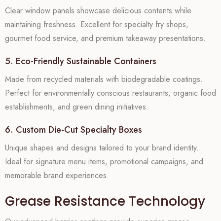
Clear window panels showcase delicious contents while
maintaining freshness. Excellent for specialty fry shops,
gourmet food service, and premium takeaway presentations.
5. Eco-Friendly Sustainable Containers
Made from recycled materials with biodegradable coatings.
Perfect for environmentally conscious restaurants, organic food
establishments, and green dining initiatives.
6. Custom Die-Cut Specialty Boxes
Unique shapes and designs tailored to your brand identity.
Ideal for signature menu items, promotional campaigns, and
memorable brand experiences.
Grease Resistance Technology