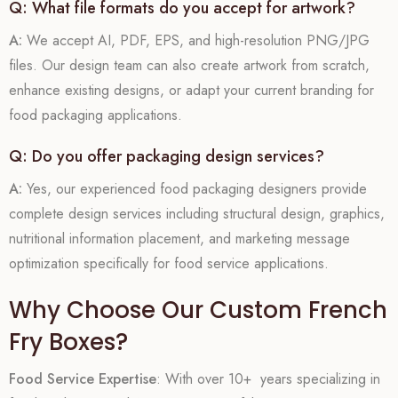
Q: What file formats do you accept for artwork?
A:
We accept AI, PDF, EPS, and high-resolution PNG/JPG
files. Our design team can also create artwork from scratch,
enhance existing designs, or adapt your current branding for
food packaging applications.
Q: Do you offer packaging design services?
A:
Yes, our experienced food packaging designers provide
complete design services including structural design, graphics,
nutritional information placement, and marketing message
optimization specifically for food service applications.
Why Choose Our Custom French
Fry Boxes?
Food Service Expertise
: With over 10+ years specializing in