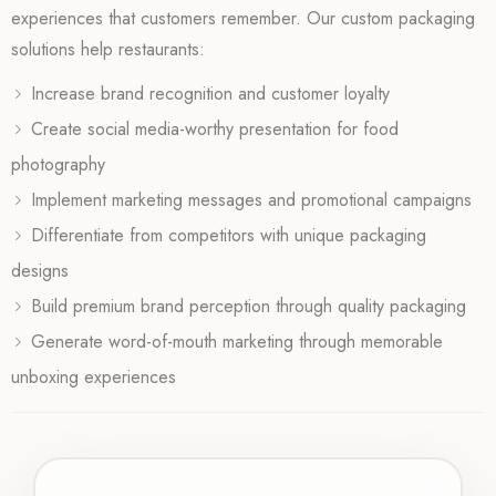
experiences that customers remember. Our custom packaging
solutions help restaurants:
Increase brand recognition and customer loyalty
Create social media-worthy presentation for food
photography
Implement marketing messages and promotional campaigns
Differentiate from competitors with unique packaging
designs
Build premium brand perception through quality packaging
Generate word-of-mouth marketing through memorable
unboxing experiences