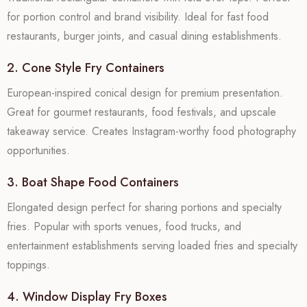
for portion control and brand visibility. Ideal for fast food
restaurants, burger joints, and casual dining establishments.
2. Cone Style Fry Containers
European-inspired conical design for premium presentation.
Great for gourmet restaurants, food festivals, and upscale
takeaway service. Creates Instagram-worthy food photography
opportunities.
3. Boat Shape Food Containers
Elongated design perfect for sharing portions and specialty
fries. Popular with sports venues, food trucks, and
entertainment establishments serving loaded fries and specialty
toppings.
4. Window Display Fry Boxes