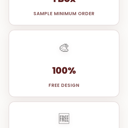
SAMPLE MINIMUM ORDER
🎨
100%
FREE DESIGN
🆓