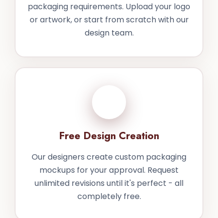
packaging requirements. Upload your logo
or artwork, or start from scratch with our
design team.
2
Free Design Creation
Our designers create custom packaging
mockups for your approval. Request
unlimited revisions until it's perfect - all
completely free.