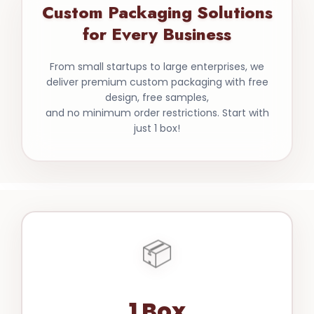
Custom Packaging Solutions
for Every Business
From small startups to large enterprises, we
deliver premium custom packaging with free
design, free samples,
and no minimum order restrictions. Start with
just 1 box!
📦
1 Box