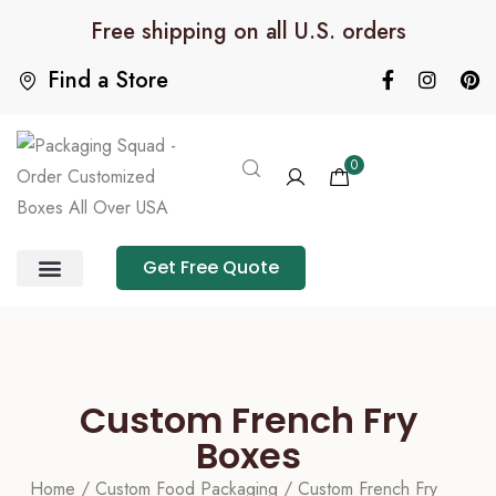
Free shipping on all U.S. orders
Find a Store
0
Get Free Quote
Product Category
Packaging Calculator
Custom French Fry
Boxes
Home
/
Custom Food Packaging
/ Custom French Fry