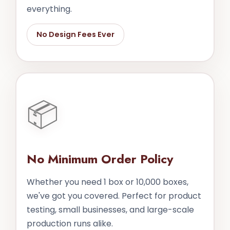
everything.
No Design Fees Ever
📦
No Minimum Order Policy
Whether you need 1 box or 10,000 boxes,
we've got you covered. Perfect for product
testing, small businesses, and large-scale
production runs alike.