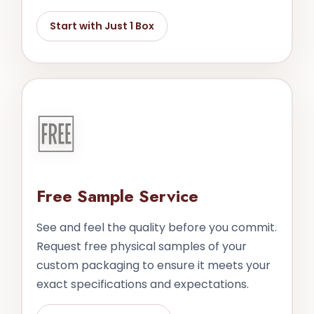
Start with Just 1 Box
🆓
Free Sample Service
See and feel the quality before you commit.
Request free physical samples of your
custom packaging to ensure it meets your
exact specifications and expectations.