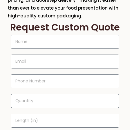
pricing, and doorstep delivery—making it easier
than ever to elevate your food presentation with
high-quality custom packaging.
Request Custom Quote