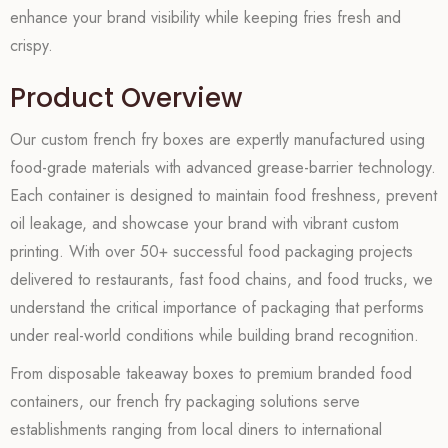
enhance your brand visibility while keeping fries fresh and
crispy.
Product Overview
Our custom french fry boxes are expertly manufactured using
food-grade materials with advanced grease-barrier technology.
Each container is designed to maintain food freshness, prevent
oil leakage, and showcase your brand with vibrant custom
printing. With over 50+ successful food packaging projects
delivered to restaurants, fast food chains, and food trucks, we
understand the critical importance of packaging that performs
under real-world conditions while building brand recognition.
From disposable takeaway boxes to premium branded food
containers, our french fry packaging solutions serve
establishments ranging from local diners to international