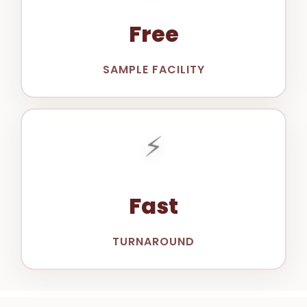
Free
SAMPLE FACILITY
⚡
Fast
TURNAROUND