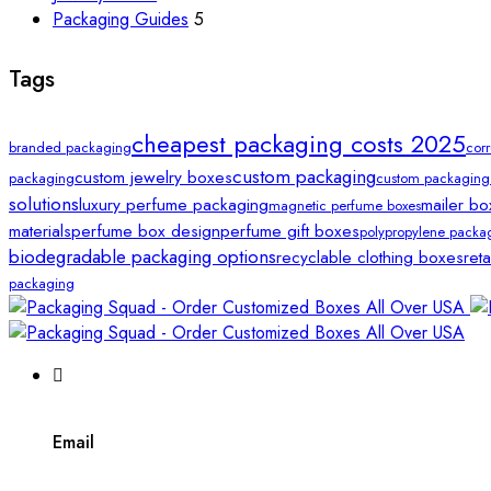
Packaging Guides
5
Tags
cheapest packaging costs 2025
branded packaging
cor
custom packaging
custom jewelry boxes
packaging
custom packaging
solutions
luxury perfume packaging
mailer bo
magnetic perfume boxes
materials
perfume box design
perfume gift boxes
polypropylene packa
biodegradable packaging options
recyclable clothing boxes
ret
packaging
Email