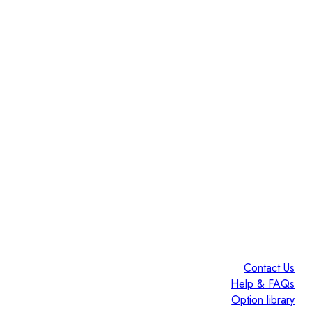
Contact Us
Help & FAQs
Option library