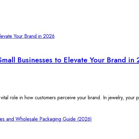
Small Businesses to Elevate Your Brand in
vital role in how customers perceive your brand. In jewelry, your 