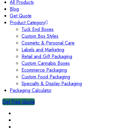
All Products
Blog
Get Quote
Product Category
Tuck End Boxes
Custom Box Styles
Cosmetic & Personal Care
Labels and Marketing
Retail and Gift Packaging
Custom Cannabis Boxes
Ecommerce Packaging
Custom Food Packaging
Specialty & Display Packaging
Packaging Calculator
Get Free Quote