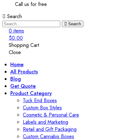
Call us for free
Search
Search
0
items
$
0.00
Shopping Cart
Close
Home
All Products
Blog
Get Quote
Product Category
Tuck End Boxes
Custom Box Styles
Cosmetic & Personal Care
Labels and Marketing
Retail and Gift Packaging
Custom Cannabis Boxes