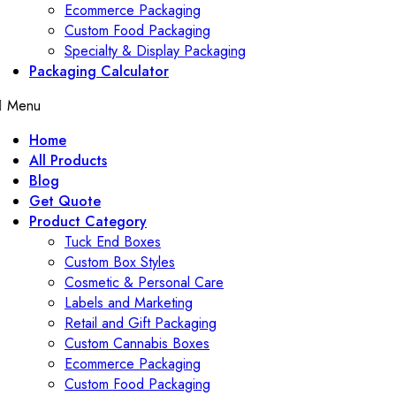
Ecommerce Packaging
Custom Food Packaging
Specialty & Display Packaging
Packaging Calculator
Menu
Home
All Products
Blog
Get Quote
Product Category
Tuck End Boxes
Custom Box Styles
Cosmetic & Personal Care
Labels and Marketing
Retail and Gift Packaging
Custom Cannabis Boxes
Ecommerce Packaging
Custom Food Packaging