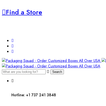
Find a Store
Search
Hotline: +1 737 241 3848