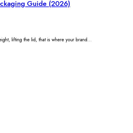
Packaging Guide (2026)
t, lifting the lid, that is where your brand...