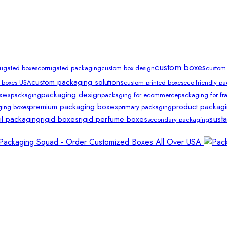
custom boxes
rugated boxes
corrugated packaging
custom box design
custom
custom packaging solutions
 boxes USA
custom printed boxes
eco-friendly p
xes
packaging design
packaging
packaging for ecommerce
packaging for fra
premium packaging boxes
product packag
ging boxes
primary packaging
sust
ail packaging
rigid boxes
rigid perfume boxes
secondary packaging