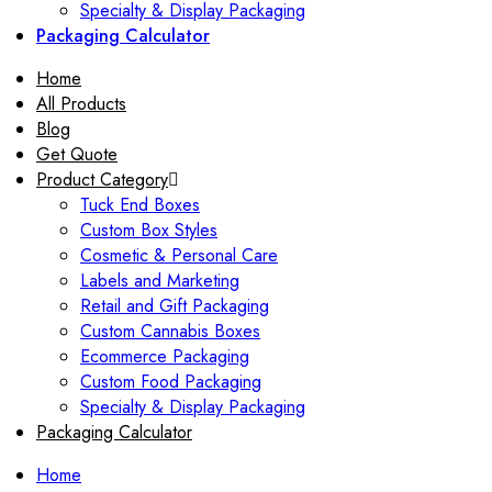
Specialty & Display Packaging
Packaging Calculator
Home
All Products
Blog
Get Quote
Product Category
Tuck End Boxes
Custom Box Styles
Cosmetic & Personal Care
Labels and Marketing
Retail and Gift Packaging
Custom Cannabis Boxes
Ecommerce Packaging
Custom Food Packaging
Specialty & Display Packaging
Packaging Calculator
Home