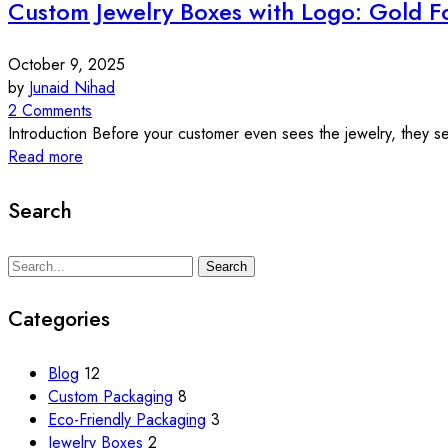
Custom Jewelry Boxes with Logo: Gold Fo
October 9, 2025
by
Junaid Nihad
2 Comments
Introduction Before your customer even sees the jewelry, they see 
Read more
Search
Search
Search
for:
Categories
Blog
12
Custom Packaging
8
Eco-Friendly Packaging
3
Jewelry Boxes
2