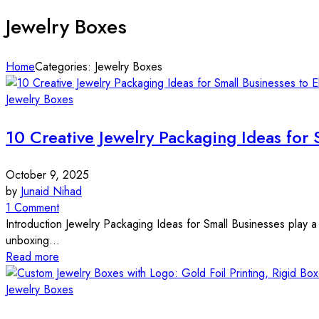
Jewelry Boxes
Home
Categories: Jewelry Boxes
Jewelry Boxes
10 Creative Jewelry Packaging Ideas for 
October 9, 2025
by
Junaid Nihad
1 Comment
Introduction Jewelry Packaging Ideas for Small Businesses play a 
unboxing...
Read more
Jewelry Boxes