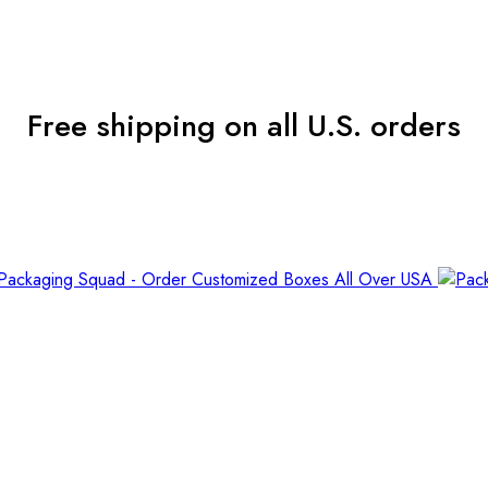
Free shipping on all U.S. orders