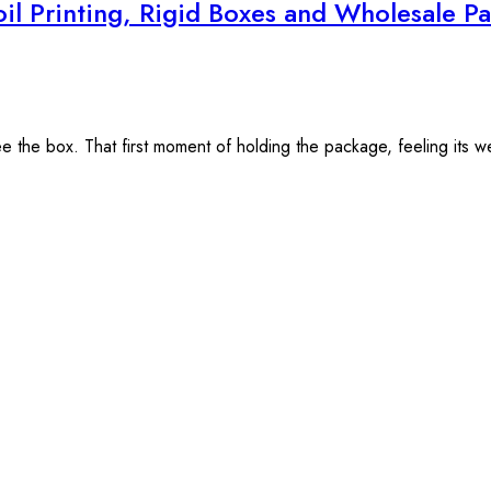
il Printing, Rigid Boxes and Wholesale 
the box. That first moment of holding the package, feeling its weigh