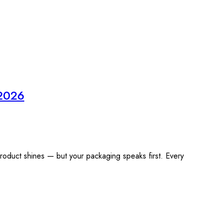
 2026
product shines — but your packaging speaks first. Every