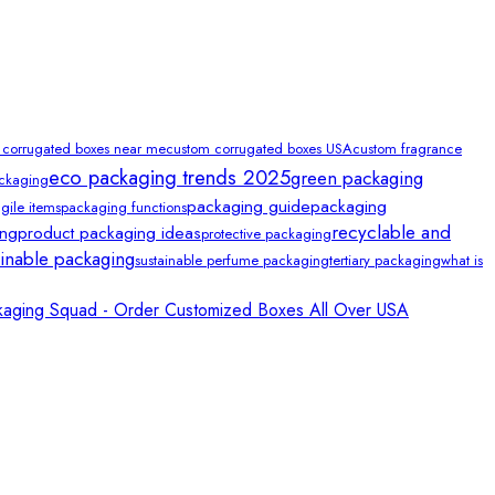
 corrugated boxes near me
custom corrugated boxes USA
custom fragrance
eco packaging trends 2025
green packaging
ackaging
packaging guide
packaging
gile items
packaging functions
recyclable and
ing
product packaging ideas
protective packaging
ainable packaging
sustainable perfume packaging
tertiary packaging
what is