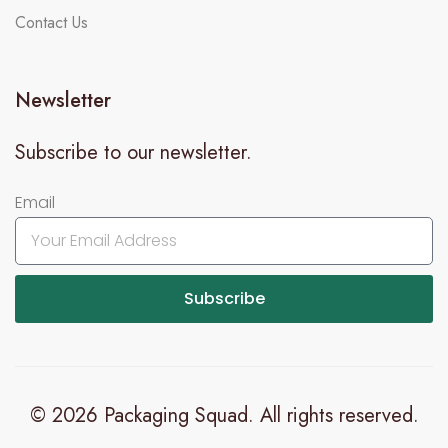
Contact Us
Newsletter
Subscribe to our newsletter.
Email
Subscribe
© 2026 Packaging Squad. All rights reserved.