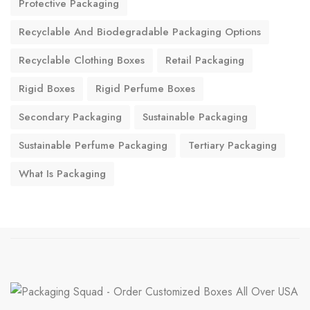
Protective Packaging
Recyclable And Biodegradable Packaging Options
Recyclable Clothing Boxes
Retail Packaging
Rigid Boxes
Rigid Perfume Boxes
Secondary Packaging
Sustainable Packaging
Sustainable Perfume Packaging
Tertiary Packaging
What Is Packaging