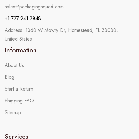
sales@packagingsquad.com
+1 737 241 3848
Address: 1360 W Mowry Dr, Homestead, FL 33030,
United States
Information
About Us
Blog
Start a Return
Shipping FAQ
Sitemap
Services