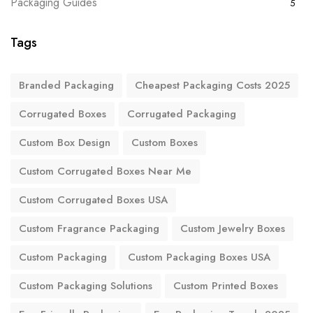
Packaging Guides
5
Tags
Branded Packaging
Cheapest Packaging Costs 2025
Corrugated Boxes
Corrugated Packaging
Custom Box Design
Custom Boxes
Custom Corrugated Boxes Near Me
Custom Corrugated Boxes USA
Custom Fragrance Packaging
Custom Jewelry Boxes
Custom Packaging
Custom Packaging Boxes USA
Custom Packaging Solutions
Custom Printed Boxes