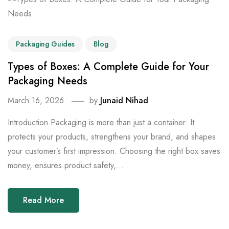
Packaging Guides
Blog
Types of Boxes: A Complete Guide for Your
Packaging Needs
March 16, 2026
by
Junaid Nihad
Introduction Packaging is more than just a container. It
protects your products, strengthens your brand, and shapes
your customer’s first impression. Choosing the right box saves
money, ensures product safety,...
Read More