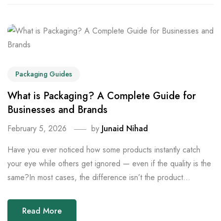
Packaging Guides
What is Packaging? A Complete Guide for
Businesses and Brands
February 5, 2026
by
Junaid Nihad
Have you ever noticed how some products instantly catch
your eye while others get ignored — even if the quality is the
same?In most cases, the difference isn’t the product...
Read More