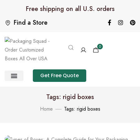
Free shipping on all U.S. orders
Find a Store
0
Get Free Quote
Product Category
Packaging Calculator
Tags: rigid boxes
Home
Tags: rigid boxes