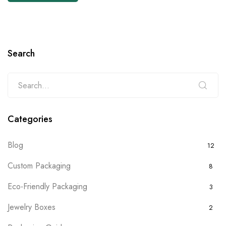
Search
Categories
Blog
12
Custom Packaging
8
Eco-Friendly Packaging
3
Jewelry Boxes
2