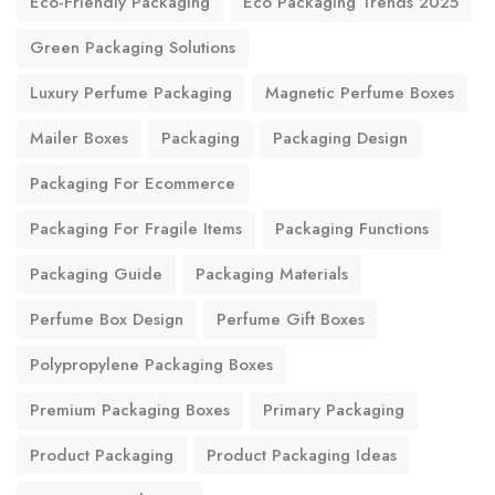
Eco-Friendly Packaging
Eco Packaging Trends 2025
Green Packaging Solutions
Luxury Perfume Packaging
Magnetic Perfume Boxes
Mailer Boxes
Packaging
Packaging Design
Packaging For Ecommerce
Packaging For Fragile Items
Packaging Functions
Packaging Guide
Packaging Materials
Perfume Box Design
Perfume Gift Boxes
Polypropylene Packaging Boxes
Premium Packaging Boxes
Primary Packaging
Product Packaging
Product Packaging Ideas