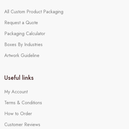
All Custom Product Packaging
Request a Quote
Packaging Calculator
Boxes By Industries
Artwork Guideline
Useful links
My Account
Terms & Conditions
How to Order
Customer Reviews