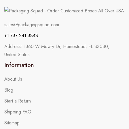
sales@packagingsquad.com
+1 737 241 3848
Address: 1360 W Mowry Dr, Homestead, FL 33030,
United States
Information
About Us
Blog
Start a Return
Shipping FAQ
Sitemap