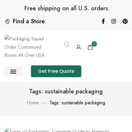
Free shipping on all U.S. orders
Find a Store
0
Get Free Quote
Product Category
Packaging Calculator
Tags: sustainable packaging
Home
Tags: sustainable packaging