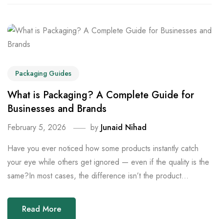
Packaging Guides
What is Packaging? A Complete Guide for
Businesses and Brands
February 5, 2026
by
Junaid Nihad
Have you ever noticed how some products instantly catch
your eye while others get ignored — even if the quality is the
same?In most cases, the difference isn’t the product...
Read More