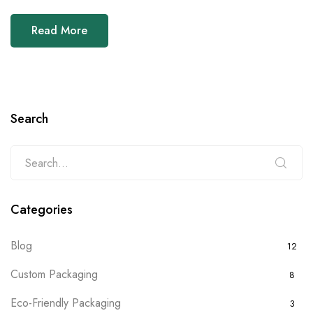
Read More
Search
Categories
Blog
12
Custom Packaging
8
Eco-Friendly Packaging
3