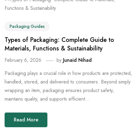
Packaging Guides
Types of Packaging: Complete Guide to
Materials, Functions & Sustainability
February 6, 2026
by
Junaid Nihad
Packaging plays a crucial role in how products are protected,
handled, stored, and delivered to consumers. Beyond simply
wrapping an item, packaging ensures product safety,
maintains quality, and supports efficient...
Read More