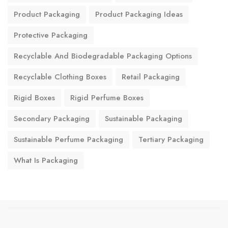
Product Packaging
Product Packaging Ideas
Protective Packaging
Recyclable And Biodegradable Packaging Options
Recyclable Clothing Boxes
Retail Packaging
Rigid Boxes
Rigid Perfume Boxes
Secondary Packaging
Sustainable Packaging
Sustainable Perfume Packaging
Tertiary Packaging
What Is Packaging