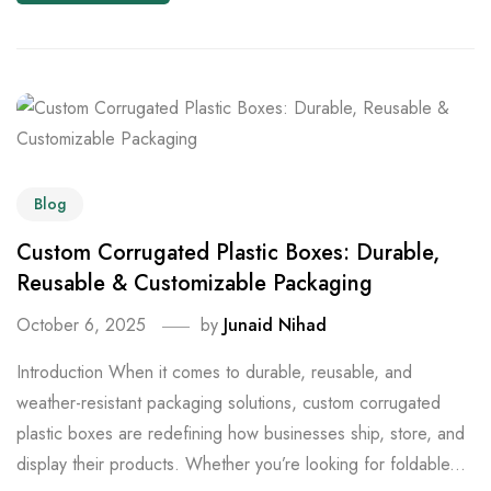
Blog
Custom Corrugated Plastic Boxes: Durable,
Reusable & Customizable Packaging
October 6, 2025
by
Junaid Nihad
Introduction When it comes to durable, reusable, and
weather-resistant packaging solutions, custom corrugated
plastic boxes are redefining how businesses ship, store, and
display their products. Whether you’re looking for foldable...