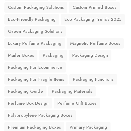
Custom Packaging Solutions
Custom Printed Boxes
Eco-Friendly Packaging
Eco Packaging Trends 2025
Green Packaging Solutions
Luxury Perfume Packaging
Magnetic Perfume Boxes
Mailer Boxes
Packaging
Packaging Design
Packaging For Ecommerce
Packaging For Fragile Items
Packaging Functions
Packaging Guide
Packaging Materials
Perfume Box Design
Perfume Gift Boxes
Polypropylene Packaging Boxes
Premium Packaging Boxes
Primary Packaging