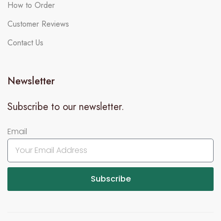
How to Order
Customer Reviews
Contact Us
Newsletter
Subscribe to our newsletter.
Email
Subscribe