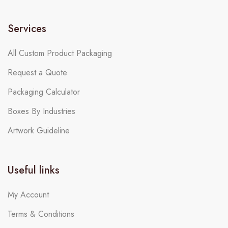
Services
All Custom Product Packaging
Request a Quote
Packaging Calculator
Boxes By Industries
Artwork Guideline
Useful links
My Account
Terms & Conditions