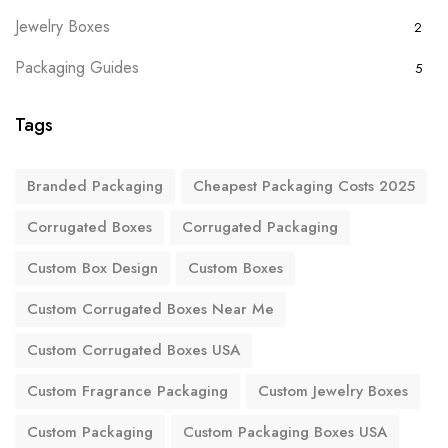
Jewelry Boxes
2
Packaging Guides
5
Tags
Branded Packaging
Cheapest Packaging Costs 2025
Corrugated Boxes
Corrugated Packaging
Custom Box Design
Custom Boxes
Custom Corrugated Boxes Near Me
Custom Corrugated Boxes USA
Custom Fragrance Packaging
Custom Jewelry Boxes
Custom Packaging
Custom Packaging Boxes USA