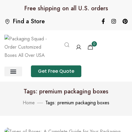
Free shipping on all U.S. orders
Find a Store
0
Get Free Quote
Product Category
Packaging Calculator
Tags: premium packaging boxes
Home
Tags: premium packaging boxes