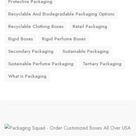
Protective Packaging
Recyclable And Biodegradable Packaging Options
Recyclable Clothing Boxes
Retail Packaging
Rigid Boxes
Rigid Perfume Boxes
Secondary Packaging
Sustainable Packaging
Sustainable Perfume Packaging
Tertiary Packaging
What Is Packaging