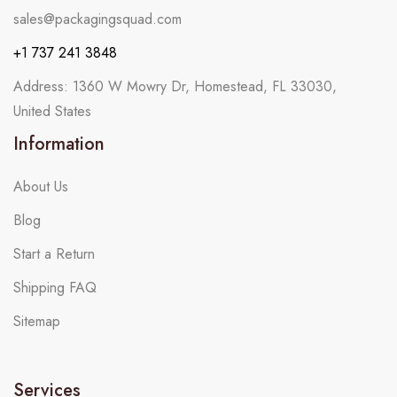
sales@packagingsquad.com
+1 737 241 3848
Address: 1360 W Mowry Dr, Homestead, FL 33030,
United States
Information
About Us
Blog
Start a Return
Shipping FAQ
Sitemap
Services