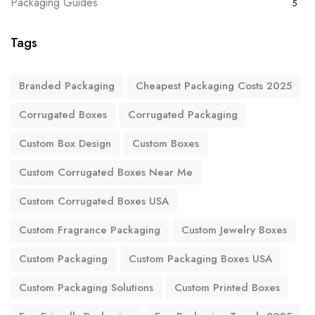
Packaging Guides
5
Tags
Branded Packaging
Cheapest Packaging Costs 2025
Corrugated Boxes
Corrugated Packaging
Custom Box Design
Custom Boxes
Custom Corrugated Boxes Near Me
Custom Corrugated Boxes USA
Custom Fragrance Packaging
Custom Jewelry Boxes
Custom Packaging
Custom Packaging Boxes USA
Custom Packaging Solutions
Custom Printed Boxes