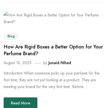
Blog
How Are Rigid Boxes a Better Option for Your
Perfume Brand?
August 16, 2025
by
Junaid Nihad
Introduction When someone picks up your perfume for the
first time, they are not just looking at a product. They are
meeting your brand for the very first time. Before...
Read More