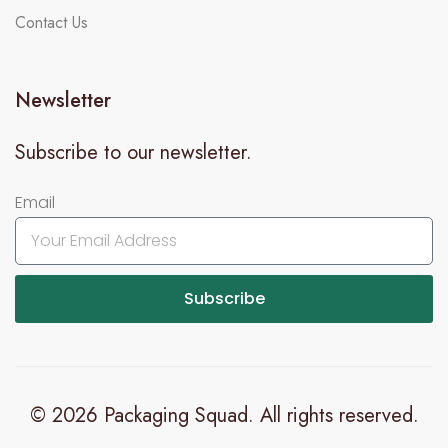
Contact Us
Newsletter
Subscribe to our newsletter.
Email
Subscribe
© 2026 Packaging Squad. All rights reserved.