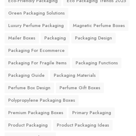
Eco-Friendly Packaging
Eco Packaging Trends 2025
Green Packaging Solutions
Luxury Perfume Packaging
Magnetic Perfume Boxes
Mailer Boxes
Packaging
Packaging Design
Packaging For Ecommerce
Packaging For Fragile Items
Packaging Functions
Packaging Guide
Packaging Materials
Perfume Box Design
Perfume Gift Boxes
Polypropylene Packaging Boxes
Premium Packaging Boxes
Primary Packaging
Product Packaging
Product Packaging Ideas