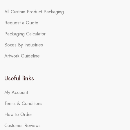
All Custom Product Packaging
Request a Quote
Packaging Calculator
Boxes By Industries
Artwork Guideline
Useful links
My Account
Terms & Conditions
How to Order
Customer Reviews