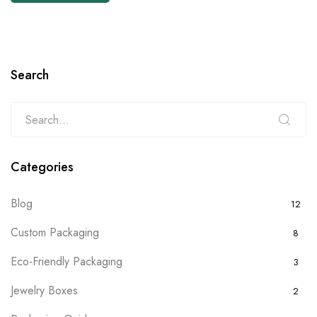
Search
Categories
Blog
12
Custom Packaging
8
Eco-Friendly Packaging
3
Jewelry Boxes
2