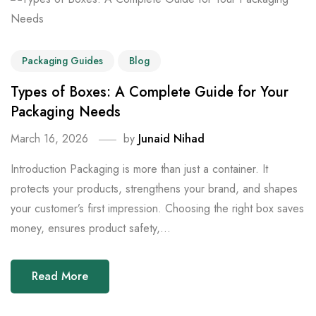
Packaging Guides
Blog
Types of Boxes: A Complete Guide for Your
Packaging Needs
March 16, 2026
by
Junaid Nihad
Introduction Packaging is more than just a container. It
protects your products, strengthens your brand, and shapes
your customer’s first impression. Choosing the right box saves
money, ensures product safety,...
Read More