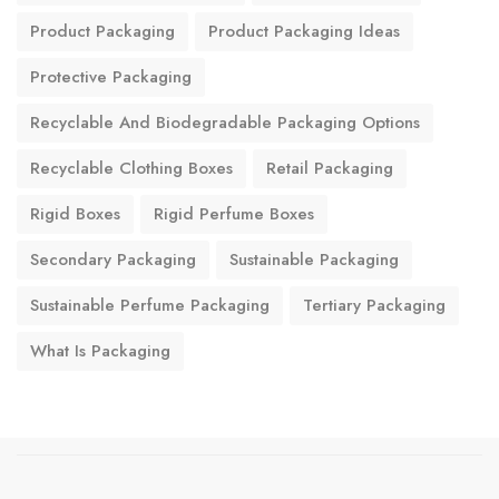
Product Packaging
Product Packaging Ideas
Protective Packaging
Recyclable And Biodegradable Packaging Options
Recyclable Clothing Boxes
Retail Packaging
Rigid Boxes
Rigid Perfume Boxes
Secondary Packaging
Sustainable Packaging
Sustainable Perfume Packaging
Tertiary Packaging
What Is Packaging