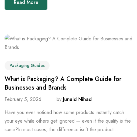
Read More
Packaging Guides
What is Packaging? A Complete Guide for
Businesses and Brands
February 5, 2026
by
Junaid Nihad
Have you ever noticed how some products instantly catch
your eye while others get ignored — even if the quality is the
same?In most cases, the difference isn’t the product...