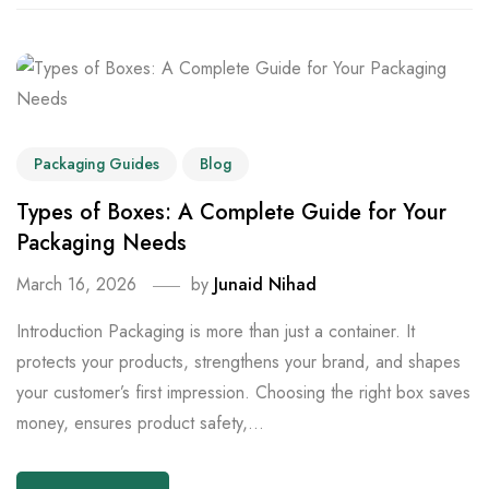
Packaging Guides
Blog
Types of Boxes: A Complete Guide for Your
Packaging Needs
March 16, 2026
by
Junaid Nihad
Introduction Packaging is more than just a container. It
protects your products, strengthens your brand, and shapes
your customer’s first impression. Choosing the right box saves
money, ensures product safety,...