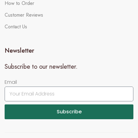
How to Order
Customer Reviews
Contact Us
Newsletter
Subscribe to our newsletter.
Email
Subscribe