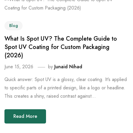
Blog
What Is Spot UV? The Complete Guide to
Spot UV Coating for Custom Packaging
(2026)
June 15, 2026
by
Junaid Nihad
Quick answer: Spot UV is a glossy, clear coating. It's applied
to specific parts of a printed design, like a logo or headline.
This creates a shiny, raised contrast against...
Read More