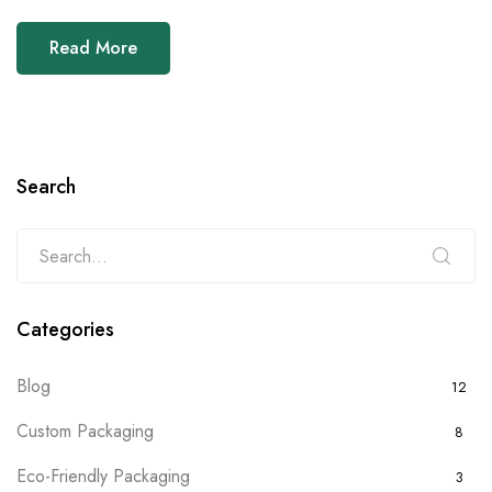
Read More
Search
Categories
Blog
12
Custom Packaging
8
Eco-Friendly Packaging
3