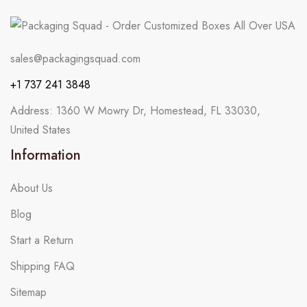
sales@packagingsquad.com
+1 737 241 3848
Address: 1360 W Mowry Dr, Homestead, FL 33030,
United States
Information
About Us
Blog
Start a Return
Shipping FAQ
Sitemap