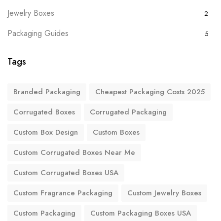
Jewelry Boxes
2
Packaging Guides
5
Tags
Branded Packaging
Cheapest Packaging Costs 2025
Corrugated Boxes
Corrugated Packaging
Custom Box Design
Custom Boxes
Custom Corrugated Boxes Near Me
Custom Corrugated Boxes USA
Custom Fragrance Packaging
Custom Jewelry Boxes
Custom Packaging
Custom Packaging Boxes USA