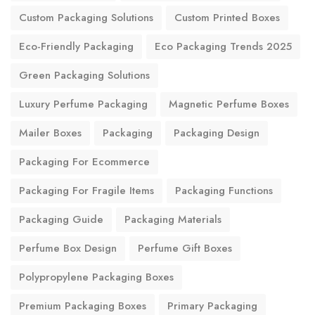
Custom Packaging Solutions
Custom Printed Boxes
Eco-Friendly Packaging
Eco Packaging Trends 2025
Green Packaging Solutions
Luxury Perfume Packaging
Magnetic Perfume Boxes
Mailer Boxes
Packaging
Packaging Design
Packaging For Ecommerce
Packaging For Fragile Items
Packaging Functions
Packaging Guide
Packaging Materials
Perfume Box Design
Perfume Gift Boxes
Polypropylene Packaging Boxes
Premium Packaging Boxes
Primary Packaging