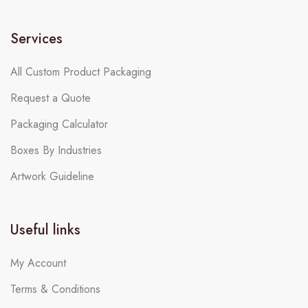
Services
All Custom Product Packaging
Request a Quote
Packaging Calculator
Boxes By Industries
Artwork Guideline
Useful links
My Account
Terms & Conditions