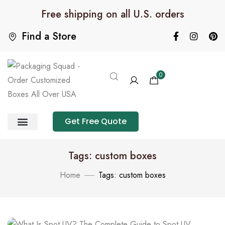
Free shipping on all U.S. orders
Find a Store
0
Get Free Quote
Product Category
Packaging Calculator
Tags: custom boxes
Home
Tags: custom boxes