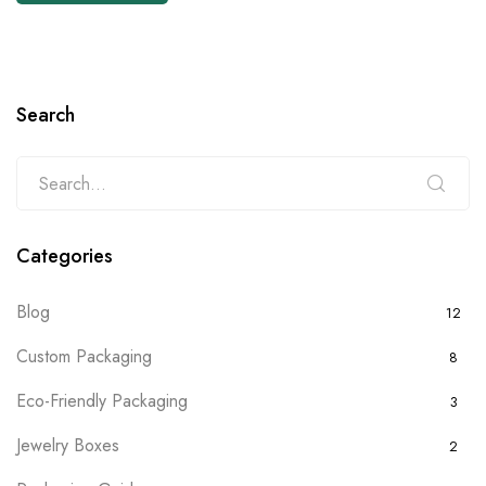
Search
Categories
Blog
12
Custom Packaging
8
Eco-Friendly Packaging
3
Jewelry Boxes
2