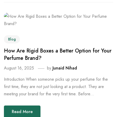
Blog
How Are Rigid Boxes a Better Option for Your
Perfume Brand?
August 16, 2025
by
Junaid Nihad
Introduction When someone picks up your perfume for the
first time, they are not just looking at a product. They are
meeting your brand for the very first time. Before...
Read More