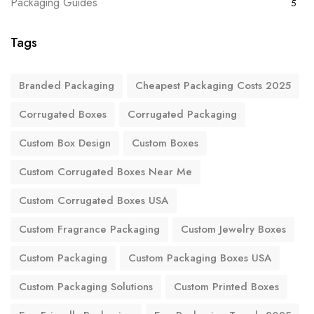
Packaging Guides
5
Tags
Branded Packaging
Cheapest Packaging Costs 2025
Corrugated Boxes
Corrugated Packaging
Custom Box Design
Custom Boxes
Custom Corrugated Boxes Near Me
Custom Corrugated Boxes USA
Custom Fragrance Packaging
Custom Jewelry Boxes
Custom Packaging
Custom Packaging Boxes USA
Custom Packaging Solutions
Custom Printed Boxes