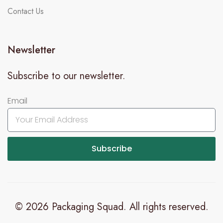
Contact Us
Newsletter
Subscribe to our newsletter.
Email
Subscribe
© 2026 Packaging Squad. All rights reserved.