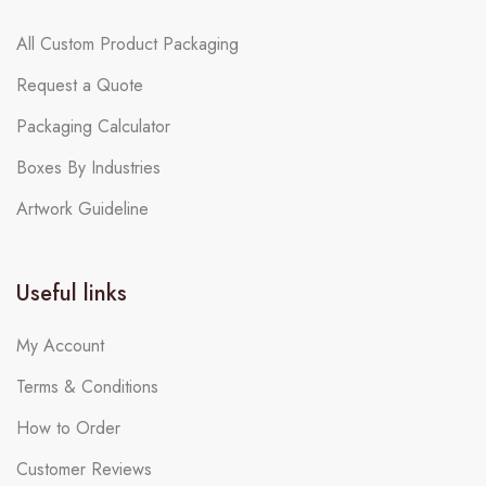
All Custom Product Packaging
Request a Quote
Packaging Calculator
Boxes By Industries
Artwork Guideline
Useful links
My Account
Terms & Conditions
How to Order
Customer Reviews