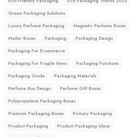
Eco-Friendly Packaging
Eco Packaging Trends 2025
Green Packaging Solutions
Luxury Perfume Packaging
Magnetic Perfume Boxes
Mailer Boxes
Packaging
Packaging Design
Packaging For Ecommerce
Packaging For Fragile Items
Packaging Functions
Packaging Guide
Packaging Materials
Perfume Box Design
Perfume Gift Boxes
Polypropylene Packaging Boxes
Premium Packaging Boxes
Primary Packaging
Product Packaging
Product Packaging Ideas