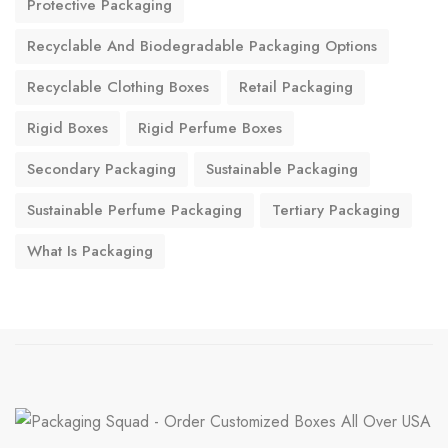
Protective Packaging
Recyclable And Biodegradable Packaging Options
Recyclable Clothing Boxes
Retail Packaging
Rigid Boxes
Rigid Perfume Boxes
Secondary Packaging
Sustainable Packaging
Sustainable Perfume Packaging
Tertiary Packaging
What Is Packaging