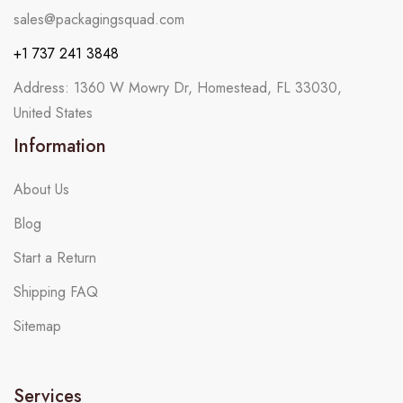
sales@packagingsquad.com
+1 737 241 3848
Address: 1360 W Mowry Dr, Homestead, FL 33030,
United States
Information
About Us
Blog
Start a Return
Shipping FAQ
Sitemap
Services