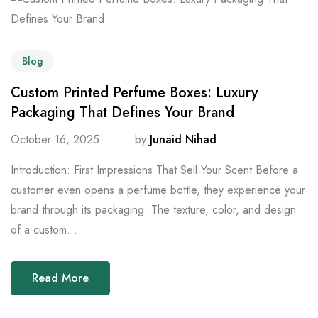
Blog
Custom Printed Perfume Boxes: Luxury
Packaging That Defines Your Brand
October 16, 2025
by
Junaid Nihad
Introduction: First Impressions That Sell Your Scent Before a
customer even opens a perfume bottle, they experience your
brand through its packaging. The texture, color, and design
of a custom...
Read More