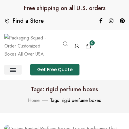
Free shipping on all U.S. orders
Find a Store
0
Get Free Quote
Product Category
Packaging Calculator
Tags: rigid perfume boxes
Home
Tags: rigid perfume boxes