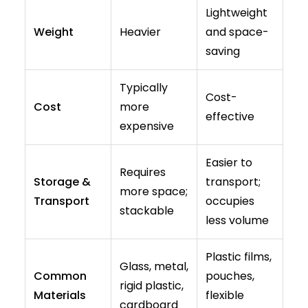
Lightweight
Weight
Heavier
and space-
saving
Typically
Cost-
Cost
more
effective
expensive
Easier to
Requires
Storage &
transport;
more space;
Transport
occupies
stackable
less volume
Plastic films,
Glass, metal,
Common
pouches,
rigid plastic,
Materials
flexible
cardboard