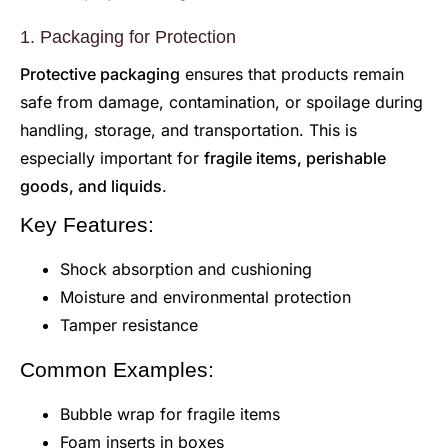
1. Packaging for Protection
Protective packaging
ensures that products remain
safe from damage, contamination, or spoilage during
handling, storage, and transportation. This is
especially important for
fragile items, perishable
goods, and liquids
.
Key Features:
Shock absorption and cushioning
Moisture and environmental protection
Tamper resistance
Common Examples:
Bubble wrap for fragile items
Foam inserts in boxes