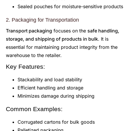
Sealed pouches for moisture-sensitive products
2. Packaging for Transportation
Transport packaging
focuses on the
safe handling,
storage, and shipping of products in bulk
. It is
essential for maintaining product integrity from the
warehouse to the retailer.
Key Features:
Stackability and load stability
Efficient handling and storage
Minimizes damage during shipping
Common Examples:
Corrugated cartons for bulk goods
Palletized packaging