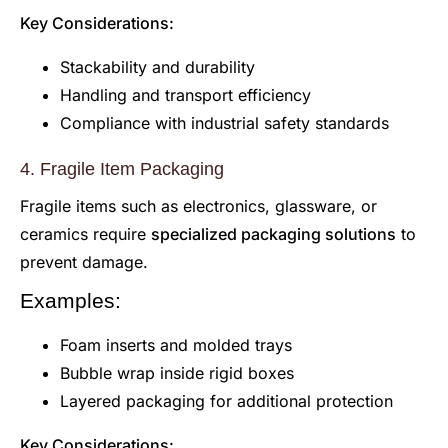
Key Considerations:
Stackability and durability
Handling and transport efficiency
Compliance with industrial safety standards
4. Fragile Item Packaging
Fragile items such as electronics, glassware, or
ceramics require
specialized packaging solutions
to
prevent damage.
Examples:
Foam inserts and molded trays
Bubble wrap inside rigid boxes
Layered packaging for additional protection
Key Considerations: