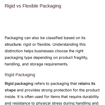
Rigid vs Flexible Packaging
Packaging can also be classified based on its
structure
: rigid or flexible. Understanding this
distinction helps businesses choose the right
packaging type depending on product fragility,
handling, and storage requirements.
Rigid Packaging
Rigid packaging
refers to packaging that
retains its
shape
and provides strong protection for the product
inside. It is often used for items that require durability
and resistance to physical stress during handling and