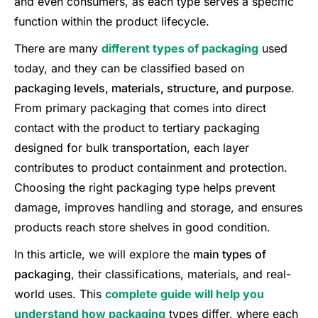
and even consumers, as each type serves a specific
function within the product lifecycle.
There are many
different types of packaging
used
today, and they can be classified based on
packaging levels, materials, structure, and purpose
.
From primary packaging that comes into direct
contact with the product to tertiary packaging
designed for bulk transportation, each layer
contributes to product containment and protection.
Choosing the right packaging type helps prevent
damage, improves handling and storage, and ensures
products reach store shelves in good condition.
In this article, we will explore the
main types of
packaging
, their classifications, materials, and real-
world uses. This
complete guide will help you
understand how packaging
types differ, where each