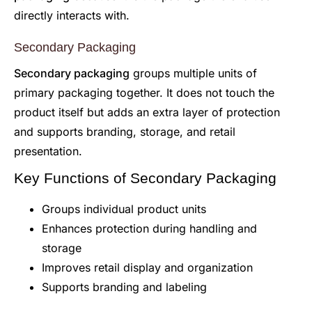
directly interacts with.
Secondary Packaging
Secondary packaging
groups multiple units of
primary packaging together. It does not touch the
product itself but adds an extra layer of protection
and supports branding, storage, and retail
presentation.
Key Functions of Secondary Packaging
Groups individual product units
Enhances protection during handling and
storage
Improves retail display and organization
Supports branding and labeling