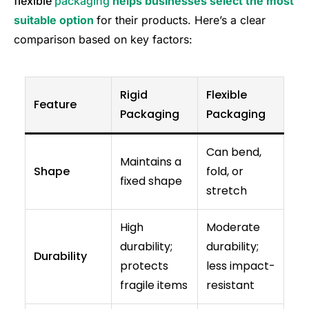
flexible
packaging
helps businesses select the most
suitable option
for their products. Here’s a clear
comparison based on key factors:
Rigid
Flexible
Feature
Packaging
Packaging
Can bend,
Maintains a
Shape
fold, or
fixed shape
stretch
High
Moderate
durability;
durability;
Durability
protects
less impact-
fragile items
resistant