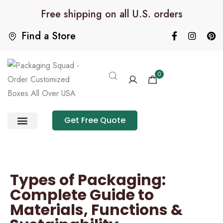
Free shipping on all U.S. orders
Find a Store
0
Get Free Quote
Product Category
Packaging Calculator
Types of Packaging:
Complete Guide to
Materials, Functions &