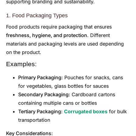
supporting branding and sustainability.
1. Food Packaging Types
Food products require packaging that ensures
freshness, hygiene, and protection
. Different
materials and packaging levels are used depending
on the product.
Examples:
Primary Packaging:
Pouches for snacks, cans
for vegetables, glass bottles for sauces
Secondary Packaging:
Cardboard cartons
containing multiple cans or bottles
Tertiary Packaging:
Corrugated boxes
for bulk
transportation
Key Considerations: