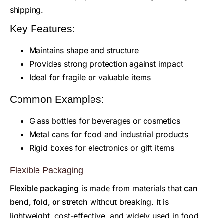
shipping.
Key Features:
Maintains shape and structure
Provides strong protection against impact
Ideal for fragile or valuable items
Common Examples:
Glass bottles for beverages or cosmetics
Metal cans for food and industrial products
Rigid boxes for electronics or gift items
Flexible Packaging
Flexible packaging
is made from materials that
can
bend, fold, or stretch
without breaking. It is
lightweight, cost-effective, and widely used in food,