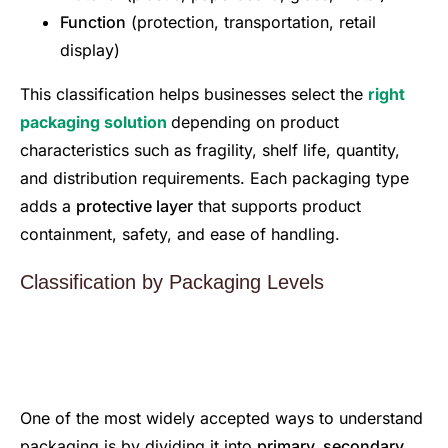
Function
(protection, transportation, retail
display)
This classification helps businesses select the
right
packaging solution
depending on product
characteristics such as fragility, shelf life, quantity,
and distribution requirements. Each packaging type
adds a
protective layer
that supports product
containment, safety, and ease of handling.
Classification by Packaging Levels
One of the most widely accepted ways to understand
packaging is by dividing it into
primary, secondary,