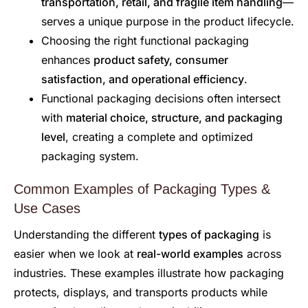
transportation, retail, and fragile item handling
—
serves a unique purpose in the product lifecycle.
Choosing the right functional packaging
enhances
product safety, consumer
satisfaction, and operational efficiency
.
Functional packaging decisions often intersect
with
material choice, structure, and packaging
level
, creating a complete and optimized
packaging system.
Common Examples of Packaging Types &
Use Cases
Understanding the different
types of packaging
is
easier when we look at
real-world examples
across
industries. These examples illustrate how packaging
protects, displays, and transports products while