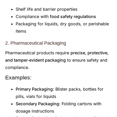
Shelf life and barrier properties
Compliance with
food safety regulations
Packaging for liquids, dry goods, or perishable
items
2. Pharmaceutical Packaging
Pharmaceutical products require
precise, protective,
and tamper-evident packaging
to ensure safety and
compliance.
Examples:
Primary Packaging:
Blister packs, bottles for
pills, vials for liquids
Secondary Packaging:
Folding cartons with
dosage instructions