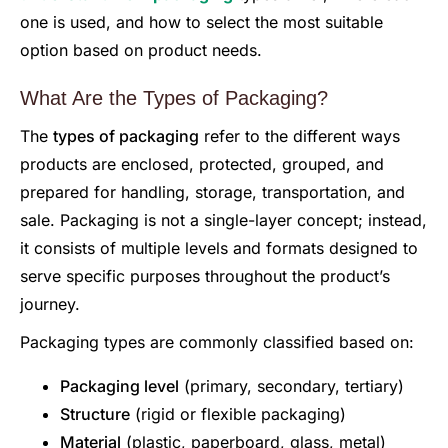
one is used, and how to select the most suitable
option based on product needs.
What Are the Types of Packaging?
The
types of packaging
refer to the different ways
products are enclosed, protected, grouped, and
prepared for handling, storage, transportation, and
sale. Packaging is not a single-layer concept; instead,
it consists of multiple levels and formats designed to
serve specific purposes throughout the product’s
journey.
Packaging types are commonly classified based on:
Packaging level
(primary, secondary, tertiary)
Structure
(rigid or flexible packaging)
Material
(plastic, paperboard, glass, metal)