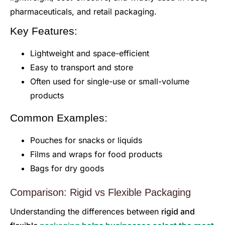
pharmaceuticals, and retail packaging.
Key Features:
Lightweight and space-efficient
Easy to transport and store
Often used for single-use or small-volume
products
Common Examples:
Pouches for snacks or liquids
Films and wraps for food products
Bags for dry goods
Comparison: Rigid vs Flexible Packaging
Understanding the differences between
rigid and