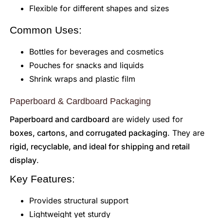
Flexible for different shapes and sizes
Common Uses:
Bottles for beverages and cosmetics
Pouches for snacks and liquids
Shrink wraps and plastic film
Paperboard & Cardboard Packaging
Paperboard and cardboard
are widely used for
boxes, cartons, and corrugated packaging
. They are
rigid, recyclable, and ideal for shipping and retail
display
.
Key Features:
Provides structural support
Lightweight yet sturdy