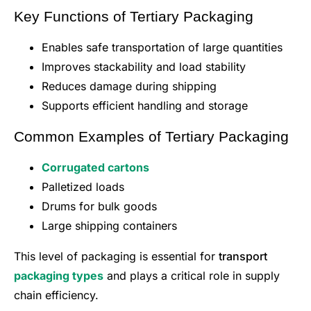
Key Functions of Tertiary Packaging
Enables safe transportation of large quantities
Improves stackability and load stability
Reduces damage during shipping
Supports efficient handling and storage
Common Examples of Tertiary Packaging
Corrugated cartons
Palletized loads
Drums for bulk goods
Large shipping containers
This level of packaging is essential for
transport
packaging types
and plays a critical role in supply
chain efficiency.