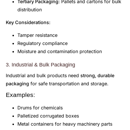
Tertiary Packaging:
Pallets and cartons for bulk
distribution
Key Considerations:
Tamper resistance
Regulatory compliance
Moisture and contamination protection
3. Industrial & Bulk Packaging
Industrial and bulk products need
strong, durable
packaging
for safe transportation and storage.
Examples:
Drums for chemicals
Palletized corrugated boxes
Metal containers for heavy machinery parts