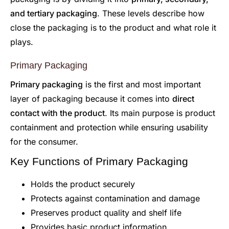
and tertiary packaging
. These levels describe how
close the packaging is to the product and what role it
plays.
Primary Packaging
Primary packaging
is the first and most important
layer of packaging because it comes into
direct
contact with the product
. Its main purpose is product
containment and protection while ensuring usability
for the consumer.
Key Functions of Primary Packaging
Holds the product securely
Protects against contamination and damage
Preserves product quality and shelf life
Provides basic product information