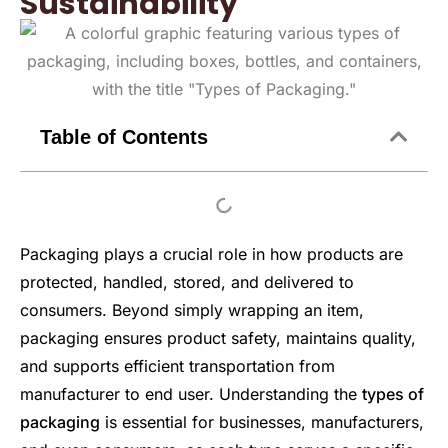
Sustainability
Table of Contents
Packaging plays a crucial role in how products are
protected, handled, stored, and delivered to
consumers. Beyond simply wrapping an item,
packaging ensures product safety, maintains quality,
and supports efficient transportation from
manufacturer to end user. Understanding the
types of
packaging
is essential for businesses, manufacturers,