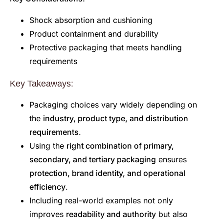
Shock absorption and cushioning
Product containment and durability
Protective packaging that meets handling
requirements
Key Takeaways:
Packaging choices vary widely depending on
the
industry, product type, and distribution
requirements
.
Using the
right combination of primary,
secondary, and tertiary packaging
ensures
protection, brand identity, and operational
efficiency
.
Including real-world examples not only
improves
readability and authority
but also