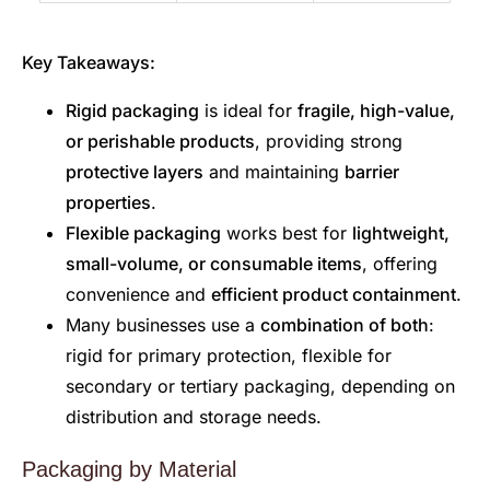
Key Takeaways:
Rigid packaging
is ideal for
fragile, high-value,
or perishable products
, providing strong
protective layers
and maintaining
barrier
properties
.
Flexible packaging
works best for
lightweight,
small-volume, or consumable items
, offering
convenience and
efficient product containment
.
Many businesses use a
combination of both
:
rigid for primary protection, flexible for
secondary or tertiary packaging, depending on
distribution and storage needs.
Packaging by Material