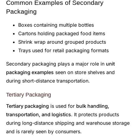
Common Examples of Secondary
Packaging
Boxes containing multiple bottles
Cartons holding packaged food items
Shrink wrap around grouped products
Trays used for retail packaging formats
Secondary packaging plays a major role in
unit
packaging examples
seen on store shelves and
during short-distance transportation.
Tertiary Packaging
Tertiary packaging
is used for
bulk handling,
transportation, and logistics
. It protects products
during long-distance shipping and warehouse storage
and is rarely seen by consumers.