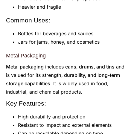
Heavier and fragile
Common Uses:
Bottles for beverages and sauces
Jars for jams, honey, and cosmetics
Metal Packaging
Metal packaging
includes
cans, drums, and tins
and
is valued for its
strength, durability, and long-term
storage capabilities
. It is widely used in food,
industrial, and chemical products.
Key Features:
High durability and protection
Resistant to impact and external elements
Can be recyclable depending on type