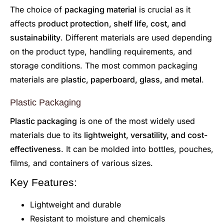
The choice of
packaging material
is crucial as it
affects
product protection, shelf life, cost, and
sustainability
. Different materials are used depending
on the product type, handling requirements, and
storage conditions. The most common packaging
materials are
plastic, paperboard, glass, and metal
.
Plastic Packaging
Plastic packaging
is one of the most widely used
materials due to its
lightweight, versatility, and cost-
effectiveness
. It can be molded into bottles, pouches,
films, and containers of various sizes.
Key Features:
Lightweight and durable
Resistant to moisture and chemicals