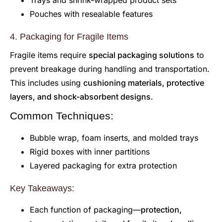
Trays and shrink-wrapped product sets
Pouches with resealable features
4. Packaging for Fragile Items
Fragile items require
special packaging solutions
to
prevent breakage during handling and transportation.
This includes using
cushioning materials, protective
layers, and shock-absorbent designs
.
Common Techniques:
Bubble wrap, foam inserts, and molded trays
Rigid boxes with inner partitions
Layered packaging for extra protection
Key Takeaways:
Each function of packaging—
protection,