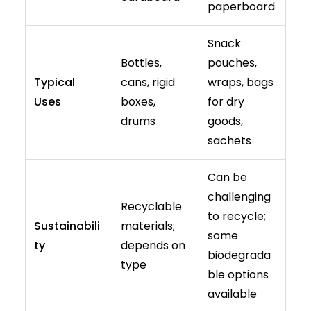
paperboard
Snack
Bottles,
pouches,
Typical
cans, rigid
wraps, bags
Uses
boxes,
for dry
drums
goods,
sachets
Can be
challenging
Recyclable
to recycle;
Sustainabili
materials;
some
ty
depends on
biodegrada
type
ble options
available