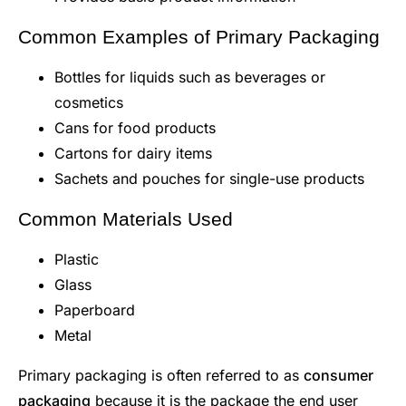
Common Examples of Primary Packaging
Bottles for liquids such as beverages or
cosmetics
Cans for food products
Cartons for dairy items
Sachets and pouches for single-use products
Common Materials Used
Plastic
Glass
Paperboard
Metal
Primary packaging is often referred to as
consumer
packaging
because it is the package the end user