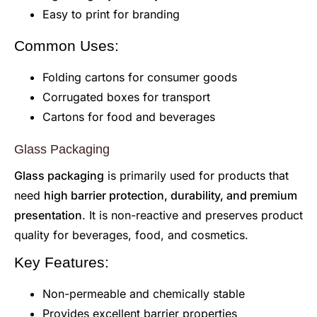
Easy to print for branding
Common Uses:
Folding cartons for consumer goods
Corrugated boxes for transport
Cartons for food and beverages
Glass Packaging
Glass packaging
is primarily used for products that
need
high barrier protection, durability, and premium
presentation
. It is non-reactive and preserves product
quality for beverages, food, and cosmetics.
Key Features:
Non-permeable and chemically stable
Provides excellent barrier properties