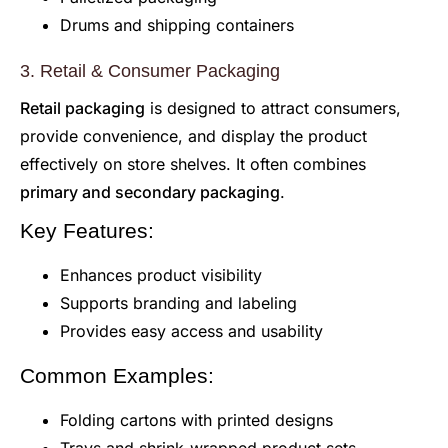
Drums and shipping containers
3. Retail & Consumer Packaging
Retail packaging
is designed to attract consumers,
provide convenience, and display the product
effectively on store shelves. It often combines
primary and secondary packaging
.
Key Features:
Enhances product visibility
Supports branding and labeling
Provides easy access and usability
Common Examples:
Folding cartons with printed designs