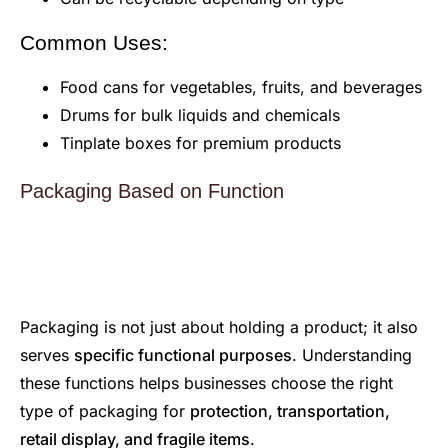
Common Uses:
Food cans for vegetables, fruits, and beverages
Drums for bulk liquids and chemicals
Tinplate boxes for premium products
Packaging Based on Function
Packaging is not just about holding a product; it also
serves
specific functional purposes
. Understanding
these functions helps businesses choose the right
type of packaging for
protection, transportation,
retail display, and fragile items
.