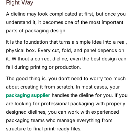
Right Way
A dieline may look complicated at first, but once you
understand it, it becomes one of the most important
parts of packaging design.
It is the foundation that turns a simple idea into a real,
physical box. Every cut, fold, and panel depends on
it. Without a correct dieline, even the best design can
fail during printing or production.
The good thing is, you don’t need to worry too much
about creating it from scratch. In most cases, your
packaging supplier
handles the dieline for you. If you
are looking for professional packaging with properly
designed dielines, you can work with experienced
packaging teams who manage everything from
structure to final print-ready files.