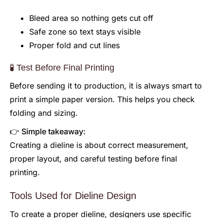
Bleed area so nothing gets cut off
Safe zone so text stays visible
Proper fold and cut lines
🧪 Test Before Final Printing
Before sending it to production, it is always smart to
print a simple paper version. This helps you check
folding and sizing.
👉 Simple takeaway:
Creating a dieline is about correct measurement,
proper layout, and careful testing before final
printing.
Tools Used for Dieline Design
To create a proper dieline, designers use specific