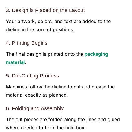
3. Design is Placed on the Layout
Your artwork, colors, and text are added to the
dieline in the correct positions.
4. Printing Begins
The final design is printed onto the
packaging
material
.
5. Die-Cutting Process
Machines follow the dieline to cut and crease the
material exactly as planned.
6. Folding and Assembly
The cut pieces are folded along the lines and glued
where needed to form the final box.