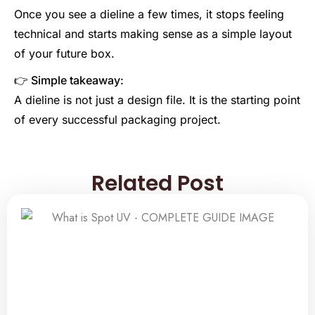
Once you see a dieline a few times, it stops feeling
technical and starts making sense as a simple layout
of your future box.
👉 Simple takeaway:
A dieline is not just a design file. It is the starting point
of every successful packaging project.
Related Post
Related Post