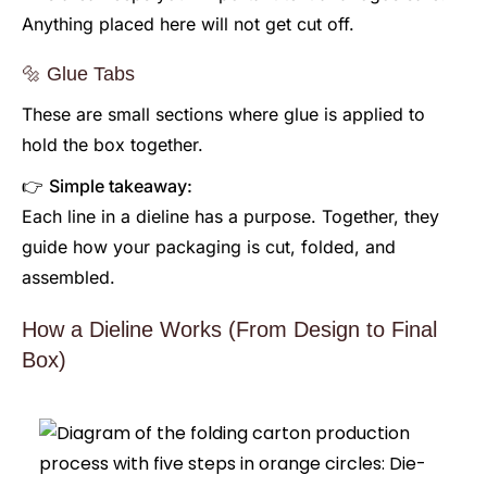
Anything placed here will not get cut off.
🔩 Glue Tabs
These are small sections where glue is applied to
hold the box together.
👉
Simple takeaway:
Each line in a dieline has a purpose. Together, they
guide how your packaging is cut, folded, and
assembled.
How a Dieline Works (From Design to Final
Box)