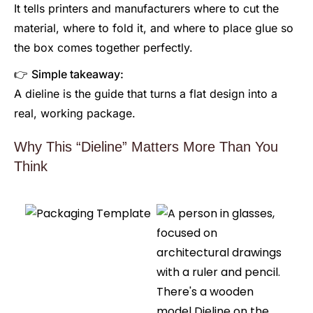
It tells printers and manufacturers where to cut the
material, where to fold it, and where to place glue so
the box comes together perfectly.
👉
Simple takeaway:
A dieline is the guide that turns a flat design into a
real, working package.
Why This “Dieline” Matters More Than You
Think