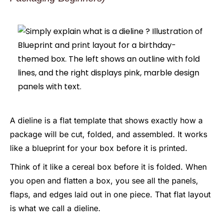
A dieline is a flat template that shows exactly how a
package will be cut, folded, and assembled. It works
like a blueprint for your box before it is printed.
Think of it like a cereal box before it is folded. When
you open and flatten a box, you see all the panels,
flaps, and edges laid out in one piece. That flat layout
is what we call a dieline.