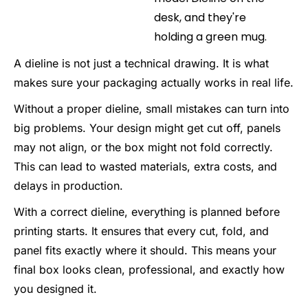
A dieline is not just a technical drawing. It is what
makes sure your packaging actually works in real life.
Without a proper dieline, small mistakes can turn into
big problems. Your design might get cut off, panels
may not align, or the box might not fold correctly.
This can lead to wasted materials, extra costs, and
delays in production.
With a correct dieline, everything is planned before
printing starts. It ensures that every cut, fold, and
panel fits exactly where it should. This means your
final box looks clean, professional, and exactly how
you designed it.