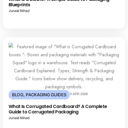
Blueprints
Junaid Nihad
BLOG
,
PACKAGING GUIDES
3 APR 2026
What Is Corrugated Cardboard? A Complete
Guide to Corrugated Packaging
Junaid Nihad