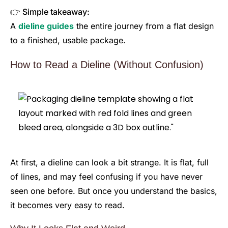
👉 Simple takeaway:
A
dieline guides
the entire journey from a flat design
to a finished, usable package.
How to Read a Dieline (Without Confusion)
At first, a dieline can look a bit strange. It is flat, full
of lines, and may feel confusing if you have never
seen one before. But once you understand the basics,
it becomes very easy to read.