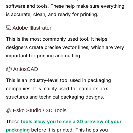
software and tools. These help make sure everything
is accurate, clean, and ready for printing.
💻 Adobe Illustrator
This is the most commonly used tool. It helps
designers create precise vector lines, which are very
important for printing and cutting.
📦 ArtiosCAD
This is an industry-level tool used in packaging
companies. It is mainly used for complex box
structures and technical packaging designs.
🧊 Esko Studio / 3D Tools
These
tools allow you to see a 3D preview of your
packaging
before it is printed. This helps you