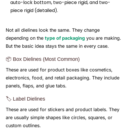
Not all dielines look the same. They change
depending on the
type of packaging
you are making.
But the basic idea stays the same in every case.
📦 Box Dielines (Most Common)
These are used for product boxes like cosmetics,
electronics, food, and retail packaging. They include
panels, flaps, and glue tabs.
🏷️ Label Dielines
These are used for stickers and product labels. They
are usually simple shapes like circles, squares, or
custom outlines.