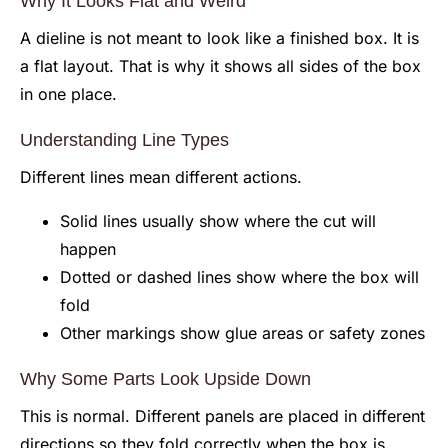
Why It Looks Flat and Weird
A dieline is not meant to look like a finished box. It is
a flat layout. That is why it shows all sides of the box
in one place.
Understanding Line Types
Different lines mean different actions.
Solid lines usually show where the cut will
happen
Dotted or dashed lines show where the box will
fold
Other markings show glue areas or safety zones
Why Some Parts Look Upside Down
This is normal. Different panels are placed in different
directions so they fold correctly when the box is