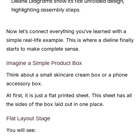
Now let’s connect everything you’ve learned with a
simple real-life example. This is where a dieline finally
starts to make complete sense.
Imagine a Simple Product Box
Think about a small skincare cream box or a phone
accessory box.
At first, it is just a flat printed sheet. This sheet has all
the sides of the box laid out in one place.
Flat Layout Stage
You will see: