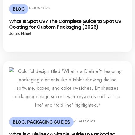
BLOG
15 JUN 2026
What Is Spot UV? The Complete Guide to Spot UV
Coating for Custom Packaging (2026)
Junaid Nihad
BLOG
,
PACKAGING GUIDES
21 APR 2026
What is a Dieline? A Simple Guide to Packaging