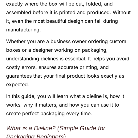
exactly where the box will be cut, folded, and
assembled before it is printed and produced. Without
it, even the most beautiful design can fail during
manufacturing.
Whether you are a business owner ordering custom
boxes or a designer working on packaging,
understanding dielines is essential. It helps you avoid
costly errors, ensures accurate printing, and
guarantees that your final product looks exactly as
expected.
In this guide, you will learn what a dieline is, how it
works, why it matters, and how you can use it to
create perfect packaging every time.
What is a Dieline? (Simple Guide for
Packaging Beginners)