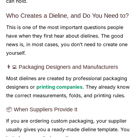
can hold.
Who Creates a Dieline, and Do You Need to?
This is one of the most important questions people
have when they first hear about dielines. The good
news is, in most cases, you don’t need to create one
yourself.
👨‍💻 Packaging Designers and Manufacturers
Most dielines are created by professional packaging
designers or
printing companies
. They already know
the correct measurements, folds, and printing rules.
📦 When Suppliers Provide It
If you are ordering custom packaging, your supplier
usually gives you a ready-made dieline template. You