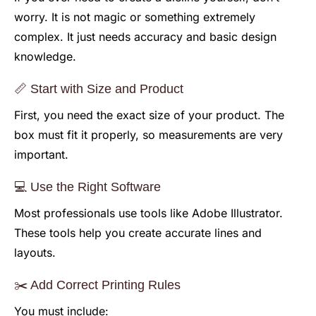
worry. It is not magic or something extremely
complex. It just needs accuracy and basic design
knowledge.
📏 Start with Size and Product
First, you need the exact size of your product. The
box must fit it properly, so measurements are very
important.
💻 Use the Right Software
Most professionals use tools like Adobe Illustrator.
These tools help you create accurate lines and
layouts.
✂️ Add Correct Printing Rules
You must include: