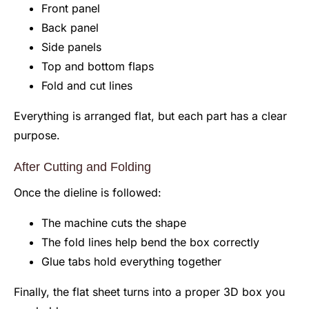
Front panel
Back panel
Side panels
Top and bottom flaps
Fold and cut lines
Everything is arranged flat, but each part has a clear
purpose.
After Cutting and Folding
Once the dieline is followed:
The machine cuts the shape
The fold lines help bend the box correctly
Glue tabs hold everything together
Finally, the flat sheet turns into a proper 3D box you