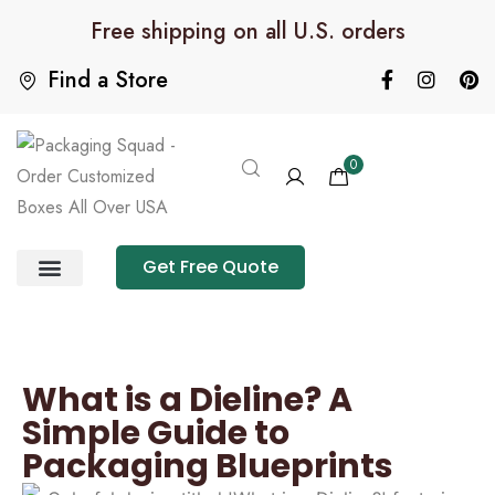
Free shipping on all U.S. orders
Find a Store
0
Get Free Quote
Product Category
Packaging Calculator
What is a Dieline? A
Simple Guide to
Packaging Blueprints