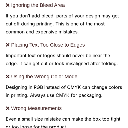
❌ Ignoring the Bleed Area
If you don’t add bleed, parts of your design may get
cut off during printing. This is one of the most
common and expensive mistakes.
❌ Placing Text Too Close to Edges
Important text or logos should never be near the
edge. It can get cut or look misaligned after folding.
❌ Using the Wrong Color Mode
Designing in RGB instead of CMYK can change colors
in printing. Always use CMYK for packaging.
❌ Wrong Measurements
Even a small size mistake can make the box too tight
or too loose for the product.