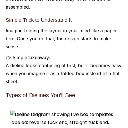
assembled.
Simple Trick to Understand It
Imagine folding the layout in your mind like a paper
box. Once you do that, the design starts to make
sense.
👉 Simple takeaway:
A dieline looks confusing at first, but it becomes easy
when you imagine it as a folded box instead of a flat
sheet.
Types of Dielines You’ll See