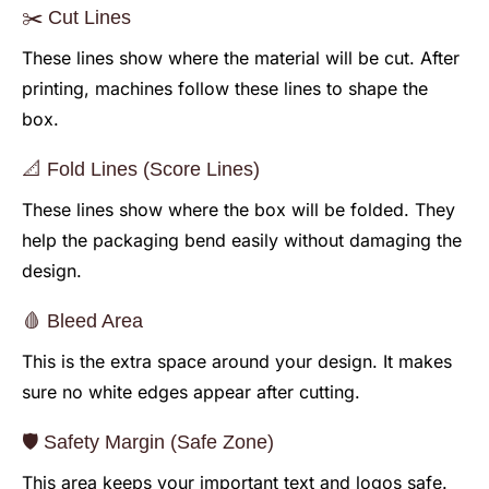
✂️ Cut Lines
These lines show where the material will be cut. After
printing, machines follow these lines to shape the
box.
📐 Fold Lines (Score Lines)
These lines show where the box will be folded. They
help the packaging bend easily without damaging the
design.
🩸 Bleed Area
This is the extra space around your design. It makes
sure no white edges appear after cutting.
🛡️ Safety Margin (Safe Zone)
This area keeps your important text and logos safe.