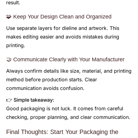
result.
🧩 Keep Your Design Clean and Organized
Use separate layers for dieline and artwork. This
makes editing easier and avoids mistakes during
printing.
🤝 Communicate Clearly with Your Manufacturer
Always confirm details like size, material, and printing
method before production starts. Clear
communication avoids confusion.
👉 Simple takeaway:
Good packaging is not luck. It comes from careful
checking, proper planning, and clear communication.
Final Thoughts: Start Your Packaging the