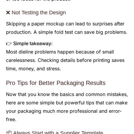
❌ Not Testing the Design
Skipping a paper mockup can lead to surprises after
production. A simple fold test can save big problems.
👉 Simple takeaway:
Most dieline problems happen because of small
carelessness. Checking details before printing saves
time, money, and stress.
Pro Tips for Better Packaging Results
Now that you know the basics and common mistakes,
here are some simple but powerful tips that can make
your packaging much more professional and error-
free.
📦 Always Start with a Supplier Template