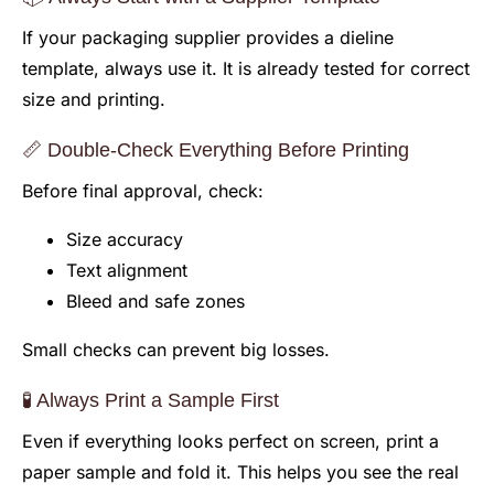
If your packaging supplier provides a dieline
template, always use it. It is already tested for correct
size and printing.
📏 Double-Check Everything Before Printing
Before final approval, check:
Size accuracy
Text alignment
Bleed and safe zones
Small checks can prevent big losses.
🧪 Always Print a Sample First
Even if everything looks perfect on screen, print a
paper sample and fold it. This helps you see the real