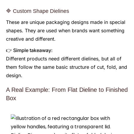
🔷 Custom Shape Dielines
These are unique packaging designs made in special
shapes. They are used when brands want something
creative and different.
👉 Simple takeaway:
Different products need different dielines, but all of
them follow the same basic structure of cut, fold, and
design.
A Real Example: From Flat Dieline to Finished
Box