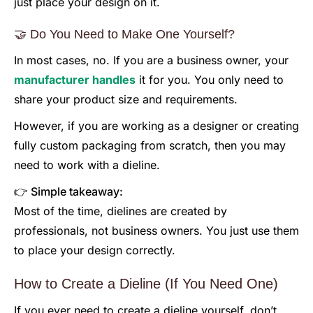
just place your design on it.
🤝 Do You Need to Make One Yourself?
In most cases, no. If you are a business owner, your
manufacturer handles
it for you. You only need to
share your product size and requirements.
However, if you are working as a designer or creating
fully custom packaging from scratch, then you may
need to work with a dieline.
👉 Simple takeaway:
Most of the time, dielines are created by
professionals, not business owners. You just use them
to place your design correctly.
How to Create a Dieline (If You Need One)
If you ever need to create a dieline yourself, don’t