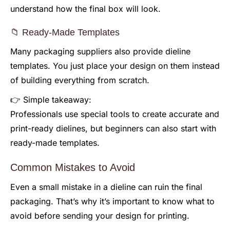
understand how the final box will look.
📁 Ready-Made Templates
Many packaging suppliers also provide dieline
templates. You just place your design on them instead
of building everything from scratch.
👉 Simple takeaway:
Professionals use special tools to create accurate and
print-ready dielines, but beginners can also start with
ready-made templates.
Common Mistakes to Avoid
Even a small mistake in a dieline can ruin the final
packaging. That’s why it’s important to know what to
avoid before sending your design for printing.