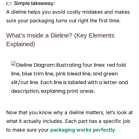
👉
Simple takeaway:
A dieline helps you avoid costly mistakes and makes
sure your packaging turns out right the first time.
What’s Inside a Dieline? (Key Elements
Explained)
Now that you know why a dieline matters, let’s look at
what it actually includes. Each part has a specific job
to make sure your
packaging works perfectly
.