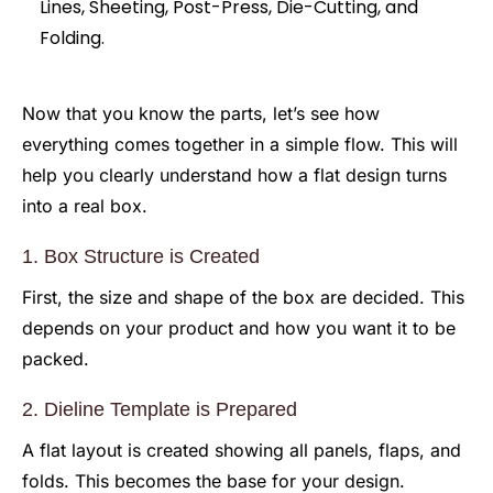
Now that you know the parts, let’s see how
everything comes together in a simple flow. This will
help you clearly understand how a flat design turns
into a real box.
1. Box Structure is Created
First, the size and shape of the box are decided. This
depends on your product and how you want it to be
packed.
2. Dieline Template is Prepared
A flat layout is created showing all panels, flaps, and
folds. This becomes the base for your design.