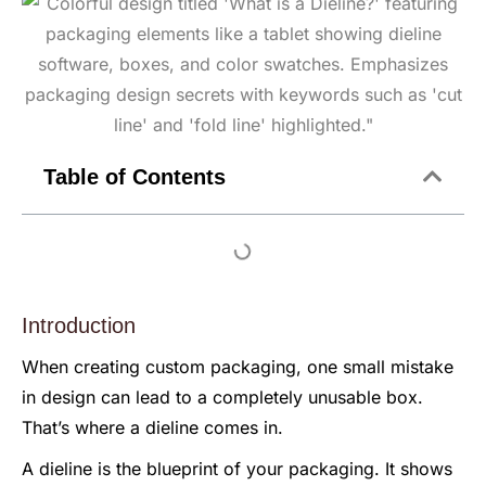
Table of Contents
Introduction
When creating custom packaging, one small mistake
in design can lead to a completely unusable box.
That’s where a dieline comes in.
A dieline is the blueprint of your packaging. It shows