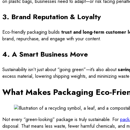
on plastic bags, businesses need to adapt—or risk facing penalti
3. Brand Reputation & Loyalty
Eco-friendly packaging builds
trust and long-term customer l
brand, repurchase, and engage with your content.
4. A Smart Business Move
Sustainability isn’t just about “going green”—it’s also about
savin
excess material, lowering shipping weights, and minimizing waste
What Makes Packaging Eco-Frie
Not every “green-looking” package is truly sustainable. For
pack
disposal. That means less waste, fewer harmful chemicals, and mat