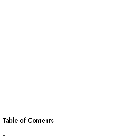
Table of Contents