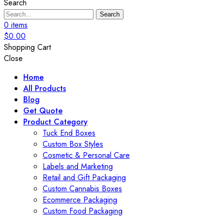
Search
Search
0
items
$
0.00
Shopping Cart
Close
Home
All Products
Blog
Get Quote
Product Category
Tuck End Boxes
Custom Box Styles
Cosmetic & Personal Care
Labels and Marketing
Retail and Gift Packaging
Custom Cannabis Boxes
Ecommerce Packaging
Custom Food Packaging