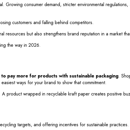
ntial. Growing consumer demand, stricter environmental regulations,
k losing customers and falling behind competitors.
l resources but also strengthens brand reputation in a market that 
ding the way in 2026.
to pay more for products with sustainable packaging
. Sho
he easiest ways for your brand to show that commitment.
 product wrapped in recyclable kraft paper creates positive buzz,
cycling targets, and offering incentives for sustainable practices