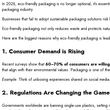
In 2026, eco-friendly packaging is no longer optional, it’s esse
packaging industry.
Businesses that fail to adopt sustainable packaging solutions ris
Eco-friendly packaging not only reduces waste and protects natura
Here are the biggest reasons why eco-friendly packaging is lea
1. Consumer Demand is Rising
Recent surveys show that
60–70% of consumers are willing 
that align with their environmental values. Packaging is one of t
Example:
Think of unboxing experiences shared on social media. A
2. Regulations Are Changing the Game
Governments worldwide are banning single-use plastics, setting re