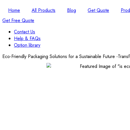
Home
All Products
Blog
Get Quote
Prod
Get Free Quote
Contact Us
Help & FAQs
Option library
Eco-Friendly Packaging Solutions for a Sustainable Future -Tran