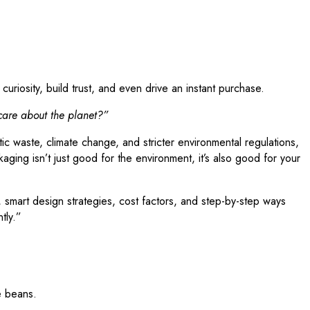
uriosity, build trust, and even drive an instant purchase.
 care about the planet?”
tic waste, climate change, and stricter environmental regulations,
ging isn’t just good for the environment, it’s also good for your
s, smart design strategies, cost factors, and step-by-step ways
tly.”