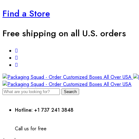
Find a Store
Free shipping on all U.S. orders
Search
Hotline: +1 737 241 3848
Call us for free