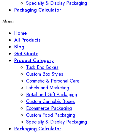
Specialty & Display Packaging
Packaging Calculator
Menu
Home
All Products
Blog
Get Quote
Product Category
Tuck End Boxes
Custom Box Styles
Cosmetic & Personal Care
Labels and Marketing
Retail and Gift Packaging
Custom Cannabis Boxes
Ecommerce Packaging
Custom Food Packaging
Specialty & Display Packaging
Packaging Calculator