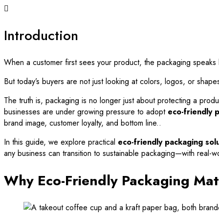
Introduction
When a customer first sees your product, the packaging speaks loud
But today’s buyers are not just looking at colors, logos, or shape
The truth is, packaging is no longer just about protecting a produc
businesses are under growing pressure to adopt
eco-friendly 
brand image, customer loyalty, and bottom line..
In this guide, we explore practical
eco-friendly packaging solu
any business can transition to sustainable packaging—with real-wo
Why Eco-Friendly Packaging Mat