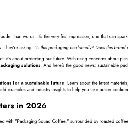
er than words. It’s the very first impression, one that can spark c
s. They’re asking:
“Is this packaging eco-friendly? Does this brand
t, it’s about protecting our future. With rising concerns about plas
packaging solutions
. And here’s the good news: sustainable packa
tions for a sustainable future
. Learn about the latest material
rld examples and industry insights to help you take action confiden
ters in 202
6