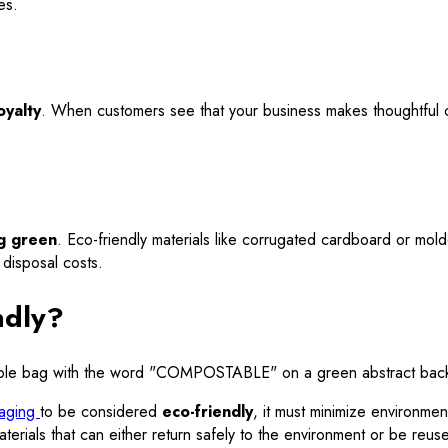
es.
oyalty
. When customers see that your business makes thoughtful c
g green
. Eco-friendly materials like corrugated cardboard or mol
 disposal costs.
ndly?
aging
to be considered
eco-friendly
, it must minimize environmen
erials that can either return safely to the environment or be reus