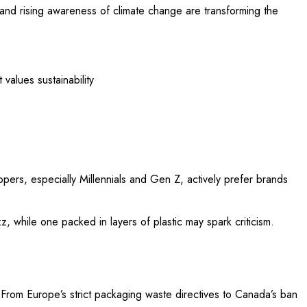
 and rising awareness of climate change are transforming the
values sustainability
ppers, especially Millennials and Gen Z, actively prefer brands
 while one packed in layers of plastic may spark criticism.
. From Europe’s strict packaging waste directives to Canada’s ban