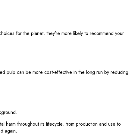
hoices for the planet, they’re more likely to recommend your
ded pulp can be more cost-effective in the long run by reducing
tal harm throughout its lifecycle, from production and use to
ed again.