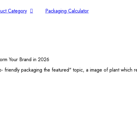
uct Category
Packaging Calculator
sform Your Brand in 2026