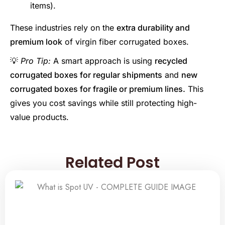
items).
These industries rely on the
extra durability and
premium look
of virgin fiber corrugated boxes.
💡
Pro Tip:
A smart approach is using
recycled
corrugated boxes for regular shipments
and
new
corrugated boxes for fragile or premium lines.
This
gives you cost savings while still protecting high-
value products.
Related Post
Related Post