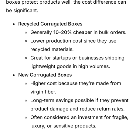
boxes protect products well, the cost difference can
be significant.
Recycled Corrugated Boxes
Generally
10–20% cheaper
in bulk orders.
Lower production cost since they use
recycled materials.
Great for startups or businesses shipping
lightweight goods in high volumes.
New Corrugated Boxes
Higher cost because they’re made from
virgin fiber.
Long-term savings possible if they prevent
product damage and reduce return rates.
Often considered an investment for fragile,
luxury, or sensitive products.