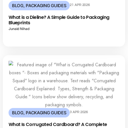
BLOG
,
PACKAGING GUIDES
21 APR 2026
What is a Dieline? A Simple Guide to Packaging
Blueprints
Junaid Nihad
BLOG
,
PACKAGING GUIDES
3 APR 2026
What Is Corrugated Cardboard? A Complete