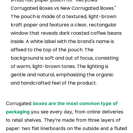
Corrugated
boxes are the most common type of
packaging
you see every day, from online deliveries
to retail shelves. They’re made from three layers of
paper: two flat linerboards on the outside and a fluted