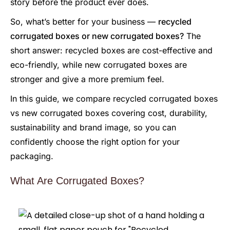
story before the product ever does.
So, what’s better for your business —
recycled
corrugated boxes or new corrugated boxes?
The
short answer: recycled boxes are cost-effective and
eco-friendly, while new corrugated boxes are
stronger and give a more premium feel.
In this guide, we compare recycled corrugated boxes
vs new corrugated boxes covering cost, durability,
sustainability and brand image, so you can
confidently choose the right option for your
packaging.
What Are Corrugated Boxes?