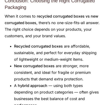
Conclusion: Choosing the Right Corrugated
Packaging
When it comes to
recycled corrugated boxes vs new
corrugated boxes
, there’s no one-size-fits-all answer.
The right choice depends on your products, your
customers, and your brand values.
Recycled corrugated boxes
are affordable,
sustainable, and perfect for everyday shipping
of lightweight or medium-weight items.
New corrugated boxes
are stronger, more
consistent, and ideal for fragile or premium
products that demand extra protection.
A
hybrid approach
— using both types
depending on product categories — often gives
businesses the best balance of cost and