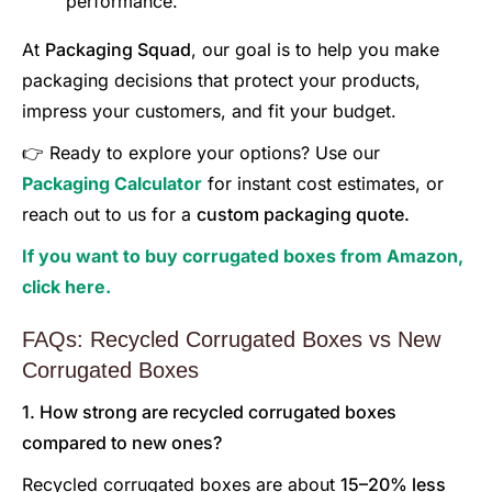
performance.
At
Packaging Squad
, our goal is to help you make
packaging decisions that protect your products,
impress your customers, and fit your budget.
👉 Ready to explore your options? Use our
Packaging Calculator
for instant cost estimates, or
reach out to us for a
custom packaging quote.
If you want to buy corrugated boxes from Amazon,
click here.
FAQs: Recycled Corrugated Boxes vs New
Corrugated Boxes
1. How strong are recycled corrugated boxes
compared to new ones?
Recycled corrugated boxes are about
15–20% less