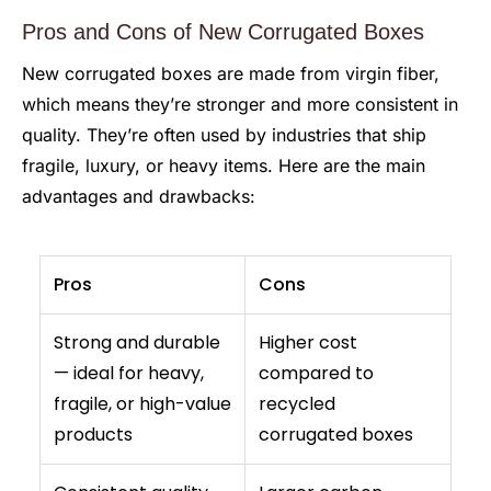
Pros and Cons of New Corrugated Boxes
New corrugated boxes are made from virgin fiber,
which means they’re stronger and more consistent in
quality. They’re often used by industries that ship
fragile, luxury, or heavy items. Here are the main
advantages and drawbacks:
Pros
Cons
Strong and durable
Higher cost
— ideal for heavy,
compared to
fragile, or high-value
recycled
products
corrugated boxes