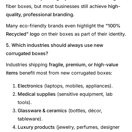
fiber boxes, but most businesses still achieve
high-
quality, professional branding.
Many eco-friendly brands even highlight the
“100%
Recycled” logo
on their boxes as part of their identity.
5. Which industries should always use new
corrugated boxes?
Industries shipping
fragile, premium, or high-value
items
benefit most from new corrugated boxes:
Electronics
(laptops, mobiles, appliances).
Medical supplies
(sensitive equipment, lab
tools).
Glassware & ceramics
(bottles, décor,
tableware).
Luxury products
(jewelry, perfumes, designer