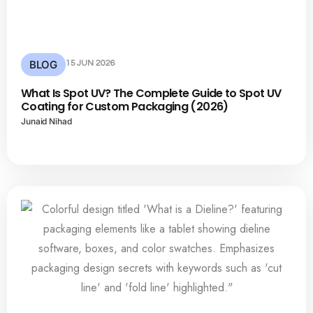
BLOG
15 JUN 2026
What Is Spot UV? The Complete Guide to Spot UV
Coating for Custom Packaging (2026)
Junaid Nihad