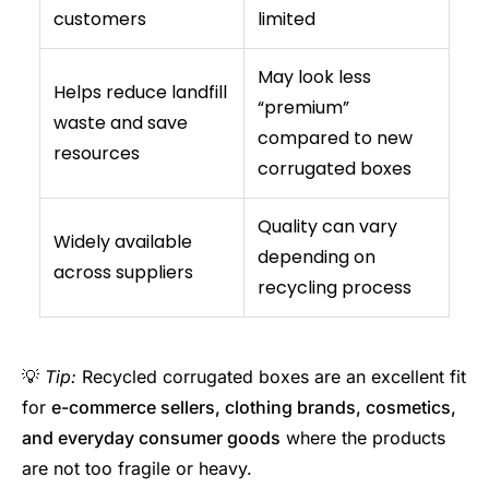
customers
limited
May look less
Helps reduce landfill
“premium”
waste and save
compared to new
resources
corrugated boxes
Quality can vary
Widely available
depending on
across suppliers
recycling process
💡
Tip:
Recycled corrugated boxes are an excellent fit
for
e-commerce sellers, clothing brands, cosmetics,
and everyday consumer goods
where the products
are not too fragile or heavy.