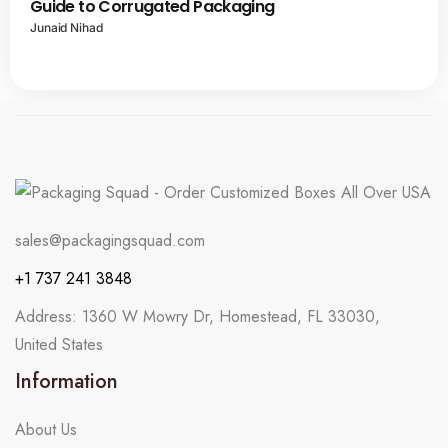
Guide to Corrugated Packaging
Junaid Nihad
sales@packagingsquad.com
+1 737 241 3848
Address: 1360 W Mowry Dr, Homestead, FL 33030,
United States
Information
About Us