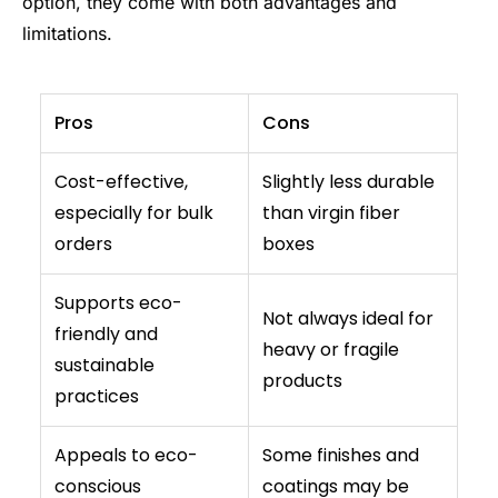
option, they come with both advantages and
limitations.
Pros
Cons
Cost-effective,
Slightly less durable
especially for bulk
than virgin fiber
orders
boxes
Supports eco-
Not always ideal for
friendly and
heavy or fragile
sustainable
products
practices
Appeals to eco-
Some finishes and
conscious
coatings may be