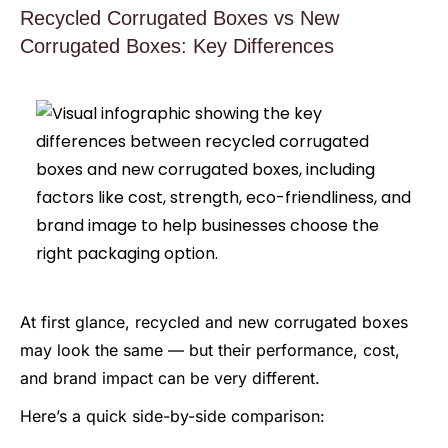
Recycled Corrugated Boxes vs New
Corrugated Boxes: Key Differences
At first glance, recycled and new corrugated boxes
may look the same — but their performance, cost,
and brand impact can be very different.
Here’s a quick side-by-side comparison: