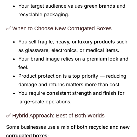
Your target audience values
green brands
and
recyclable packaging.
✅ When to Choose New Corrugated Boxes
You sell
fragile, heavy, or luxury products
such
as glassware, electronics, or medical items.
Your brand image relies on a
premium look and
feel.
Product protection is a top priority — reducing
damage and returns matters more than cost.
You require
consistent strength and finish
for
large-scale operations.
✅ Hybrid Approach: Best of Both Worlds
Some businesses use a
mix of both recycled and new
corrugated boxes
: