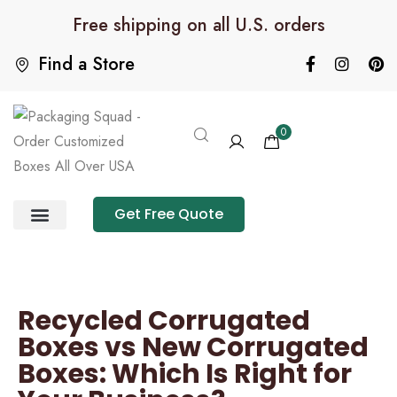
Free shipping on all U.S. orders
Find a Store
0
Get Free Quote
Product Category
Packaging Calculator
Recycled Corrugated
Boxes vs New Corrugated
Boxes: Which Is Right for