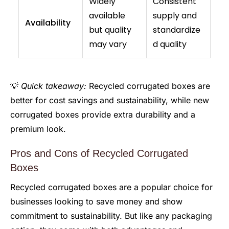
Widely
Consistent
available
supply and
Availability
but quality
standardize
may vary
d quality
💡
Quick takeaway:
Recycled corrugated boxes are
better for cost savings and sustainability, while new
corrugated boxes provide extra durability and a
premium look.
Pros and Cons of Recycled Corrugated
Boxes
Recycled corrugated boxes are a popular choice for
businesses looking to save money and show
commitment to sustainability. But like any packaging