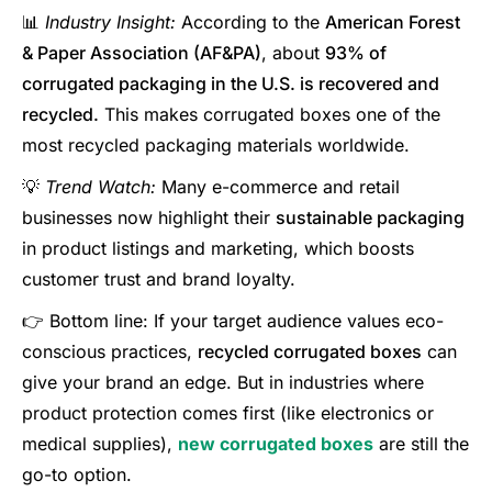
📊
Industry Insight:
According to the
American Forest
& Paper Association (AF&PA)
, about
93% of
corrugated packaging in the U.S. is recovered and
recycled.
This makes corrugated boxes one of the
most recycled packaging materials worldwide.
💡
Trend Watch:
Many e-commerce and retail
businesses now highlight their
sustainable packaging
in product listings and marketing, which boosts
customer trust and brand loyalty.
👉 Bottom line: If your target audience values eco-
conscious practices,
recycled corrugated boxes
can
give your brand an edge. But in industries where
product protection comes first (like electronics or
medical supplies),
new corrugated boxes
are still the
go-to option.