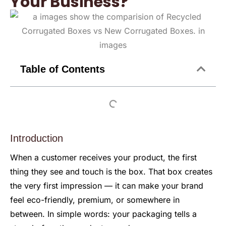
Your Business?
Table of Contents
Introduction
When a customer receives your product, the first
thing they see and touch is the box. That box creates
the very first impression — it can make your brand
feel eco-friendly, premium, or somewhere in
between. In simple words: your packaging tells a