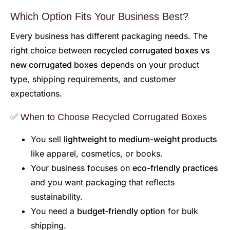
Which Option Fits Your Business Best?
Every business has different packaging needs. The
right choice between
recycled corrugated boxes vs
new corrugated boxes
depends on your product
type, shipping requirements, and customer
expectations.
✅ When to Choose Recycled Corrugated Boxes
You sell
lightweight to medium-weight products
like apparel, cosmetics, or books.
Your business focuses on
eco-friendly practices
and you want packaging that reflects
sustainability.
You need a
budget-friendly option
for bulk
shipping.