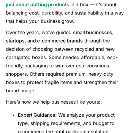
just about putting products
in a box — it’s about
balancing cost, durability, and sustainability in a way
that helps your business grow.
Over the years, we’ve guided
small businesses,
startups, and e-commerce brands
through the
decision of choosing between recycled and new
corrugated boxes. Some needed affordable, eco-
friendly packaging to win over eco-conscious
shoppers. Others required premium, heavy-duty
boxes to protect fragile items and strengthen their
brand image.
Here’s how we help businesses like yours:
Expert Guidance:
We analyze your product
type, shipping requirements, and budget to
recommend the right packaging solution.