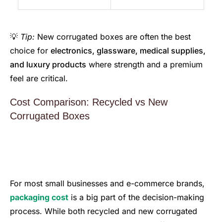
💡
Tip:
New corrugated boxes are often the best
choice for
electronics, glassware, medical supplies,
and luxury products
where strength and a premium
feel are critical.
Cost Comparison: Recycled vs New
Corrugated Boxes
For most small businesses and e-commerce brands,
packaging cost
is a big part of the decision-making
process. While both recycled and new corrugated