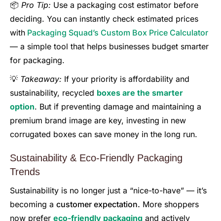
📦
Pro Tip:
Use a packaging cost estimator before
deciding. You can instantly check estimated prices
with
Packaging Squad’s Custom Box Price Calculator
— a simple tool that helps businesses budget smarter
for packaging.
💡
Takeaway:
If your priority is affordability and
sustainability, recycled
boxes are the smarter
option
. But if preventing damage and maintaining a
premium brand image are key, investing in new
corrugated boxes can save money in the long run.
Sustainability & Eco-Friendly Packaging
Trends
Sustainability is no longer just a “nice-to-have” — it’s
becoming a
customer expectation.
More shoppers
now prefer
eco-friendly packaging
and actively