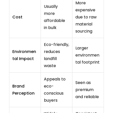
More
Usually
expensive
more
Cost
due to raw
affordable
material
in bulk
sourcing
Eco-friendly,
Larger
Environmen
reduces
environmen
tal Impact
landfill
tal footprint
waste
Appeals to
Seen as
Brand
eco-
premium
Perception
conscious
and reliable
buyers