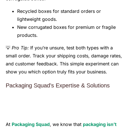
Recycled boxes for standard orders or
lightweight goods.
New corrugated boxes for premium or fragile
products.
💡
Pro Tip:
If you’re unsure, test both types with a
small order. Track your shipping costs, damage rates,
and customer feedback. This simple experiment can
show you which option truly fits your business.
Packaging Squad’s Expertise & Solutions
At
Packaging Squad
, we know that
packaging isn’t