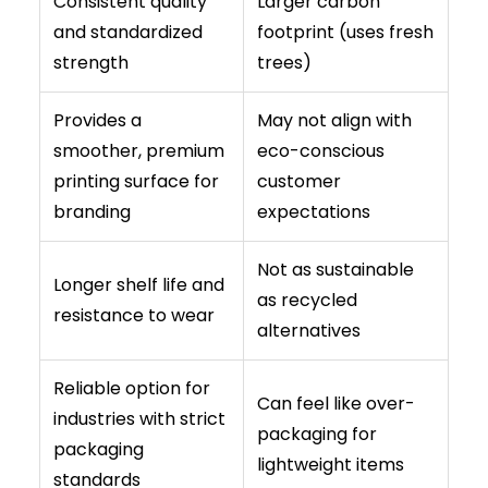
Consistent quality
Larger carbon
and standardized
footprint (uses fresh
strength
trees)
Provides a
May not align with
smoother, premium
eco-conscious
printing surface for
customer
branding
expectations
Not as sustainable
Longer shelf life and
as recycled
resistance to wear
alternatives
Reliable option for
Can feel like over-
industries with strict
packaging for
packaging
lightweight items
standards