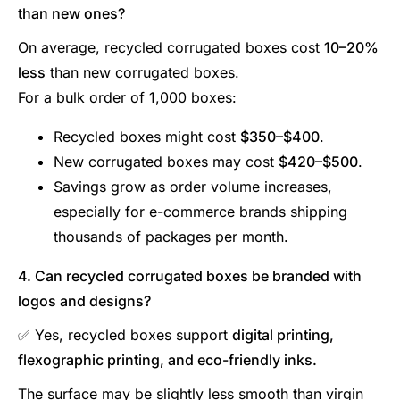
than new ones?
On average, recycled corrugated boxes cost
10–20%
less
than new corrugated boxes.
For a bulk order of 1,000 boxes:
Recycled boxes might cost
$350–$400
.
New corrugated boxes may cost
$420–$500
.
Savings grow as order volume increases,
especially for e-commerce brands shipping
thousands of packages per month.
4. Can recycled corrugated boxes be branded with
logos and designs?
✅ Yes, recycled boxes support
digital printing,
flexographic printing, and eco-friendly inks.
The surface may be slightly less smooth than virgin