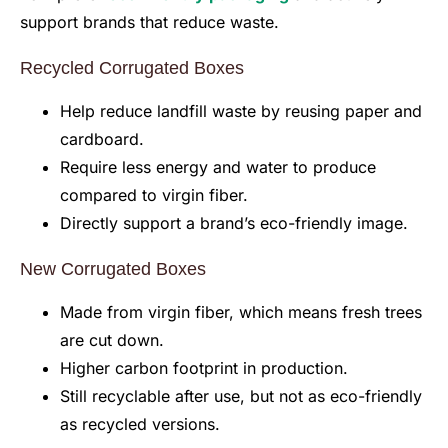
support brands that reduce waste.
Recycled Corrugated Boxes
Help reduce landfill waste by reusing paper and
cardboard.
Require less energy and water to produce
compared to virgin fiber.
Directly support a brand’s eco-friendly image.
New Corrugated Boxes
Made from virgin fiber, which means fresh trees
are cut down.
Higher carbon footprint in production.
Still recyclable after use, but not as eco-friendly
as recycled versions.