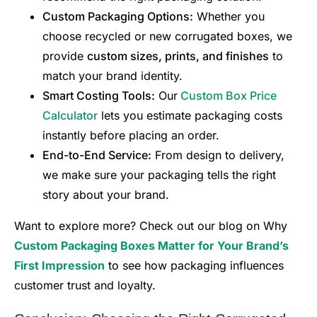
Custom Packaging Options:
Whether you
choose recycled or new corrugated boxes, we
provide
custom sizes, prints, and finishes
to
match your brand identity.
Smart Costing Tools:
Our
Custom Box Price
Calculator
lets you estimate packaging costs
instantly before placing an order.
End-to-End Service:
From design to delivery,
we make sure your packaging tells the right
story about your brand.
Want to explore more? Check out our blog on Why
Custom Packaging Boxes Matter for Your Brand’s
First Impression
to see how packaging influences
customer trust and loyalty.