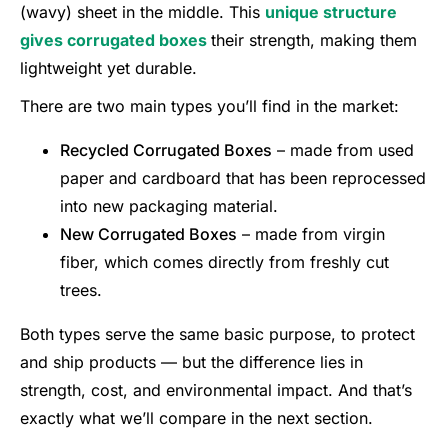
(wavy) sheet in the middle. This
unique structure
gives corrugated boxes
their strength, making them
lightweight yet durable.
There are two main types you’ll find in the market:
Recycled Corrugated Boxes
– made from used
paper and cardboard that has been reprocessed
into new packaging material.
New Corrugated Boxes
– made from virgin
fiber, which comes directly from freshly cut
trees.
Both types serve the same basic purpose, to protect
and ship products — but the difference lies in
strength, cost, and environmental impact. And that’s
exactly what we’ll compare in the next section.