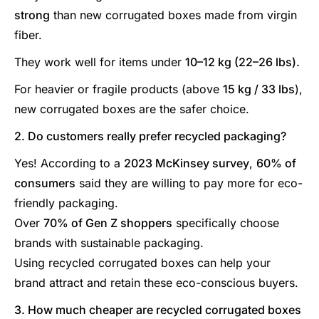
strong
than new corrugated boxes made from virgin
fiber.
They work well for items under
10–12 kg (22–26 lbs).
For heavier or fragile products (above
15 kg / 33 lbs
),
new corrugated boxes are the safer choice.
2. Do customers really prefer recycled packaging?
Yes! According to a
2023 McKinsey survey
,
60% of
consumers
said they are willing to pay more for eco-
friendly packaging.
Over
70% of Gen Z shoppers
specifically choose
brands with sustainable packaging.
Using recycled corrugated boxes can help your
brand attract and retain these eco-conscious buyers.
3. How much cheaper are recycled corrugated boxes