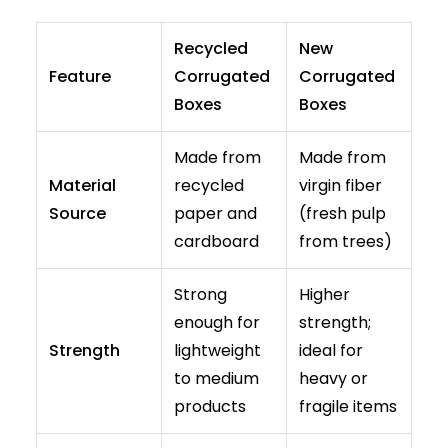
Recycled
New
Feature
Corrugated
Corrugated
Boxes
Boxes
Made from
Made from
Material
recycled
virgin fiber
Source
paper and
(fresh pulp
cardboard
from trees)
Strong
Higher
enough for
strength;
Strength
lightweight
ideal for
to medium
heavy or
products
fragile items