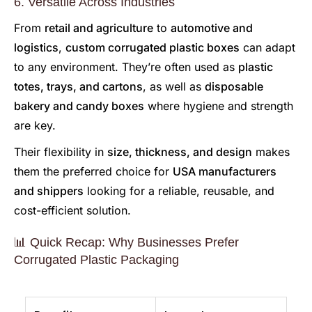
6. Versatile Across Industries
From
retail and agriculture
to
automotive and
logistics
,
custom corrugated plastic boxes
can adapt
to any environment. They’re often used as
plastic
totes, trays, and cartons
, as well as
disposable
bakery and candy boxes
where hygiene and strength
are key.
Their flexibility in
size, thickness, and design
makes
them the preferred choice for
USA manufacturers
and shippers
looking for a reliable, reusable, and
cost-efficient solution.
📊 Quick Recap: Why Businesses Prefer
Corrugated Plastic Packaging