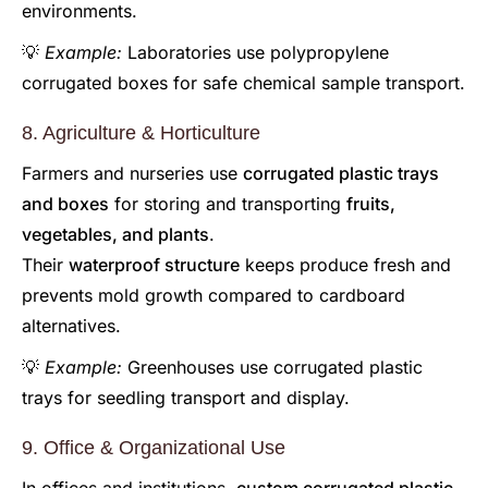
environments.
💡
Example:
Laboratories use polypropylene
corrugated boxes for safe chemical sample transport.
8. Agriculture & Horticulture
Farmers and nurseries use
corrugated plastic trays
and boxes
for storing and transporting
fruits,
vegetables, and plants
.
Their
waterproof structure
keeps produce fresh and
prevents mold growth compared to cardboard
alternatives.
💡
Example:
Greenhouses use corrugated plastic
trays for seedling transport and display.
9. Office & Organizational Use