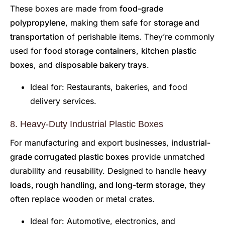
These boxes are made from
food-grade
polypropylene
, making them safe for
storage and
transportation
of perishable items. They’re commonly
used for
food storage containers
,
kitchen plastic
boxes
, and
disposable bakery trays
.
Ideal for: Restaurants, bakeries, and food
delivery services.
8. Heavy-Duty Industrial Plastic Boxes
For manufacturing and export businesses,
industrial-
grade corrugated plastic boxes
provide unmatched
durability and reusability. Designed to handle
heavy
loads, rough handling, and long-term storage
, they
often replace wooden or metal crates.
Ideal for: Automotive, electronics, and