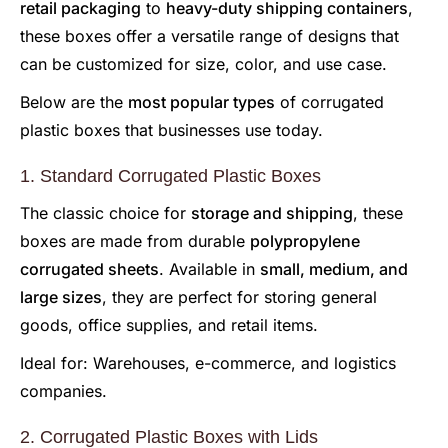
retail packaging
to
heavy-duty shipping containers
,
these boxes offer a versatile range of designs that
can be customized for size, color, and use case.
Below are the
most popular types
of corrugated
plastic boxes that businesses use today.
1. Standard Corrugated Plastic Boxes
The classic choice for
storage and shipping
, these
boxes are made from durable
polypropylene
corrugated sheets
. Available in
small, medium, and
large sizes
, they are perfect for storing general
goods, office supplies, and retail items.
Ideal for: Warehouses, e-commerce, and logistics
companies.
2. Corrugated Plastic Boxes with Lids