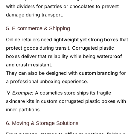
with dividers for pastries or chocolates to prevent
damage during transport.
5. E-commerce & Shipping
Online retailers need
lightweight yet strong boxes
that
protect goods during transit. Corrugated plastic
boxes deliver that reliability while being
waterproof
and crush-resistant
.
They can also be designed with
custom branding
for
a professional unboxing experience.
💡
Example:
A cosmetics store ships its fragile
skincare kits in custom corrugated plastic boxes with
inner partitions.
6. Moving & Storage Solutions