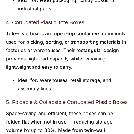
Ideal for: Food packaging, candy boxes, or
industrial parts.
4. Corrugated Plastic Tote Boxes
Tote-style boxes are
open-top containers
commonly
used for
picking, sorting, or transporting materials
in
factories or warehouses. Their
rectangular design
provides high load capacity while remaining
lightweight and easy to carry.
Ideal for: Warehouses, retail storage, and
assembly lines.
5. Foldable & Collapsible Corrugated Plastic Boxes
Space-saving and efficient, these boxes can be
folded flat when not in use
— reducing storage
volume by up to 80%. Made from
twin-wall