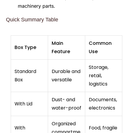
machinery parts.
Quick Summary Table
Main
Common
Box Type
Feature
Use
Storage,
Standard
Durable and
retail,
Box
versatile
logistics
Dust- and
Documents,
With Lid
water-proof
electronics
Organized
With
Food, fragile
compartme