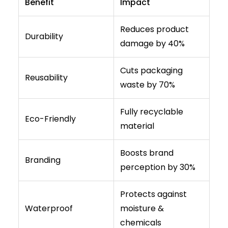
Benefit
Impact
Reduces product
Durability
damage by 40%
Cuts packaging
Reusability
waste by 70%
Fully recyclable
Eco-Friendly
material
Boosts brand
Branding
perception by 30%
Protects against
Waterproof
moisture &
chemicals