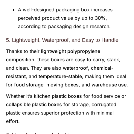
A well-designed packaging box increases
perceived product value by up to
30%
,
according to packaging design research.
5. Lightweight, Waterproof, and Easy to Handle
Thanks to their
lightweight polypropylene
composition
, these boxes are easy to carry, stack,
and clean. They are also
waterproof
,
chemical-
resistant
, and
temperature-stable
, making them ideal
for
food storage
,
moving boxes
, and
warehouse use
.
Whether it’s
kitchen plastic boxes
for food service or
collapsible plastic boxes
for storage, corrugated
plastic ensures superior protection with minimal
effort.