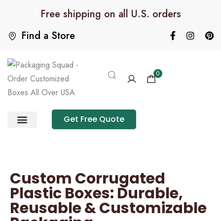
Free shipping on all U.S. orders
Find a Store
0
Get Free Quote
Product Category
Packaging Calculator
Custom Corrugated
Plastic Boxes: Durable,
Reusable & Customizable