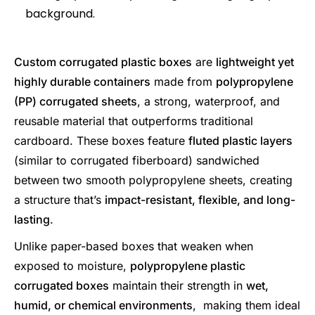
Custom corrugated plastic boxes
are
lightweight yet
highly durable containers
made from
polypropylene
(PP) corrugated sheets
, a strong, waterproof, and
reusable material that outperforms traditional
cardboard. These boxes feature
fluted plastic layers
(similar to corrugated fiberboard) sandwiched
between two smooth polypropylene sheets, creating
a structure that’s
impact-resistant, flexible, and long-
lasting
.
Unlike paper-based boxes that weaken when
exposed to moisture,
polypropylene plastic
corrugated boxes
maintain their strength in
wet,
humid, or chemical environments
, making them ideal