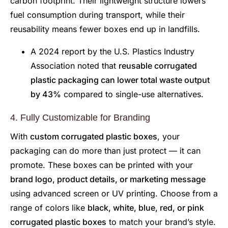
carbon footprint. Their lightweight structure lowers
fuel consumption during transport, while their
reusability means fewer boxes end up in landfills.
A 2024 report by the U.S. Plastics Industry
Association noted that
reusable corrugated
plastic packaging can lower total waste output
by 43%
compared to single-use alternatives.
4. Fully Customizable for Branding
With
custom corrugated plastic boxes
, your
packaging can do more than just protect — it can
promote. These boxes can be printed with your
brand logo, product details, or marketing message
using advanced screen or UV printing. Choose from a
range of colors like
black, white, blue, red, or pink
corrugated plastic boxes
to match your brand’s style.