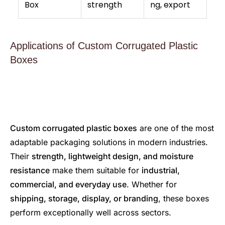
Box
strength
ng, export
Applications of Custom Corrugated Plastic
Boxes
Custom corrugated plastic boxes
are one of the most
adaptable packaging solutions in modern industries.
Their
strength, lightweight design, and moisture
resistance
make them suitable for
industrial,
commercial, and everyday use
. Whether for
shipping, storage, display, or branding
, these boxes
perform exceptionally well across sectors.