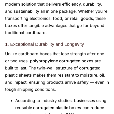
modern solution that delivers
efficiency, durability,
and sustainability
all in one package. Whether you’re
transporting electronics, food, or retail goods, these
boxes offer tangible advantages that go far beyond
traditional cardboard.
1. Exceptional Durability and Longevity
Unlike cardboard boxes that lose strength after one
or two uses,
polypropylene corrugated boxes
are
built to last. The twin-wall structure of
corrugated
plastic sheets
makes them
resistant to moisture, oil,
and impact
, ensuring products arrive safely — even in
tough shipping conditions.
According to industry studies, businesses using
reusable corrugated plastic boxes
can
reduce