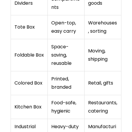
Dividers
goods
nts
Open-top,
Warehouses
Tote Box
easy carry
, sorting
Space-
Moving,
Foldable Box
saving,
shipping
reusable
Printed,
Colored Box
Retail, gifts
branded
Food-safe,
Restaurants,
Kitchen Box
hygienic
catering
Industrial
Heavy-duty
Manufacturi