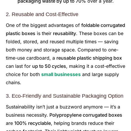
packaging waste by up to 70%
over a year.
2. Reusable and Cost-Effective
One of the biggest advantages of
foldable corrugated
plastic boxes
is their
reusability
. These boxes can be
folded, stored, and reused multiple times — saving
both money and storage space. Compared to one-
time-use cardboard, a
reusable plastic shipping box
can last for
up to 50 cycles
, making it a cost-effective
choice for both
small businesses
and large supply
chains.
3. Eco-Friendly and Sustainable Packaging Option
Sustainability isn’t just a buzzword anymore — it’s a
business necessity.
Polypropylene corrugated boxes
are
100% recyclable
, helping brands reduce their