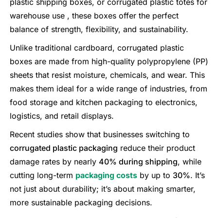
plastic shipping boxes, or corrugated plastic totes for
warehouse use , these boxes offer the perfect
balance of strength, flexibility, and sustainability.
Unlike traditional cardboard, corrugated plastic
boxes are made from high-quality polypropylene (PP)
sheets that resist moisture, chemicals, and wear. This
makes them ideal for a wide range of industries, from
food storage and kitchen packaging to electronics,
logistics, and retail displays.
Recent studies show that businesses switching to
corrugated plastic packaging
reduce their product
damage rates by nearly
40% during shipping
, while
cutting long-term
packaging costs
by up to
30%
. It’s
not just about durability; it’s about making smarter,
more sustainable packaging decisions.