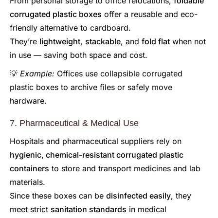
From personal storage to office relocations,
foldable
corrugated plastic boxes
offer a reusable and eco-
friendly alternative to cardboard.
They’re
lightweight
,
stackable
, and
fold flat
when not
in use — saving both space and cost.
💡
Example:
Offices use collapsible corrugated
plastic boxes to archive files or safely move
hardware.
7. Pharmaceutical & Medical Use
Hospitals and pharmaceutical suppliers rely on
hygienic, chemical-resistant corrugated plastic
containers
to store and transport medicines and lab
materials.
Since these boxes can be
disinfected easily
, they
meet strict
sanitation standards
in medical