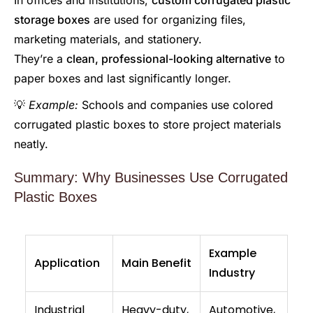
In offices and institutions,
custom corrugated plastic
storage boxes
are used for organizing files,
marketing materials, and stationery.
They’re a
clean, professional-looking alternative
to
paper boxes and last significantly longer.
💡
Example:
Schools and companies use colored
corrugated plastic boxes to store project materials
neatly.
Summary: Why Businesses Use Corrugated
Plastic Boxes
Example
Application
Main Benefit
Industry
Industrial
Heavy-duty,
Automotive,