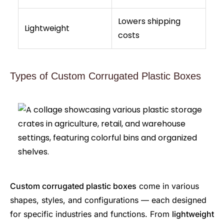
Lowers shipping
Lightweight
costs
Types of Custom Corrugated Plastic Boxes
Custom corrugated plastic boxes
come in various
shapes, styles, and configurations — each designed
for specific industries and functions. From
lightweight