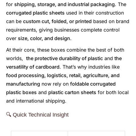
for
shipping, storage, and industrial packaging
. The
corrugated plastic sheets
used in their construction
can be
custom cut, folded, or printed
based on brand
requirements, giving businesses complete control
over
size, color, and design
.
At their core, these boxes combine the best of both
worlds,
the protective durability of plastic
and
the
versatility of cardboard
. That’s why industries like
food processing, logistics, retail, agriculture, and
manufacturing
now rely on
foldable corrugated
plastic boxes
and
plastic carton sheets
for both local
and international shipping.
🔍 Quick Technical Insight