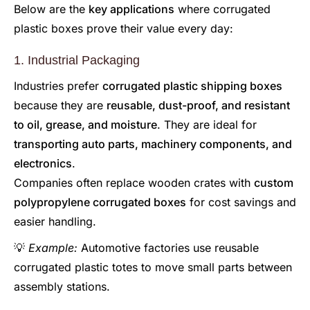
Below are the
key applications
where corrugated
plastic boxes prove their value every day:
1. Industrial Packaging
Industries prefer
corrugated plastic shipping boxes
because they are
reusable, dust-proof, and resistant
to oil, grease, and moisture
. They are ideal for
transporting auto parts, machinery components, and
electronics
.
Companies often replace wooden crates with
custom
polypropylene corrugated boxes
for cost savings and
easier handling.
💡
Example:
Automotive factories use reusable
corrugated plastic totes to move small parts between
assembly stations.