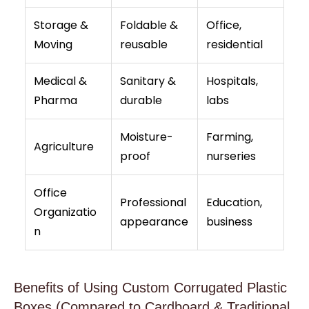
Storage &
Foldable &
Office,
Moving
reusable
residential
Medical &
Sanitary &
Hospitals,
Pharma
durable
labs
Moisture-
Farming,
Agriculture
proof
nurseries
Office
Professional
Education,
Organizatio
appearance
business
n
Benefits of Using Custom Corrugated Plastic
Boxes (Compared to Cardboard & Traditional