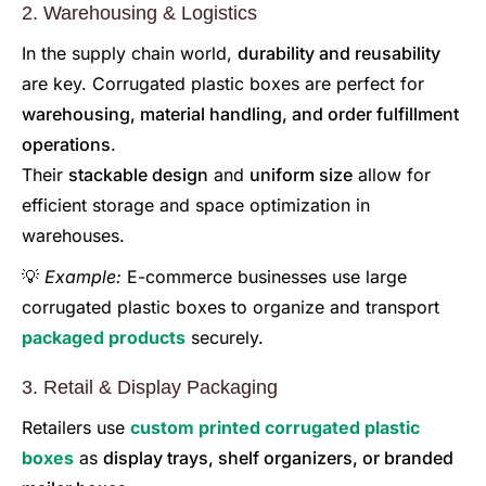
2. Warehousing & Logistics
In the supply chain world,
durability and reusability
are key. Corrugated plastic boxes are perfect for
warehousing, material handling, and order fulfillment
operations
.
Their
stackable design
and
uniform size
allow for
efficient storage and space optimization in
warehouses.
💡
Example:
E-commerce businesses use large
corrugated plastic boxes to organize and transport
packaged products
securely.
3. Retail & Display Packaging
Retailers use
custom printed corrugated plastic
boxes
as
display trays, shelf organizers, or branded