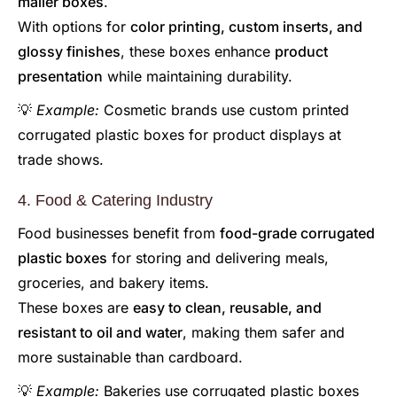
mailer boxes
.
With options for
color printing, custom inserts, and
glossy finishes
, these boxes enhance
product
presentation
while maintaining durability.
💡
Example:
Cosmetic brands use custom printed
corrugated plastic boxes for product displays at
trade shows.
4. Food & Catering Industry
Food businesses benefit from
food-grade corrugated
plastic boxes
for storing and delivering meals,
groceries, and bakery items.
These boxes are
easy to clean, reusable, and
resistant to oil and water
, making them safer and
more sustainable than cardboard.
💡
Example:
Bakeries use corrugated plastic boxes