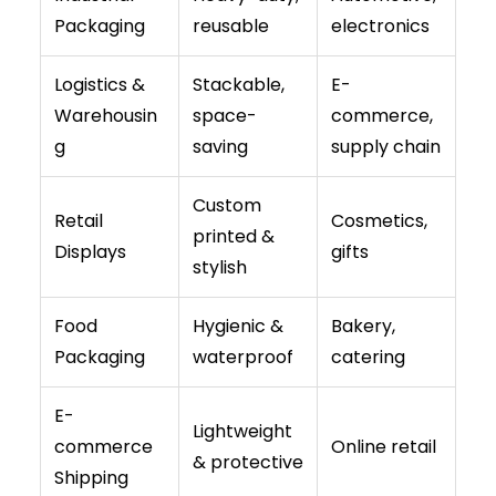
Packaging
reusable
electronics
Logistics &
Stackable,
E-
Warehousin
space-
commerce,
g
saving
supply chain
Custom
Retail
Cosmetics,
printed &
Displays
gifts
stylish
Food
Hygienic &
Bakery,
Packaging
waterproof
catering
E-
Lightweight
commerce
Online retail
& protective
Shipping