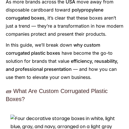
As more brands across the
USA
move away from
disposable cardboard toward
polypropylene
corrugated boxes
, it’s clear that these boxes aren’t
just a trend — they’re a transformation in how modern
companies protect and present their products.
In this guide, we’ll break down
why custom
corrugated plastic boxes
have become the go-to
solution for brands that value
efficiency, reusability,
and professional presentation
— and how you can
use them to elevate your own business.
🧱 What Are Custom Corrugated Plastic
Boxes?