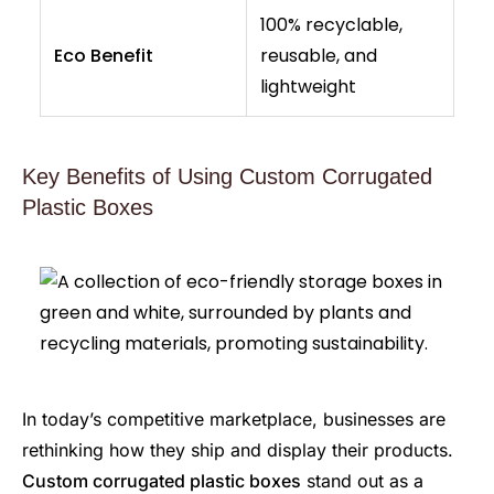
100% recyclable,
Eco Benefit
reusable, and
lightweight
Key Benefits of Using Custom Corrugated
Plastic Boxes
In today’s competitive marketplace, businesses are
rethinking how they ship and display their products.
Custom corrugated plastic boxes
stand out as a