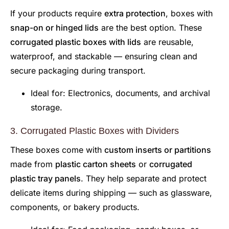
If your products require
extra protection
, boxes with
snap-on or hinged lids
are the best option. These
corrugated plastic boxes with lids
are reusable,
waterproof, and stackable — ensuring clean and
secure packaging during transport.
Ideal for: Electronics, documents, and archival
storage.
3. Corrugated Plastic Boxes with Dividers
These boxes come with
custom inserts or partitions
made from
plastic carton sheets
or
corrugated
plastic tray panels
. They help separate and protect
delicate items during shipping — such as glassware,
components, or bakery products.