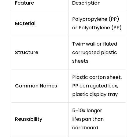
Feature
Description
Polypropylene (PP)
Material
or Polyethylene (PE)
Twin-wall or fluted
Structure
corrugated plastic
sheets
Plastic carton sheet,
Common Names
PP corrugated box,
plastic display tray
5–10x longer
Reusability
lifespan than
cardboard