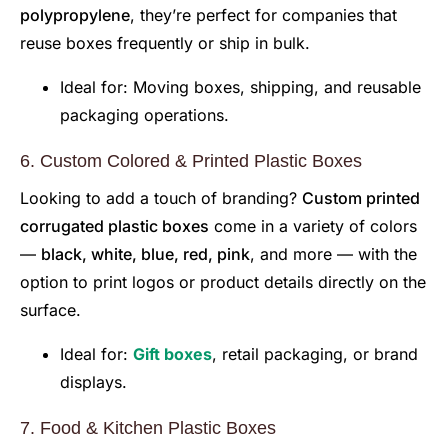
polypropylene
, they’re perfect for companies that
reuse boxes frequently or ship in bulk.
Ideal for: Moving boxes, shipping, and reusable
packaging operations.
6. Custom Colored & Printed Plastic Boxes
Looking to add a touch of branding?
Custom printed
corrugated plastic boxes
come in a variety of colors
—
black, white, blue, red, pink
, and more — with the
option to print logos or product details directly on the
surface.
Ideal for:
Gift boxes
, retail packaging, or brand
displays.
7. Food & Kitchen Plastic Boxes