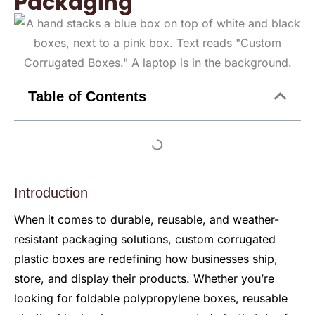
Packaging
Table of Contents
Introduction
When it comes to durable, reusable, and weather-
resistant packaging solutions, custom corrugated
plastic boxes are redefining how businesses ship,
store, and display their products. Whether you’re
looking for foldable polypropylene boxes, reusable