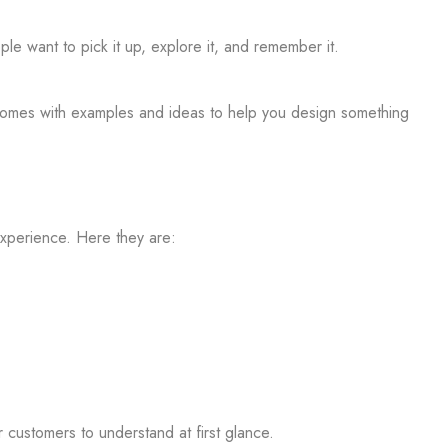
le want to pick it up, explore it, and remember it.
p comes with examples and
ideas to help you design something
experience. Here they are:
 customers to understand at first glance.