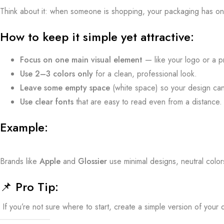
Think about it: when someone is shopping, your packaging has o
How to keep it simple yet attractive:
Focus on one main visual element
— like your logo or a p
Use 2–3 colors only
for a clean, professional look.
Leave some empty space
(white space) so your design ca
Use clear fonts
that are easy to read even from a distance.
Example:
Brands like
Apple
and
Glossier
use minimal designs, neutral colo
📌
Pro Tip:
If you’re not sure where to start, create a simple version of your des