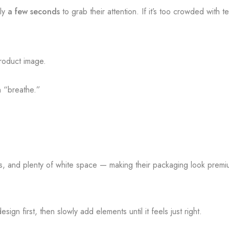
nly
a few seconds
to grab their attention. If it’s too crowded with 
roduct image.
n “breathe.”
rs, and plenty of white space — making their packaging look prem
ign first, then slowly add elements until it feels just right.