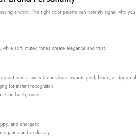
t saying a word. The right color palette can instantly signal who yo
, while soft, muted tones create elegance and trust.
ibrant tones; luxury brands lean towards gold, black, or deep col
ng for instant recognition.
inst the background.
ppy, and energetic.
elegance and exclusivity.