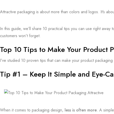
Attractive packaging is about more than colors and logos. It’s abo
In this guide, we’ll share 10 practical tips you can use right aw
customers
won’t forget.
Top 10 Tips to Make Your Product P
I’ve studied 10 proven tips that can make your
product packaging
Tip #1 – Keep It Simple and Eye-Ca
When it comes to packaging design,
less is often more
. A simpl