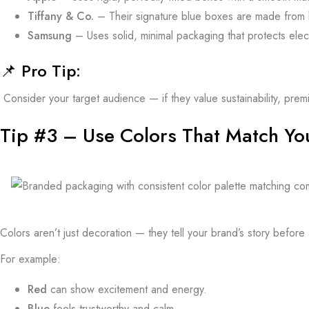
Tiffany & Co.
– Their signature blue boxes are made from h
Samsung
– Uses solid, minimal packaging that protects elec
📌
Pro Tip:
Consider your target audience — if they value sustainability, pre
Tip #3 – Use Colors That Match Yo
Colors aren’t just decoration — they tell your brand’s story befor
For example:
Red
can show excitement and energy.
Blue
feels trustworthy and calm.