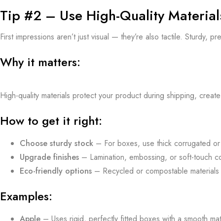
Tip #2 – Use High-Quality Material
First impressions aren’t just visual — they’re also tactile. Sturdy,
Why it matters:
High-quality materials protect your product during shipping, crea
How to get it right:
Choose sturdy stock
– For boxes, use thick corrugated or r
Upgrade finishes
– Lamination, embossing, or soft-touch co
Eco-friendly options
– Recycled or compostable materials c
Examples:
Apple
– Uses rigid, perfectly fitted boxes with a smooth matte