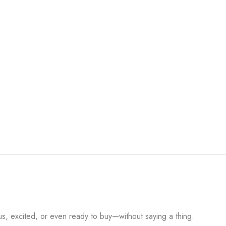
s, excited, or even ready to buy—without saying a thing.