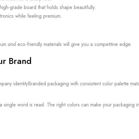
igh-grade board that holds shape beautifully.
tronics while feeling premium.
mium
and
eco-friendly materials will give you a competitive edge.
ur Brand
e a single word is read. The right colors can make your packaging i