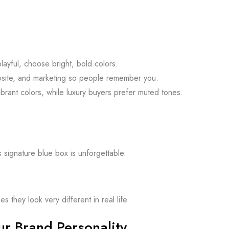
layful, choose bright, bold colors.
site, and marketing so people remember you.
rant colors, while luxury buyers prefer muted tones.
s signature blue box is unforgettable.
they look very different in real life.
r Brand Personality