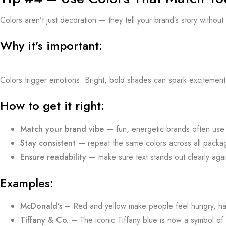
Colors aren’t just decoration — they tell your brand’s story withou
Why it’s important:
Colors trigger emotions. Bright, bold shades can spark excitement
How to get it right:
Match your brand vibe
— fun, energetic brands often use v
Stay consistent
— repeat the same colors across all packagi
Ensure readability
— make sure text stands out clearly aga
Examples:
McDonald’s
– Red and yellow make people feel hungry, ha
Tiffany & Co.
– The iconic Tiffany blue is now a symbol of 