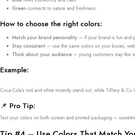
Green
connects to nature and freshness.
How to choose the right colors:
Match your brand personality
— if your brand is fun and p
Stay consistent
— use the same colors on your boxes, web
Think about your audience
— young customers may like vib
Example:
Coca-Cola’s red and white instantly stand out, while Tiffany & Co.’
📌
Pro Tip:
Test your colors on both screen and printed packaging — sometimes 
Tip #4 – Use Colors That Match You