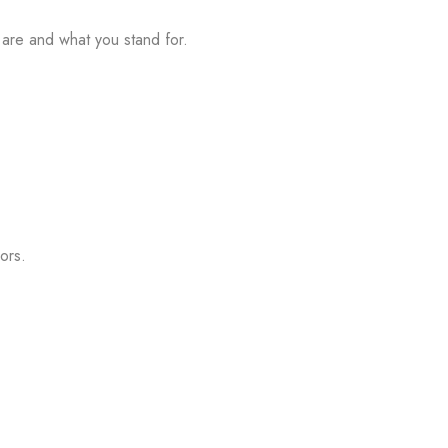
u are and what you stand for.
ors.