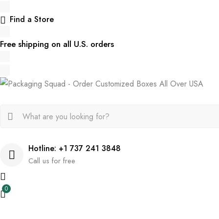
Find a Store
Free shipping on all U.S. orders
Hotline: +1 737 241 3848
Call us for free
0