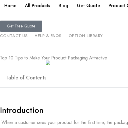
Home
All Products
Blog
Get Quote
Product 
Get Free Quote
CONTACT US
HELP & FAQS
OPTION LIBRARY
Top 10 Tips to Make Your Product Packaging Attractive
Table of Contents
Introduction
When a customer sees your product for the first time, the packag