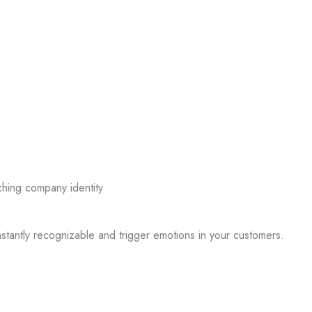
nstantly recognizable and trigger emotions in your customers.