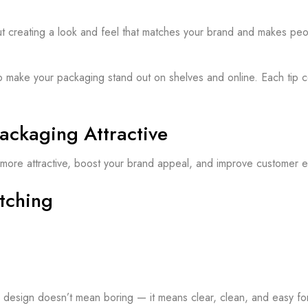
ut creating a look and feel that matches your brand and makes peop
ay to make your packaging stand out on shelves and online. Each ti
ackaging Attractive
more attractive, boost your brand appeal, and improve customer 
tching
e design doesn’t mean boring — it means clear, clean, and easy for