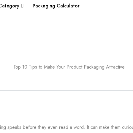
Category
Packaging Calculator
ing speaks before they even read a word. It can make them curiou