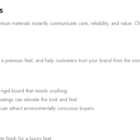
s
 premium materials instantly communicate care, reliability, and valu
te a premium feel, and help customers trust your brand from the mo
igid board that resists crushing.
atings can elevate the look and feel.
an attract environmentally conscious buyers.
 finish for a luxury feel.