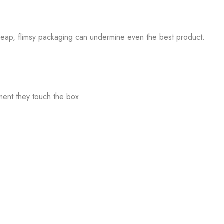
e. Cheap, flimsy packaging can undermine even the best product.
ment they touch the box.