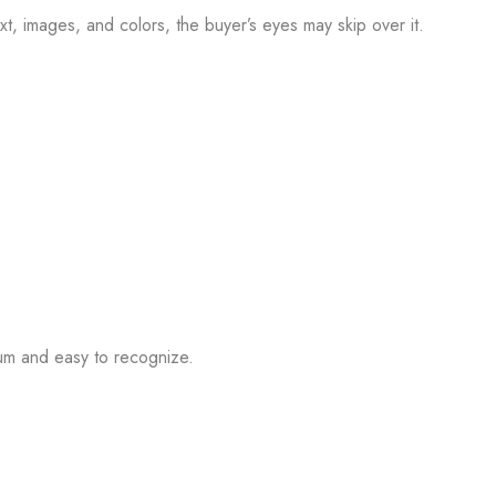
text, images, and colors, the buyer’s eyes may skip over it.
ium and easy to recognize.