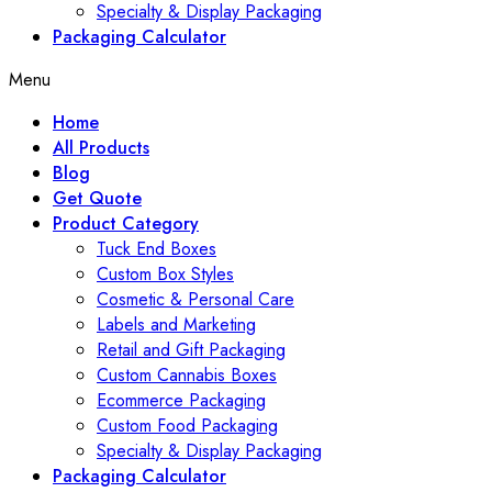
Specialty & Display Packaging
Packaging Calculator
Menu
Home
All Products
Blog
Get Quote
Product Category
Tuck End Boxes
Custom Box Styles
Cosmetic & Personal Care
Labels and Marketing
Retail and Gift Packaging
Custom Cannabis Boxes
Ecommerce Packaging
Custom Food Packaging
Specialty & Display Packaging
Packaging Calculator