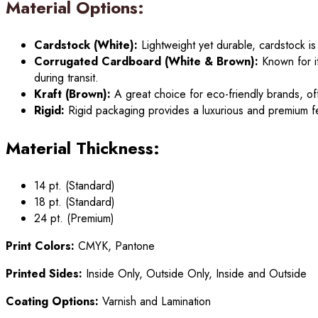
Material Options:
Cardstock (White):
Lightweight yet durable, cardstock is
Corrugated Cardboard (White & Brown):
Known for it
during transit.
Kraft (Brown):
A great choice for eco-friendly brands, off
Rigid:
Rigid packaging provides a luxurious and premium fe
Material Thickness:
14 pt. (Standard)
18 pt. (Standard)
24 pt. (Premium)
Print Colors:
CMYK, Pantone
Printed Sides:
Inside Only, Outside Only, Inside and Outside
Coating Options:
Varnish and Lamination