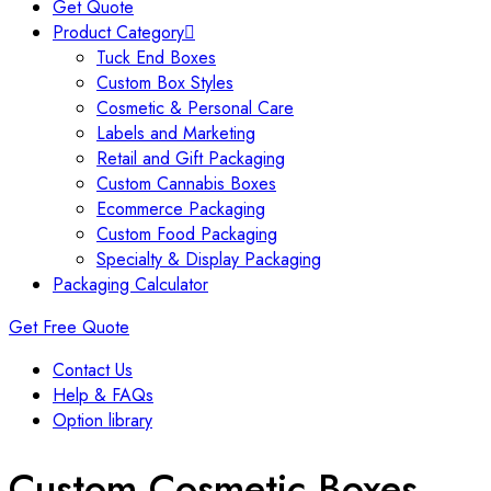
Get Quote
Product Category
Tuck End Boxes
Custom Box Styles
Cosmetic & Personal Care
Labels and Marketing
Retail and Gift Packaging
Custom Cannabis Boxes
Ecommerce Packaging
Custom Food Packaging
Specialty & Display Packaging
Packaging Calculator
Get Free Quote
Contact Us
Help & FAQs
Option library
Custom Cosmetic Boxes