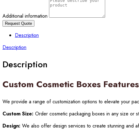
Additional information
Request Quote
Description
Description
Description
Custom Cosmetic Boxes Features
We provide a range of customization options to elevate your pa
Custom Size:
Order cosmetic packaging boxes in any size or st
Design:
We also offer design services to create stunning and af