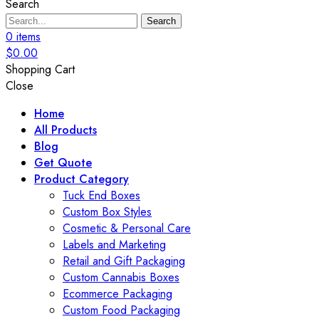
Search
Search
0
items
$
0.00
Shopping Cart
Close
Home
All Products
Blog
Get Quote
Product Category
Tuck End Boxes
Custom Box Styles
Cosmetic & Personal Care
Labels and Marketing
Retail and Gift Packaging
Custom Cannabis Boxes
Ecommerce Packaging
Custom Food Packaging