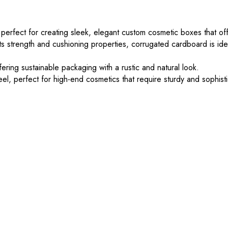
 perfect for creating sleek, elegant custom cosmetic boxes that off
s strength and cushioning properties, corrugated cardboard is ide
ering sustainable packaging with a rustic and natural look.
el, perfect for high-end cosmetics that require sturdy and sophis