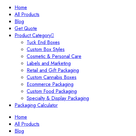
Home
All Products
Blog
Get Quote
Product Category
Tuck End Boxes
Custom Box Styles
Cosmetic & Personal Care
Labels and Marketing
Retail and Gift Packaging
Custom Cannabis Boxes
Ecommerce Packaging
Custom Food Packaging
Specialty & Display Packaging
Packaging Calculator
Home
All Products
Blog