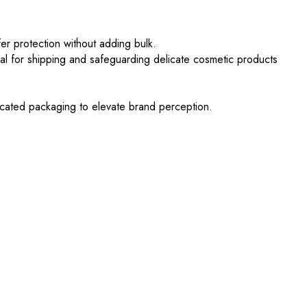
er protection without adding bulk.
al for shipping and safeguarding delicate cosmetic products
ticated packaging to elevate brand perception.