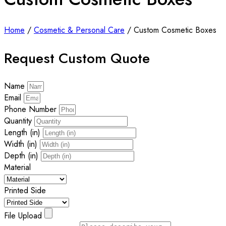
Home
/
Cosmetic & Personal Care
/ Custom Cosmetic Boxes
Request Custom Quote
Name
Email
Phone Number
Quantity
Length (in)
Width (in)
Depth (in)
Material
Printed Side
File Upload