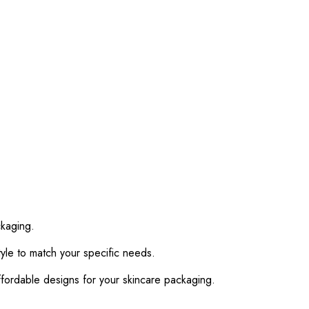
ckaging.
yle to match your specific needs.
fordable designs for your skincare packaging.