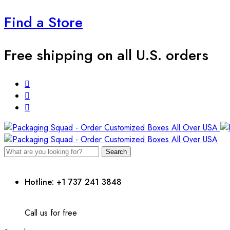
Find a Store
Free shipping on all U.S. orders
Search
Hotline: +1 737 241 3848
Call us for free