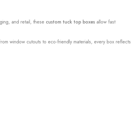
ging, and retail, these
custom tuck top boxes
allow fast
 From window cutouts to eco-friendly materials, every box reflects