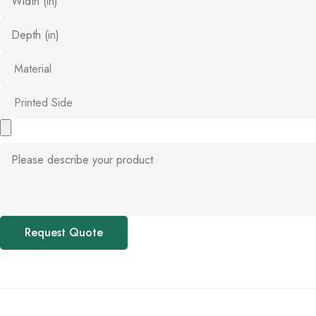
Request Quote