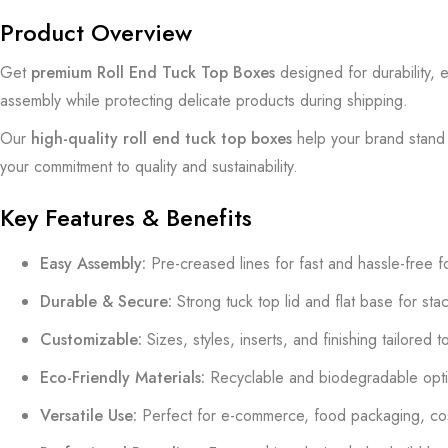
Product Overview
Get
premium Roll End Tuck Top Boxes
designed for durability, 
assembly while protecting delicate products during shipping.
Our
high-quality roll end tuck top boxes
help your brand stand o
your commitment to quality and sustainability.
Key Features & Benefits
Easy Assembly:
Pre-creased lines for fast and hassle-free f
Durable & Secure:
Strong tuck top lid and flat base for sta
Customizable:
Sizes, styles, inserts, and finishing tailored 
Eco-Friendly Materials:
Recyclable and biodegradable optio
Versatile Use:
Perfect for e-commerce, food packaging, cosme