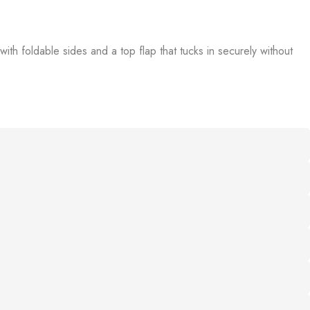
th foldable sides and a top flap that tucks in securely without