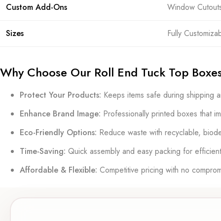
Custom Add-Ons
Window Cutouts, 
Sizes
Fully Customiza
Why Choose Our Roll End Tuck Top Boxe
Protect Your Products:
Keeps items safe during shipping a
Enhance Brand Image:
Professionally printed boxes that i
Eco-Friendly Options:
Reduce waste with recyclable, biode
Time-Saving:
Quick assembly and easy packing for efficient
Affordable & Flexible:
Competitive pricing with no compromi