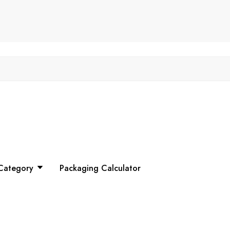
Category
Packaging Calculator