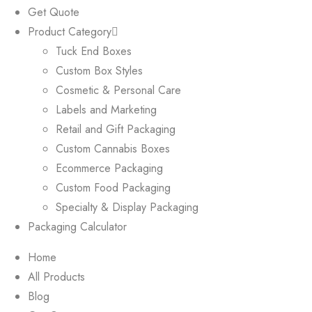
Get Quote
Product Category
Tuck End Boxes
Custom Box Styles
Cosmetic & Personal Care
Labels and Marketing
Retail and Gift Packaging
Custom Cannabis Boxes
Ecommerce Packaging
Custom Food Packaging
Specialty & Display Packaging
Packaging Calculator
Home
All Products
Blog