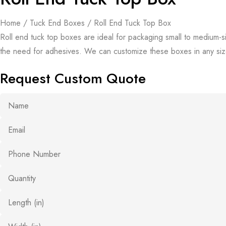
Home
/
Tuck End Boxes
/ Roll End Tuck Top Box
Roll end tuck top boxes are ideal for packaging small to medium-si
the need for adhesives. We can customize these boxes in any size
Request Custom Quote