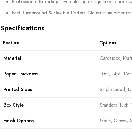
Professional Branding:
Eye-catching design helps build bra
Fast Turnaround & Flexible Orders:
No minimum order req
Specifications
Feature
Options
Material
Cardstock, Kraf
Paper Thickness
10pt, 14pt, 16pt
Printed Sides
Single-Sided, 
Box Style
Standard Tuck T
Finish Options
Matte, Glossy, 