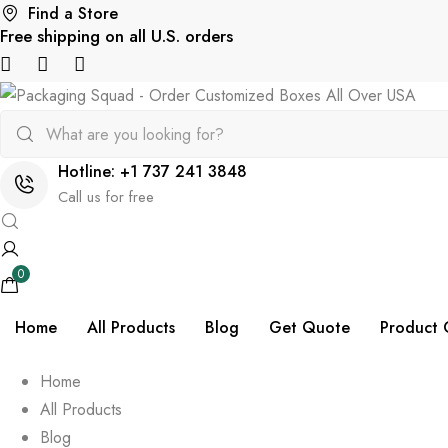
Find a Store
Free shipping on all U.S. orders
Hotline: +1 737 241 3848
Call us for free
0
Home
All Products
Blog
Get Quote
Product 
Home
All Products
Blog