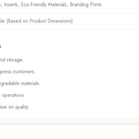
Inserts, Eco-Friendly Materials, Branding Prints
ble (Based on Product Dimensions)
s
nd storage.
mpress customers.
gradable materials.
 operations.
se on quality.