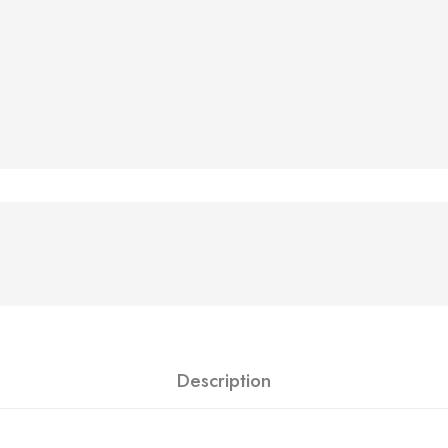
Description