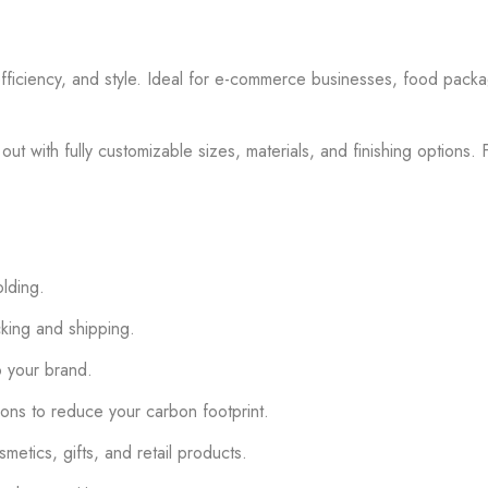
efficiency, and style. Ideal for e-commerce businesses, food packa
ut with fully customizable sizes, materials, and finishing options.
olding.
cking and shipping.
to your brand.
ns to reduce your carbon footprint.
tics, gifts, and retail products.