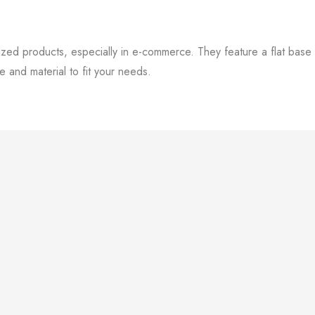
zed products, especially in e-commerce. They feature a flat base wi
 and material to fit your needs.