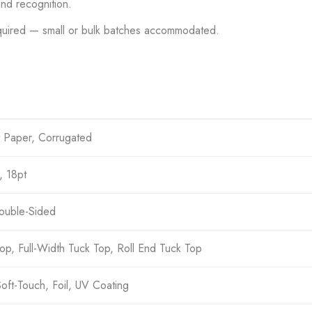
nd recognition.
uired — small or bulk batches accommodated.
t Paper, Corrugated
, 18pt
Double-Sided
op, Full-Width Tuck Top, Roll End Tuck Top
Soft-Touch, Foil, UV Coating