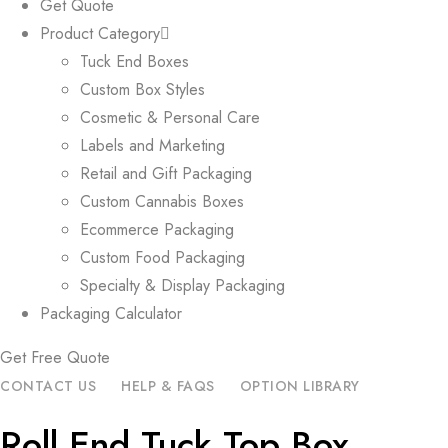
Get Quote
Product Category
Tuck End Boxes
Custom Box Styles
Cosmetic & Personal Care
Labels and Marketing
Retail and Gift Packaging
Custom Cannabis Boxes
Ecommerce Packaging
Custom Food Packaging
Specialty & Display Packaging
Packaging Calculator
Get Free Quote
CONTACT US
HELP & FAQS
OPTION LIBRARY
Roll End Tuck Top Box