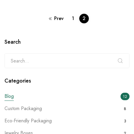
Prev
1
2
Search
Categories
Blog
12
Custom Packaging
8
Eco-Friendly Packaging
3
Jewelry Boxes
2