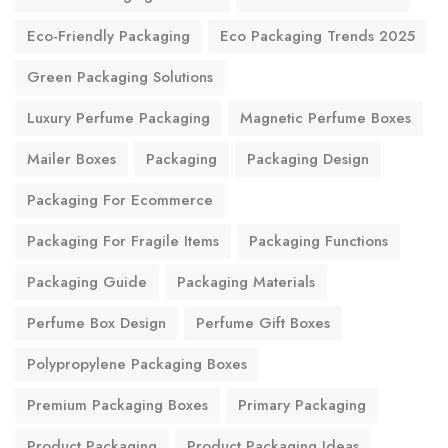
Eco-Friendly Packaging
Eco Packaging Trends 2025
Green Packaging Solutions
Luxury Perfume Packaging
Magnetic Perfume Boxes
Mailer Boxes
Packaging
Packaging Design
Packaging For Ecommerce
Packaging For Fragile Items
Packaging Functions
Packaging Guide
Packaging Materials
Perfume Box Design
Perfume Gift Boxes
Polypropylene Packaging Boxes
Premium Packaging Boxes
Primary Packaging
Product Packaging
Product Packaging Ideas