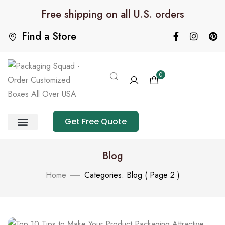
Free shipping on all U.S. orders
Find a Store
0
Get Free Quote
Product Category
Packaging Calculator
Blog
Home
Categories: Blog
( Page 2 )