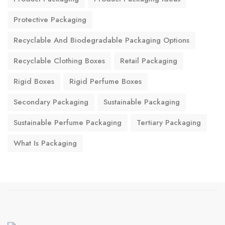
Protective Packaging
Recyclable And Biodegradable Packaging Options
Recyclable Clothing Boxes
Retail Packaging
Rigid Boxes
Rigid Perfume Boxes
Secondary Packaging
Sustainable Packaging
Sustainable Perfume Packaging
Tertiary Packaging
What Is Packaging