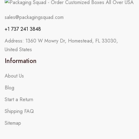
sales@packagingsquad.com
+1 737 241 3848
Address: 1360 W Mowry Dr, Homestead, FL 33030,
United States
Information
About Us
Blog
Start a Return
Shipping FAQ
Sitemap