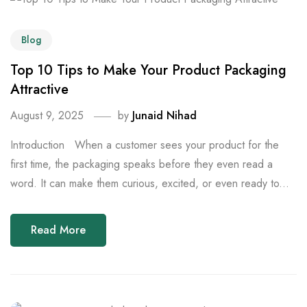
Blog
Top 10 Tips to Make Your Product Packaging
Attractive
August 9, 2025
by
Junaid Nihad
Introduction When a customer sees your product for the
first time, the packaging speaks before they even read a
word. It can make them curious, excited, or even ready to...
Read More