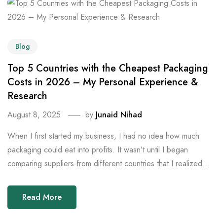
Blog
Top 5 Countries with the Cheapest Packaging
Costs in 2026 – My Personal Experience &
Research
August 8, 2025
by
Junaid Nihad
When I first started my business, I had no idea how much
packaging could eat into profits. It wasn’t until I began
comparing suppliers from different countries that I realized...
Read More