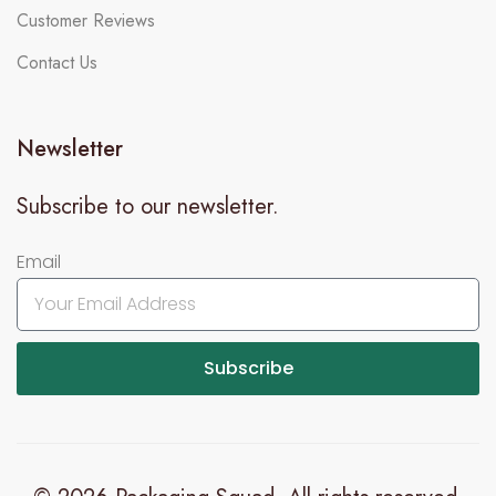
Customer Reviews
Contact Us
Newsletter
Subscribe to our newsletter.
Email
Subscribe