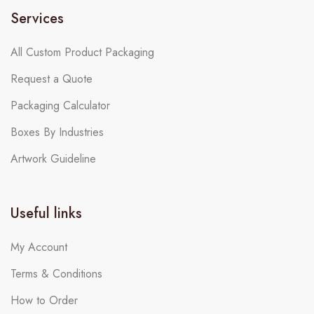
Services
All Custom Product Packaging
Request a Quote
Packaging Calculator
Boxes By Industries
Artwork Guideline
Useful links
My Account
Terms & Conditions
How to Order