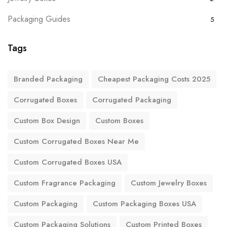
Packaging Guides
5
Tags
Branded Packaging
Cheapest Packaging Costs 2025
Corrugated Boxes
Corrugated Packaging
Custom Box Design
Custom Boxes
Custom Corrugated Boxes Near Me
Custom Corrugated Boxes USA
Custom Fragrance Packaging
Custom Jewelry Boxes
Custom Packaging
Custom Packaging Boxes USA
Custom Packaging Solutions
Custom Printed Boxes