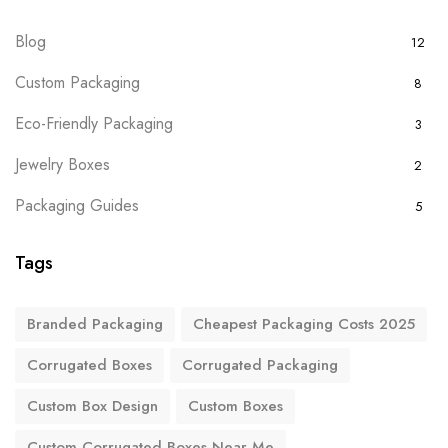
Blog
12
Custom Packaging
8
Eco-Friendly Packaging
3
Jewelry Boxes
2
Packaging Guides
5
Tags
Branded Packaging
Cheapest Packaging Costs 2025
Corrugated Boxes
Corrugated Packaging
Custom Box Design
Custom Boxes
Custom Corrugated Boxes Near Me