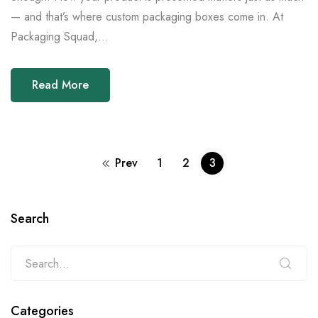
— and that’s where custom packaging boxes come in. At
Packaging Squad,...
Read More
Prev
1
2
3
Search
Categories