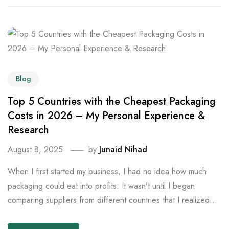
Blog
Top 5 Countries with the Cheapest Packaging
Costs in 2026 – My Personal Experience &
Research
August 8, 2025
by
Junaid Nihad
When I first started my business, I had no idea how much
packaging could eat into profits. It wasn’t until I began
comparing suppliers from different countries that I realized...