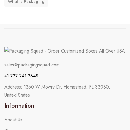
What Is Packaging
sales@packagingsquad.com
+1 737 241 3848
Address: 1360 W Mowry Dr, Homestead, FL 33030,
United States
Information
About Us