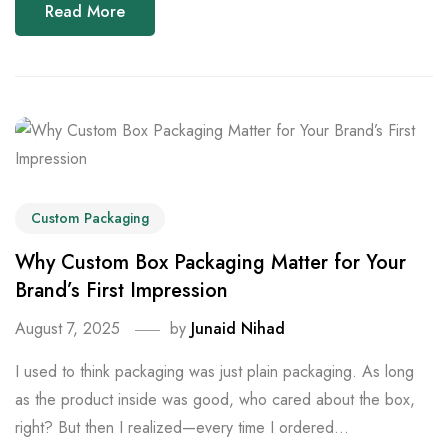
Read More
Custom Packaging
Why Custom Box Packaging Matter for Your
Brand’s First Impression
August 7, 2025
by
Junaid Nihad
I used to think packaging was just plain packaging. As long
as the product inside was good, who cared about the box,
right? But then I realized—every time I ordered...