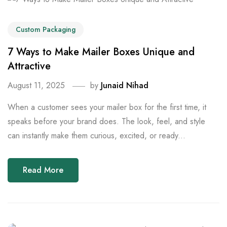
Custom Packaging
7 Ways to Make Mailer Boxes Unique and
Attractive
August 11, 2025
by
Junaid Nihad
When a customer sees your mailer box for the first time, it
speaks before your brand does. The look, feel, and style
can instantly make them curious, excited, or ready...
Read More