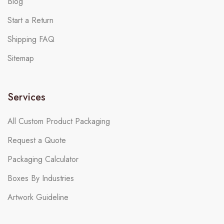
Blog
Start a Return
Shipping FAQ
Sitemap
Services
All Custom Product Packaging
Request a Quote
Packaging Calculator
Boxes By Industries
Artwork Guideline