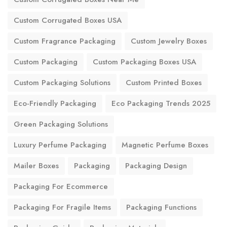
Custom Corrugated Boxes USA
Custom Fragrance Packaging
Custom Jewelry Boxes
Custom Packaging
Custom Packaging Boxes USA
Custom Packaging Solutions
Custom Printed Boxes
Eco-Friendly Packaging
Eco Packaging Trends 2025
Green Packaging Solutions
Luxury Perfume Packaging
Magnetic Perfume Boxes
Mailer Boxes
Packaging
Packaging Design
Packaging For Ecommerce
Packaging For Fragile Items
Packaging Functions