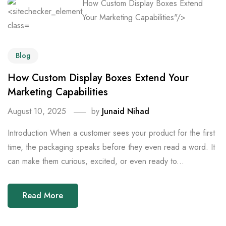
How Custom Display Boxes Extend
Your Marketing Capabilities"/>
Blog
How Custom Display Boxes Extend Your
Marketing Capabilities
August 10, 2025
by
Junaid Nihad
Introduction When a customer sees your product for the first
time, the packaging speaks before they even read a word. It
can make them curious, excited, or even ready to...
Read More