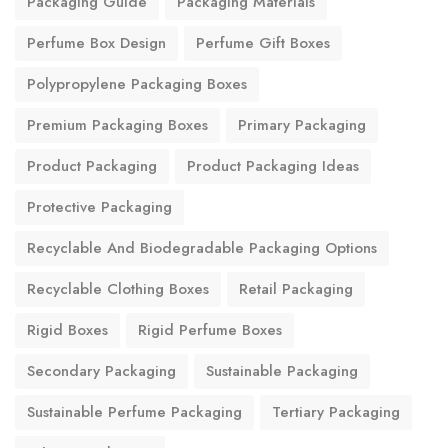
Packaging Guide
Packaging Materials
Perfume Box Design
Perfume Gift Boxes
Polypropylene Packaging Boxes
Premium Packaging Boxes
Primary Packaging
Product Packaging
Product Packaging Ideas
Protective Packaging
Recyclable And Biodegradable Packaging Options
Recyclable Clothing Boxes
Retail Packaging
Rigid Boxes
Rigid Perfume Boxes
Secondary Packaging
Sustainable Packaging
Sustainable Perfume Packaging
Tertiary Packaging