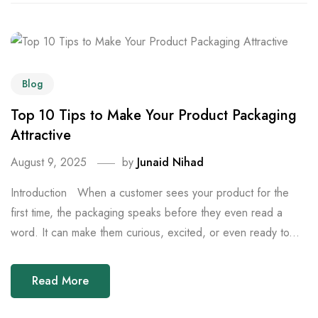
Blog
Top 10 Tips to Make Your Product Packaging
Attractive
August 9, 2025
by
Junaid Nihad
Introduction When a customer sees your product for the
first time, the packaging speaks before they even read a
word. It can make them curious, excited, or even ready to...
Read More