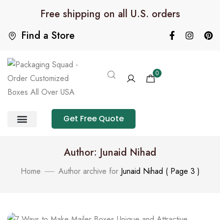
Free shipping on all U.S. orders
Find a Store
0
Get Free Quote
Product Category
Packaging Calculator
Author: Junaid Nihad
Home
Author archive for
Junaid Nihad
( Page 3 )