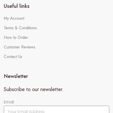
Useful links
My Account
Terms & Conditions
How to Order
Customer Reviews
Contact Us
Newsletter
Subscribe to our newsletter.
Email