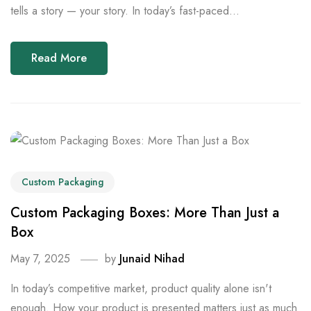
tells a story — your story. In today’s fast-paced...
Read More
Custom Packaging
Custom Packaging Boxes: More Than Just a
Box
May 7, 2025
by
Junaid Nihad
In today’s competitive market, product quality alone isn't
enough. How your product is presented matters just as much