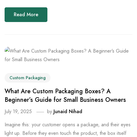
Read More
Custom Packaging
What Are Custom Packaging Boxes? A
Beginner’s Guide for Small Business Owners
July 19, 2025
by
Junaid Nihad
Imagine this: your customer opens a package, and their eyes
light up. Before they even touch the product, the box itself