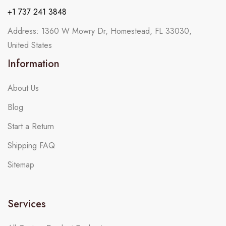
+1 737 241 3848
Address: 1360 W Mowry Dr, Homestead, FL 33030,
United States
Information
About Us
Blog
Start a Return
Shipping FAQ
Sitemap
Services