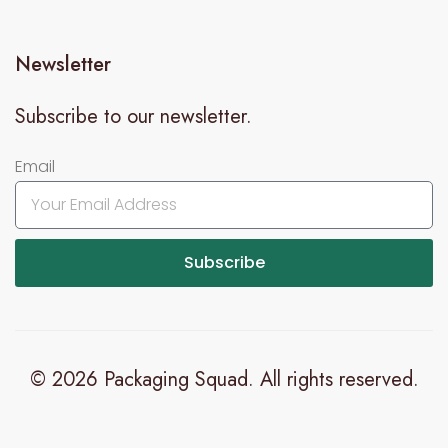
Newsletter
Subscribe to our newsletter.
Email
Subscribe
© 2026 Packaging Squad. All rights reserved.