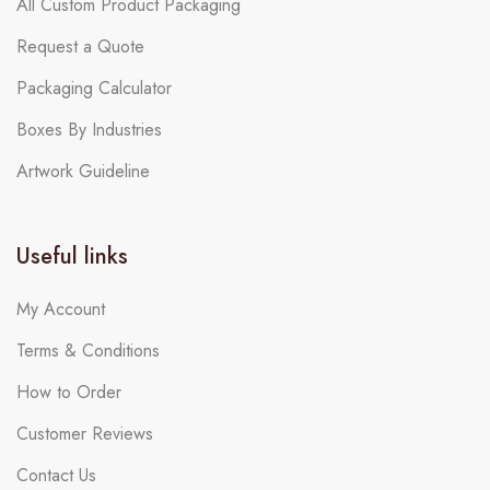
All Custom Product Packaging
Request a Quote
Packaging Calculator
Boxes By Industries
Artwork Guideline
Useful links
My Account
Terms & Conditions
How to Order
Customer Reviews
Contact Us