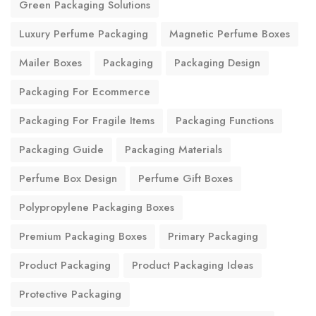
Green Packaging Solutions
Luxury Perfume Packaging
Magnetic Perfume Boxes
Mailer Boxes
Packaging
Packaging Design
Packaging For Ecommerce
Packaging For Fragile Items
Packaging Functions
Packaging Guide
Packaging Materials
Perfume Box Design
Perfume Gift Boxes
Polypropylene Packaging Boxes
Premium Packaging Boxes
Primary Packaging
Product Packaging
Product Packaging Ideas
Protective Packaging