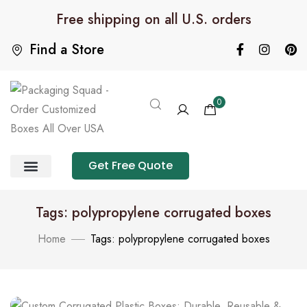
Free shipping on all U.S. orders
Find a Store
0
Get Free Quote
Product Category
Packaging Calculator
Tags: polypropylene corrugated boxes
Home
Tags: polypropylene corrugated boxes