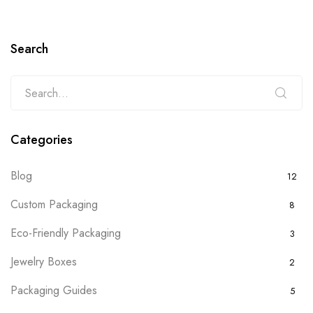
Search
Categories
Blog
12
Custom Packaging
8
Eco-Friendly Packaging
3
Jewelry Boxes
2
Packaging Guides
5