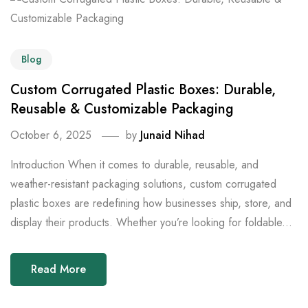
Blog
Custom Corrugated Plastic Boxes: Durable,
Reusable & Customizable Packaging
October 6, 2025
by
Junaid Nihad
Introduction When it comes to durable, reusable, and
weather-resistant packaging solutions, custom corrugated
plastic boxes are redefining how businesses ship, store, and
display their products. Whether you’re looking for foldable...
Read More