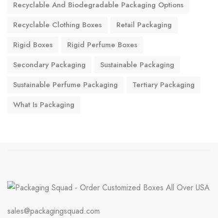
Recyclable And Biodegradable Packaging Options
Recyclable Clothing Boxes
Retail Packaging
Rigid Boxes
Rigid Perfume Boxes
Secondary Packaging
Sustainable Packaging
Sustainable Perfume Packaging
Tertiary Packaging
What Is Packaging
sales@packagingsquad.com