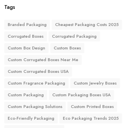
Tags
Branded Packaging
Cheapest Packaging Costs 2025
Corrugated Boxes
Corrugated Packaging
Custom Box Design
Custom Boxes
Custom Corrugated Boxes Near Me
Custom Corrugated Boxes USA
Custom Fragrance Packaging
Custom Jewelry Boxes
Custom Packaging
Custom Packaging Boxes USA
Custom Packaging Solutions
Custom Printed Boxes
Eco-Friendly Packaging
Eco Packaging Trends 2025