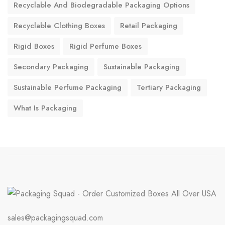
Recyclable And Biodegradable Packaging Options
Recyclable Clothing Boxes
Retail Packaging
Rigid Boxes
Rigid Perfume Boxes
Secondary Packaging
Sustainable Packaging
Sustainable Perfume Packaging
Tertiary Packaging
What Is Packaging
sales@packagingsquad.com