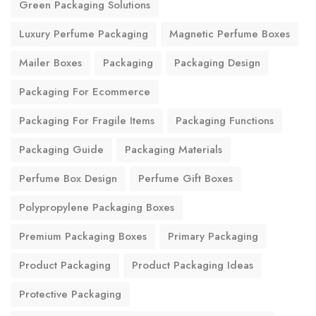
Green Packaging Solutions
Luxury Perfume Packaging
Magnetic Perfume Boxes
Mailer Boxes
Packaging
Packaging Design
Packaging For Ecommerce
Packaging For Fragile Items
Packaging Functions
Packaging Guide
Packaging Materials
Perfume Box Design
Perfume Gift Boxes
Polypropylene Packaging Boxes
Premium Packaging Boxes
Primary Packaging
Product Packaging
Product Packaging Ideas
Protective Packaging