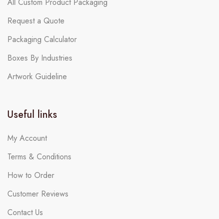
All Custom Product Packaging
Request a Quote
Packaging Calculator
Boxes By Industries
Artwork Guideline
Useful links
My Account
Terms & Conditions
How to Order
Customer Reviews
Contact Us