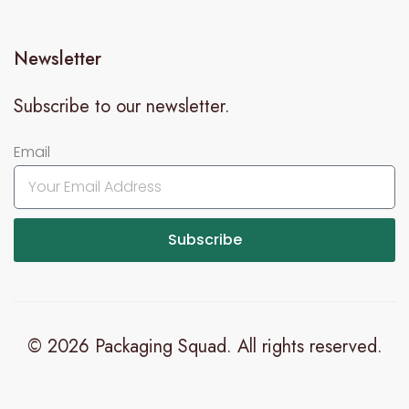
Newsletter
Subscribe to our newsletter.
Email
Subscribe
© 2026 Packaging Squad. All rights reserved.