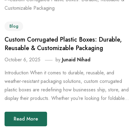
Blog
Custom Corrugated Plastic Boxes: Durable,
Reusable & Customizable Packaging
October 6, 2025
by
Junaid Nihad
Introduction When it comes to durable, reusable, and
weather-resistant packaging solutions, custom corrugated
plastic boxes are redefining how businesses ship, store, and
display their products. Whether you’re looking for foldable...
Read More