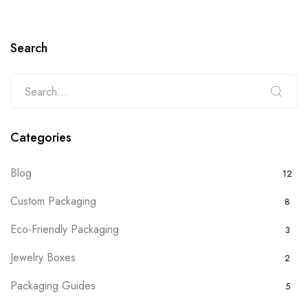
Search
Categories
Blog
12
Custom Packaging
8
Eco-Friendly Packaging
3
Jewelry Boxes
2
Packaging Guides
5