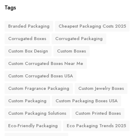
Tags
Branded Packaging
Cheapest Packaging Costs 2025
Corrugated Boxes
Corrugated Packaging
Custom Box Design
Custom Boxes
Custom Corrugated Boxes Near Me
Custom Corrugated Boxes USA
Custom Fragrance Packaging
Custom Jewelry Boxes
Custom Packaging
Custom Packaging Boxes USA
Custom Packaging Solutions
Custom Printed Boxes
Eco-Friendly Packaging
Eco Packaging Trends 2025