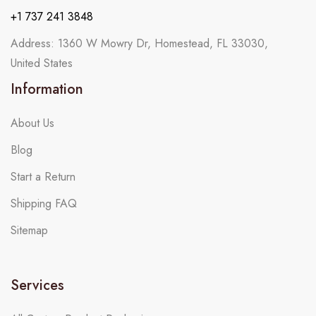
+1 737 241 3848
Address: 1360 W Mowry Dr, Homestead, FL 33030,
United States
Information
About Us
Blog
Start a Return
Shipping FAQ
Sitemap
Services