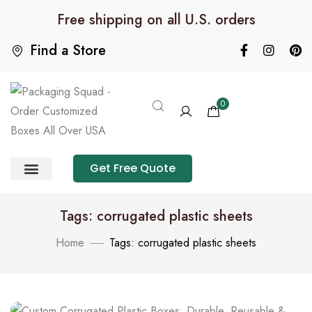
Free shipping on all U.S. orders
Find a Store
0
Get Free Quote
Product Category
Packaging Calculator
Tags: corrugated plastic sheets
Home
Tags: corrugated plastic sheets