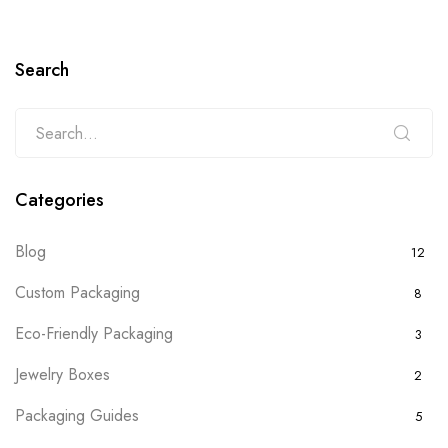
Search
Categories
Blog
12
Custom Packaging
8
Eco-Friendly Packaging
3
Jewelry Boxes
2
Packaging Guides
5