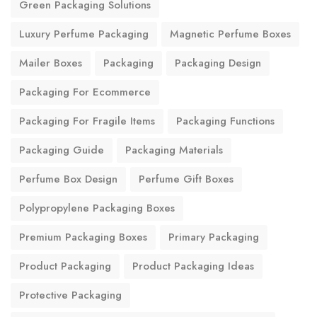
Green Packaging Solutions
Luxury Perfume Packaging
Magnetic Perfume Boxes
Mailer Boxes
Packaging
Packaging Design
Packaging For Ecommerce
Packaging For Fragile Items
Packaging Functions
Packaging Guide
Packaging Materials
Perfume Box Design
Perfume Gift Boxes
Polypropylene Packaging Boxes
Premium Packaging Boxes
Primary Packaging
Product Packaging
Product Packaging Ideas
Protective Packaging