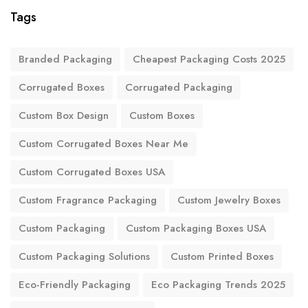
Tags
Branded Packaging
Cheapest Packaging Costs 2025
Corrugated Boxes
Corrugated Packaging
Custom Box Design
Custom Boxes
Custom Corrugated Boxes Near Me
Custom Corrugated Boxes USA
Custom Fragrance Packaging
Custom Jewelry Boxes
Custom Packaging
Custom Packaging Boxes USA
Custom Packaging Solutions
Custom Printed Boxes
Eco-Friendly Packaging
Eco Packaging Trends 2025