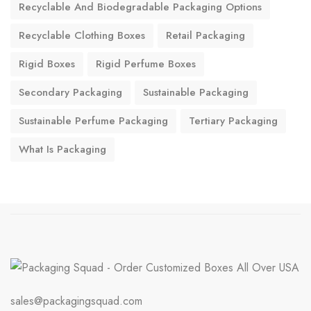
Recyclable And Biodegradable Packaging Options
Recyclable Clothing Boxes
Retail Packaging
Rigid Boxes
Rigid Perfume Boxes
Secondary Packaging
Sustainable Packaging
Sustainable Perfume Packaging
Tertiary Packaging
What Is Packaging
sales@packagingsquad.com