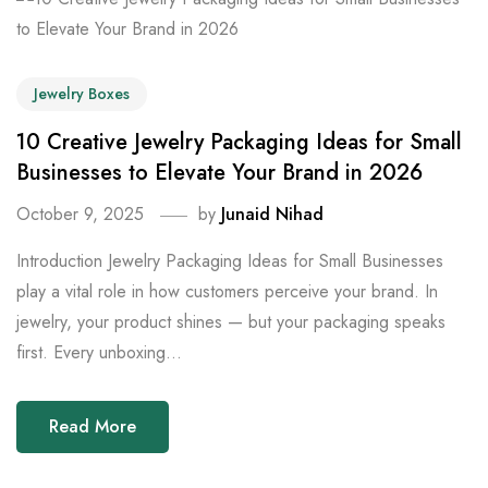
Jewelry Boxes
10 Creative Jewelry Packaging Ideas for Small
Businesses to Elevate Your Brand in 2026
October 9, 2025
by
Junaid Nihad
Introduction Jewelry Packaging Ideas for Small Businesses
play a vital role in how customers perceive your brand. In
jewelry, your product shines — but your packaging speaks
first. Every unboxing...
Read More