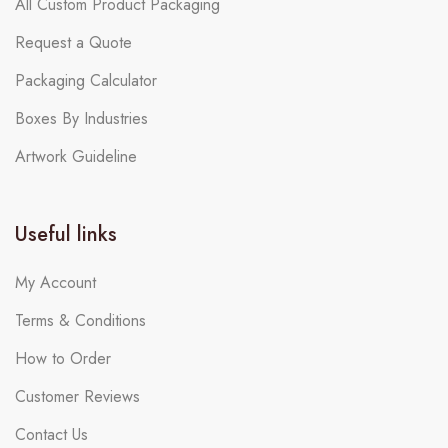
All Custom Product Packaging
Request a Quote
Packaging Calculator
Boxes By Industries
Artwork Guideline
Useful links
My Account
Terms & Conditions
How to Order
Customer Reviews
Contact Us