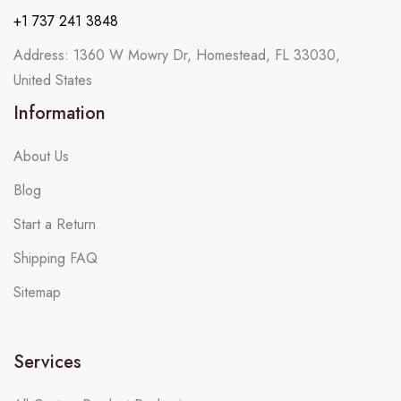
+1 737 241 3848
Address: 1360 W Mowry Dr, Homestead, FL 33030,
United States
Information
About Us
Blog
Start a Return
Shipping FAQ
Sitemap
Services