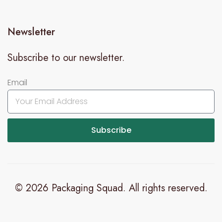
Newsletter
Subscribe to our newsletter.
Email
Subscribe
© 2026 Packaging Squad. All rights reserved.