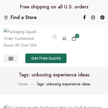
Free shipping on all U.S. orders
Find a Store
0
Get Free Quote
Product Category
Packaging Calculator
Tags: unboxing experience ideas
Home
Tags: unboxing experience ideas