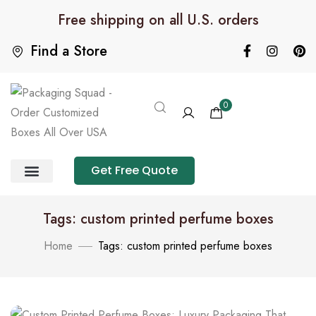
Free shipping on all U.S. orders
Find a Store
0
Get Free Quote
Product Category
Packaging Calculator
Tags: custom printed perfume boxes
Home
Tags: custom printed perfume boxes