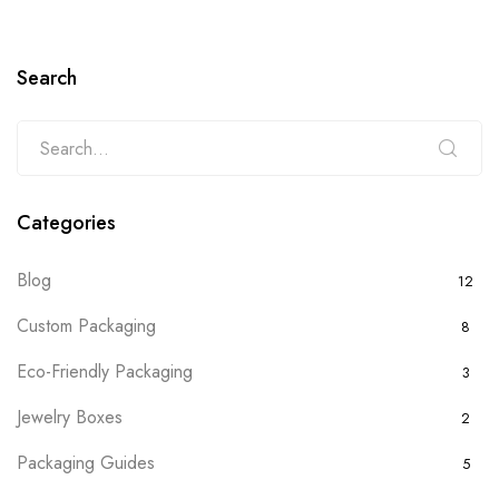
Search
Categories
Blog
12
Custom Packaging
8
Eco-Friendly Packaging
3
Jewelry Boxes
2
Packaging Guides
5