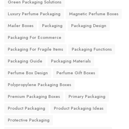
Green Packaging Solutions
Luxury Perfume Packaging
Magnetic Perfume Boxes
Mailer Boxes
Packaging
Packaging Design
Packaging For Ecommerce
Packaging For Fragile Items
Packaging Functions
Packaging Guide
Packaging Materials
Perfume Box Design
Perfume Gift Boxes
Polypropylene Packaging Boxes
Premium Packaging Boxes
Primary Packaging
Product Packaging
Product Packaging Ideas
Protective Packaging