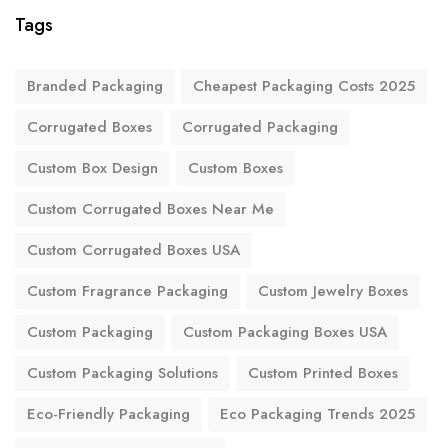
Tags
Branded Packaging
Cheapest Packaging Costs 2025
Corrugated Boxes
Corrugated Packaging
Custom Box Design
Custom Boxes
Custom Corrugated Boxes Near Me
Custom Corrugated Boxes USA
Custom Fragrance Packaging
Custom Jewelry Boxes
Custom Packaging
Custom Packaging Boxes USA
Custom Packaging Solutions
Custom Printed Boxes
Eco-Friendly Packaging
Eco Packaging Trends 2025