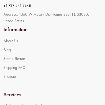
+1 737 241 3848
Address: 1360 W Mowry Dr, Homestead, FL 33030,
United States
Information
About Us
Blog
Start a Return
Shipping FAQ
Sitemap
Services