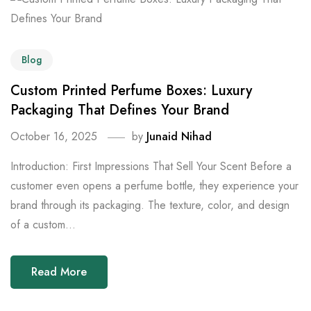
Blog
Custom Printed Perfume Boxes: Luxury
Packaging That Defines Your Brand
October 16, 2025
by
Junaid Nihad
Introduction: First Impressions That Sell Your Scent Before a
customer even opens a perfume bottle, they experience your
brand through its packaging. The texture, color, and design
of a custom...
Read More