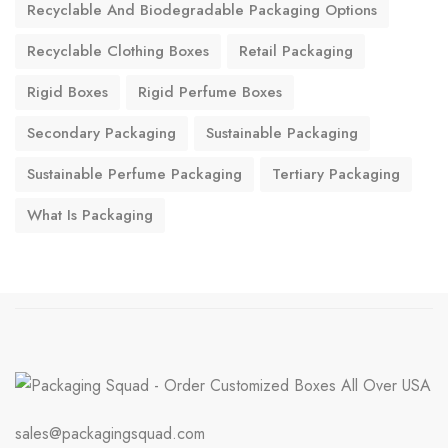
Recyclable And Biodegradable Packaging Options
Recyclable Clothing Boxes
Retail Packaging
Rigid Boxes
Rigid Perfume Boxes
Secondary Packaging
Sustainable Packaging
Sustainable Perfume Packaging
Tertiary Packaging
What Is Packaging
sales@packagingsquad.com