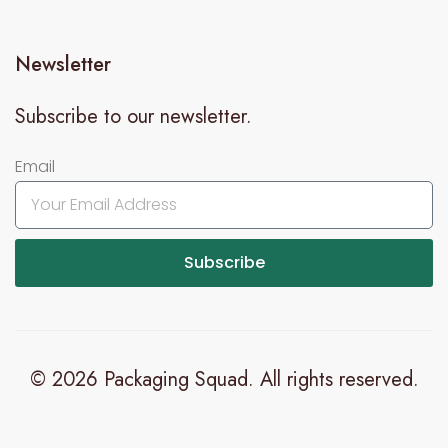
Newsletter
Subscribe to our newsletter.
Email
Subscribe
© 2026 Packaging Squad. All rights reserved.