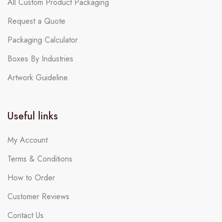
All Custom Product Packaging
Request a Quote
Packaging Calculator
Boxes By Industries
Artwork Guideline
Useful links
My Account
Terms & Conditions
How to Order
Customer Reviews
Contact Us