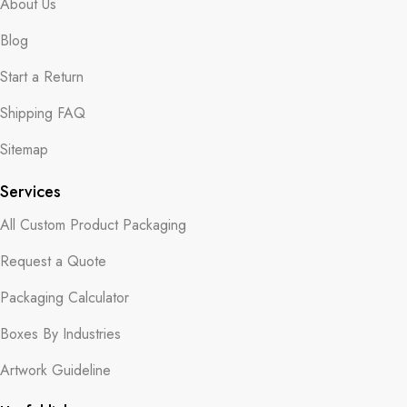
About Us
Blog
Start a Return
Shipping FAQ
Sitemap
Services
All Custom Product Packaging
Request a Quote
Packaging Calculator
Boxes By Industries
Artwork Guideline