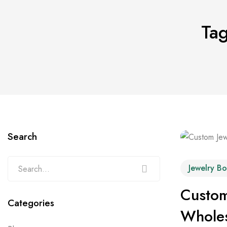
Tag
Search
Jewelry Bo
Custom
Categories
Wholes