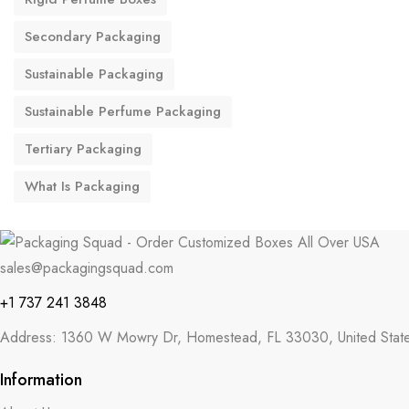
Secondary Packaging
Sustainable Packaging
Sustainable Perfume Packaging
Tertiary Packaging
What Is Packaging
sales@packagingsquad.com
+1 737 241 3848
Address: 1360 W Mowry Dr, Homestead, FL 33030, United Stat
Information