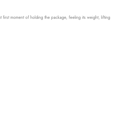
first moment of holding the package, feeling its weight, lifting