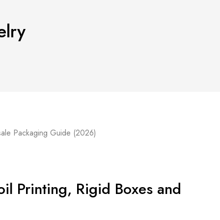
elry
il Printing, Rigid Boxes and