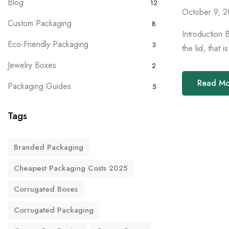
Blog
12
October 9, 
Custom Packaging
8
Introduction 
Eco-Friendly Packaging
3
the lid, that 
Jewelry Boxes
2
Read M
Packaging Guides
5
Tags
Branded Packaging
Cheapest Packaging Costs 2025
Corrugated Boxes
Corrugated Packaging