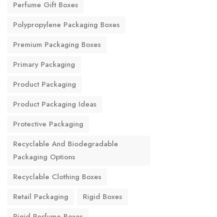
Perfume Gift Boxes
Polypropylene Packaging Boxes
Premium Packaging Boxes
Primary Packaging
Product Packaging
Product Packaging Ideas
Protective Packaging
Recyclable And Biodegradable
Packaging Options
Recyclable Clothing Boxes
Retail Packaging
Rigid Boxes
Rigid Perfume Boxes