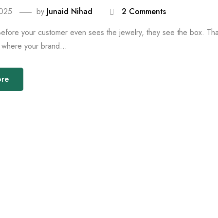
2025
by
Junaid Nihad
2 Comments
Before your customer even sees the jewelry, they see the box. That 
is where your brand...
ore