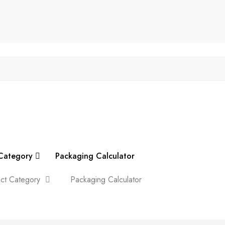
Category
Packaging Calculator
ct Category
Packaging Calculator