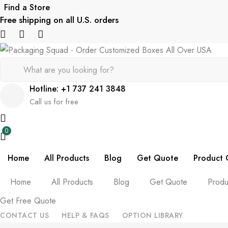
Find a Store
Free shipping on all U.S. orders
Hotline: +1 737 241 3848
Call us for free
0
Home
All Products
Blog
Get Quote
Product 
Home
All Products
Blog
Get Quote
Produ
Get Free Quote
CONTACT US
HELP & FAQS
OPTION LIBRARY