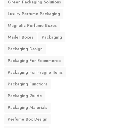
Green Packaging Solutions
Luxury Perfume Packaging
Magnetic Perfume Boxes
Mailer Boxes
Packaging
Packaging Design
Packaging For Ecommerce
Packaging For Fragile Items
Packaging Functions
Packaging Guide
Packaging Materials
Perfume Box Design