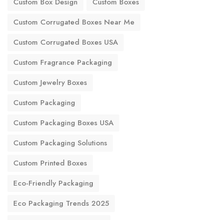
Custom Box Design
Custom Boxes
Custom Corrugated Boxes Near Me
Custom Corrugated Boxes USA
Custom Fragrance Packaging
Custom Jewelry Boxes
Custom Packaging
Custom Packaging Boxes USA
Custom Packaging Solutions
Custom Printed Boxes
Eco-Friendly Packaging
Eco Packaging Trends 2025