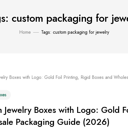
s: custom packaging for jew
Home
Tags: custom packaging for jewelry
xes
 Jewelry Boxes with Logo: Gold Fo
ale Packaging Guide (2026)