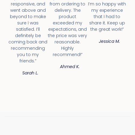
responsive, and
from ordering to
I’m so happy with
went above and
delivery. The
my experience
beyond to make
product
that I had to
sure I was
exceeded my
share it. Keep up
satisfied. I’ll
expectations, and
the great work!”
definitely be
the price was very
Jessica M.
coming back and
reasonable.
recommending
Highly
you to my
recommend!”
friends.”
Ahmed K.
Sarah L.