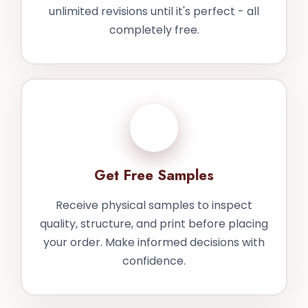
unlimited revisions until it's perfect - all
completely free.
3
Get Free Samples
Receive physical samples to inspect
quality, structure, and print before placing
your order. Make informed decisions with
confidence.