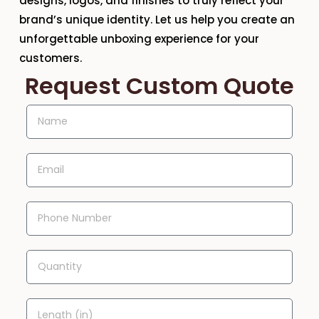
designs, logos, and finishes to truly reflect your
brand’s unique identity. Let us help you create an
unforgettable unboxing experience for your
customers.
Request Custom Quote