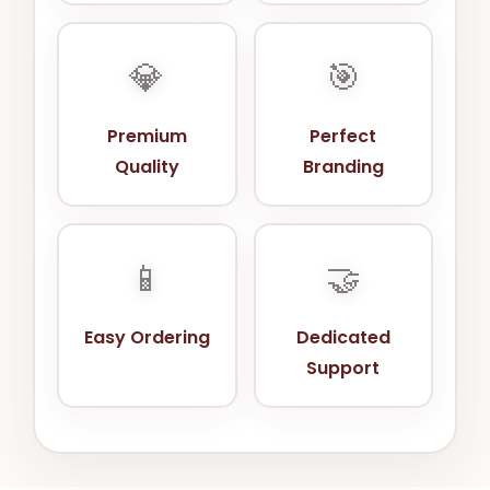
💎
🎯
Premium
Perfect
Quality
Branding
📱
🤝
Easy Ordering
Dedicated
Support