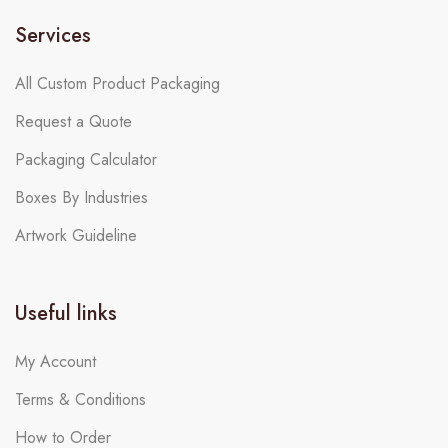
Services
All Custom Product Packaging
Request a Quote
Packaging Calculator
Boxes By Industries
Artwork Guideline
Useful links
My Account
Terms & Conditions
How to Order