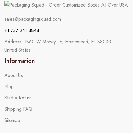
sales@packagingsquad.com
+1 737 241 3848
Address: 1360 W Mowry Dr, Homestead, FL 33030,
United States
Information
About Us
Blog
Start a Return
Shipping FAQ
Sitemap