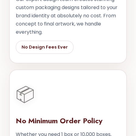
custom packaging designs tailored to your
brand identity at absolutely no cost. From
concept to final artwork, we handle
everything.
No Design Fees Ever
📦
No Minimum Order Policy
Whether you need 1 box or 10,000 boxes,