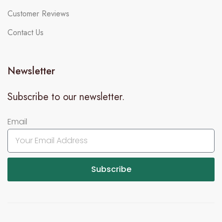
Customer Reviews
Contact Us
Newsletter
Subscribe to our newsletter.
Email
Subscribe