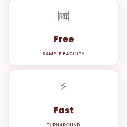
🆓
Free
SAMPLE FACILITY
⚡
Fast
TURNAROUND