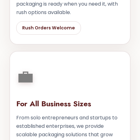
packaging is ready when you need it, with
rush options available.
Rush Orders Welcome
💼
For All Business Sizes
From solo entrepreneurs and startups to
established enterprises, we provide
scalable packaging solutions that grow