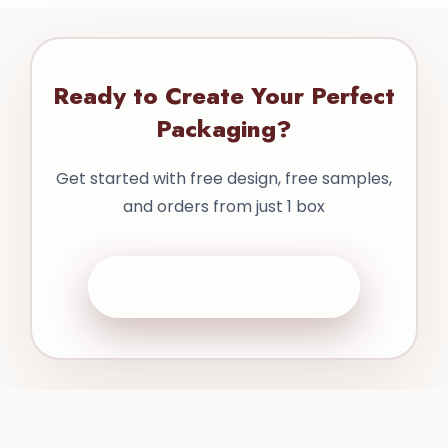
Ready to Create Your Perfect
Packaging?
Get started with free design, free samples,
and orders from just 1 box
GET FREE QUOTE NOW