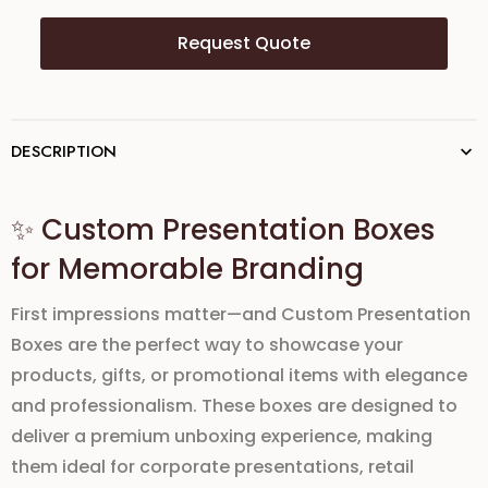
Request Quote
DESCRIPTION
✨ Custom Presentation Boxes
for Memorable Branding
First impressions matter—and
Custom Presentation
Boxes
are the perfect way to showcase your
products, gifts, or promotional items with elegance
and professionalism. These boxes are designed to
deliver a
premium unboxing experience
, making
them ideal for
corporate presentations, retail