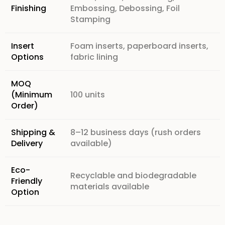
Finishing
Embossing, Debossing, Foil
Stamping
Insert
Foam inserts, paperboard inserts,
Options
fabric lining
MOQ
(Minimum
100 units
Order)
Shipping &
8–12 business days (rush orders
Delivery
available)
Eco-
Recyclable and biodegradable
Friendly
materials available
Option