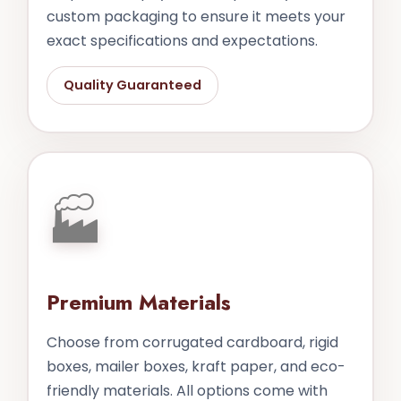
custom packaging to ensure it meets your
exact specifications and expectations.
Quality Guaranteed
🏭
Premium Materials
Choose from corrugated cardboard, rigid
boxes, mailer boxes, kraft paper, and eco-
friendly materials. All options come with