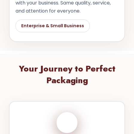
with your business. Same quality, service,
and attention for everyone.
Enterprise & Small Business
Your Journey to Perfect
Packaging
1