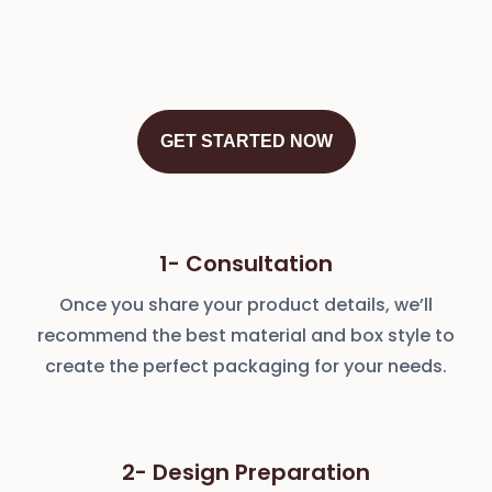
GET STARTED NOW
1- Consultation
Once you share your product details, we’ll
recommend the best material and box style to
create the perfect packaging for your needs.
2- Design Preparation