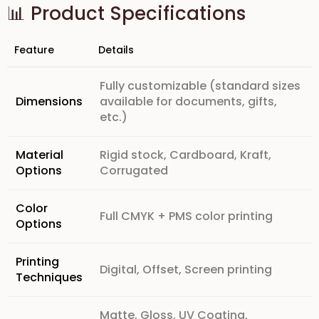
📊 Product Specifications
Feature
Details
Fully customizable (standard sizes
Dimensions
available for documents, gifts,
etc.)
Material
Rigid stock, Cardboard, Kraft,
Options
Corrugated
Color
Full CMYK + PMS color printing
Options
Printing
Digital, Offset, Screen printing
Techniques
Matte, Gloss, UV Coating,