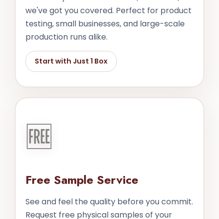
we've got you covered. Perfect for product
testing, small businesses, and large-scale
production runs alike.
Start with Just 1 Box
🆓
Free Sample Service
See and feel the quality before you commit.
Request free physical samples of your