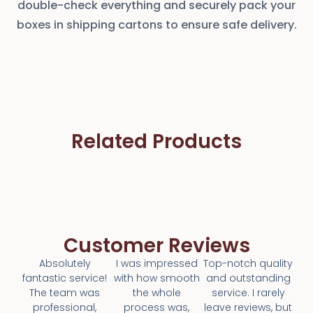
double-check everything and securely pack your
boxes in shipping cartons to ensure safe delivery.
Related Products
Customer Reviews
Absolutely
I was impressed
Top-notch quality
fantastic service!
with how smooth
and outstanding
The team was
the whole
service. I rarely
professional,
process was,
leave reviews, but