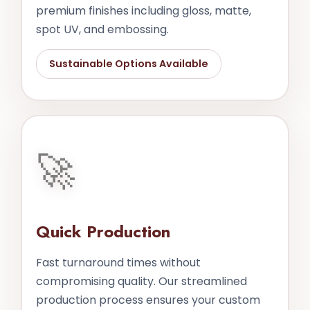
premium finishes including gloss, matte,
spot UV, and embossing.
Sustainable Options Available
🚀
Quick Production
Fast turnaround times without
compromising quality. Our streamlined
production process ensures your custom