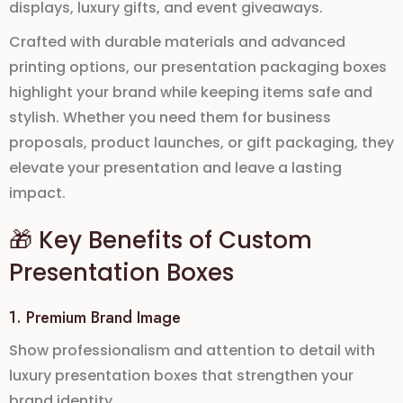
displays, luxury gifts, and event giveaways
.
Crafted with durable materials and advanced
printing options, our
presentation packaging boxes
highlight your brand while keeping items safe and
stylish. Whether you need them for
business
proposals, product launches, or gift packaging
, they
elevate your presentation and leave a lasting
impact.
🎁 Key Benefits of Custom
Presentation Boxes
1. Premium Brand Image
Show professionalism and attention to detail with
luxury presentation boxes
that strengthen your
brand identity.