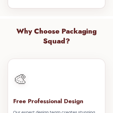
Why Choose Packaging
Squad?
🎨
Free Professional Design
Our expert design team creates stunning