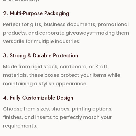
2. Multi-Purpose Packaging
Perfect for
gifts, business documents, promotional
products, and corporate giveaways
—making them
versatile for multiple industries.
3. Strong & Durable Protection
Made from
rigid stock, cardboard, or Kraft
materials
, these boxes protect your items while
maintaining a stylish appearance.
4. Fully Customizable Design
Choose from
sizes, shapes, printing options,
finishes, and inserts
to perfectly match your
requirements.