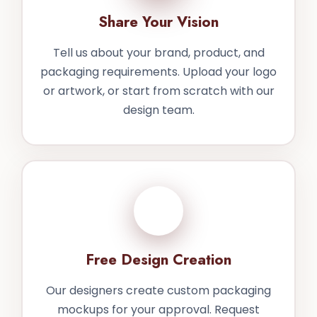
Share Your Vision
Tell us about your brand, product, and
packaging requirements. Upload your logo
or artwork, or start from scratch with our
design team.
2
Free Design Creation
Our designers create custom packaging
mockups for your approval. Request