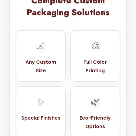
Complete Custom
Packaging Solutions
📐
🎨
Any Custom
Full Color
Size
Printing
✨
🌿
Special Finishes
Eco-Friendly
Options