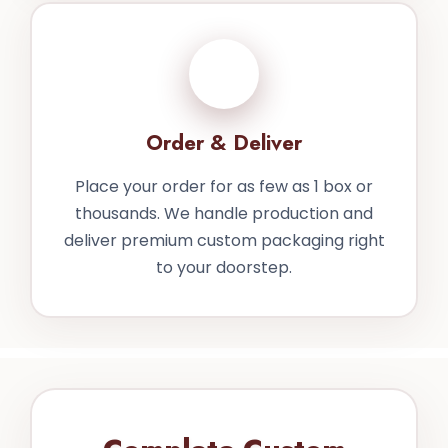
4
Order & Deliver
Place your order for as few as 1 box or
thousands. We handle production and
deliver premium custom packaging right
to your doorstep.