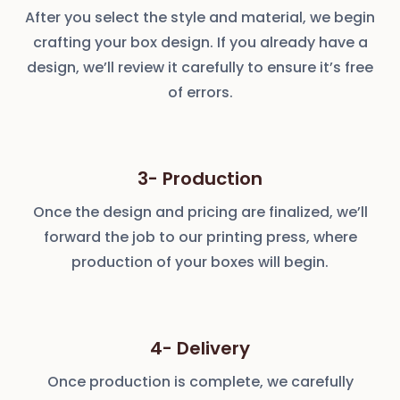
After you select the style and material, we begin
crafting your box design. If you already have a
design, we’ll review it carefully to ensure it’s free
of errors.
3- Production
Once the design and pricing are finalized, we’ll
forward the job to our printing press, where
production of your boxes will begin.
4- Delivery
Once production is complete, we carefully