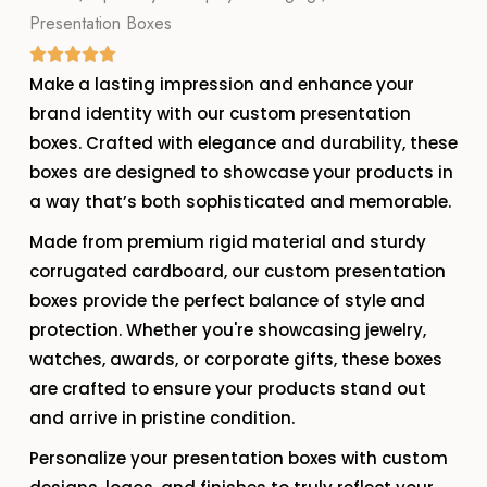
Presentation Boxes
Make a lasting impression and enhance your
brand identity with our custom presentation
boxes. Crafted with elegance and durability, these
boxes are designed to showcase your products in
a way that’s both sophisticated and memorable.
Made from premium rigid material and sturdy
corrugated cardboard, our custom presentation
boxes provide the perfect balance of style and
protection. Whether you're showcasing jewelry,
watches, awards, or corporate gifts, these boxes
are crafted to ensure your products stand out
and arrive in pristine condition.
Personalize your presentation boxes with custom