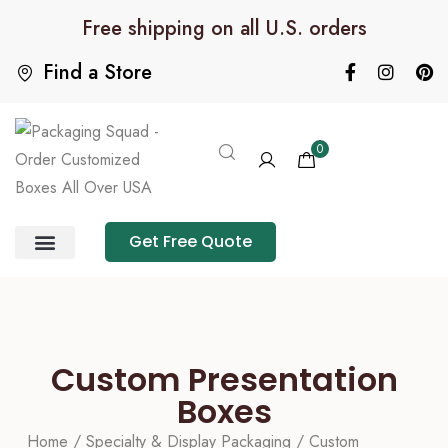
Free shipping on all U.S. orders
Find a Store
0
Get Free Quote
Product Category
Packaging Calculator
Custom Presentation
Boxes
Home
/
Specialty & Display Packaging
/ Custom