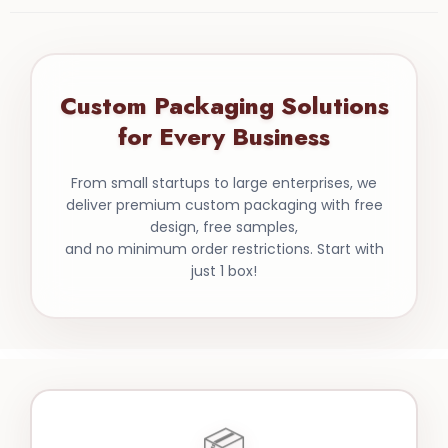
Custom Packaging Solutions
for Every Business
From small startups to large enterprises, we
deliver premium custom packaging with free
design, free samples,
and no minimum order restrictions. Start with
just 1 box!
📦