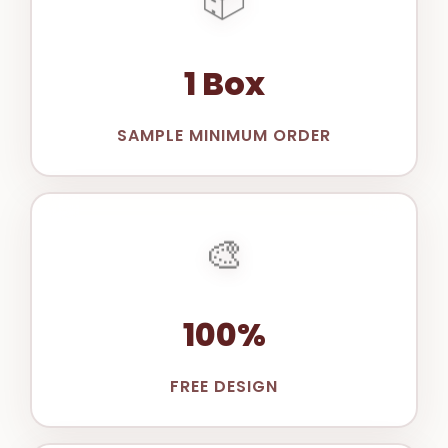
1 Box
SAMPLE MINIMUM ORDER
🎨
100%
FREE DESIGN