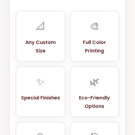
📐
🎨
Any Custom
Full Color
Size
Printing
✨
🌿
Special Finishes
Eco-Friendly
Options