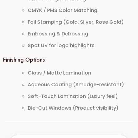
CMYK / PMS Color Matching
Foil Stamping (Gold, Silver, Rose Gold)
Embossing & Debossing
Spot UV for logo highlights
Finishing Options:
Gloss / Matte Lamination
Aqueous Coating (Smudge-resistant)
Soft-Touch Lamination (Luxury feel)
Die-Cut Windows (Product visibility)