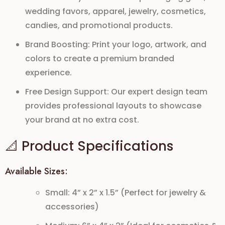
wedding favors, apparel, jewelry, cosmetics,
candies, and promotional products.
Brand Boosting:
Print your logo, artwork, and
colors to create a premium branded
experience.
Free Design Support:
Our expert design team
provides professional layouts to showcase
your brand at no extra cost.
📐 Product Specifications
Available Sizes:
Small: 4” x 2” x 1.5” (Perfect for jewelry &
accessories)