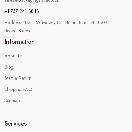
sales@packagingsquad.com
+1 737 241 3848
Address: 1360 W Mowry Dr, Homestead, FL 33030,
United States
Information
About Us
Blog
Start a Return
Shipping FAQ
Sitemap
Services