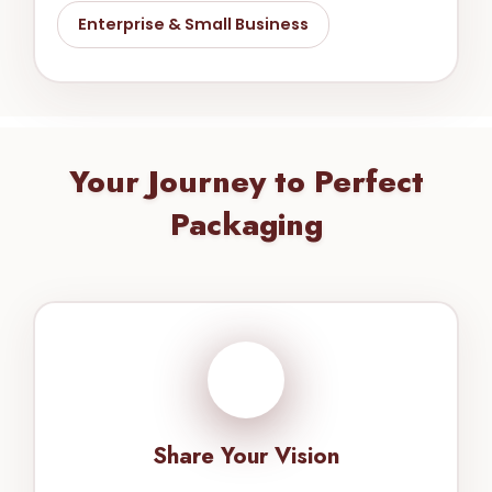
Enterprise & Small Business
Your Journey to Perfect
Packaging
1
Share Your Vision