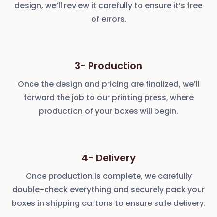
design, we’ll review it carefully to ensure it’s free
of errors.
3- Production
Once the design and pricing are finalized, we’ll
forward the job to our printing press, where
production of your boxes will begin.
4- Delivery
Once production is complete, we carefully
double-check everything and securely pack your
boxes in shipping cartons to ensure safe delivery.