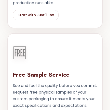
production runs alike.
Start with Just 1 Box
🆓
Free Sample Service
See and feel the quality before you commit.
Request free physical samples of your
custom packaging to ensure it meets your
exact specifications and expectations.