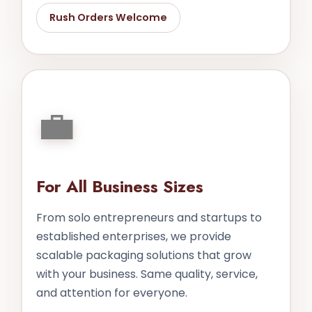
Rush Orders Welcome
💼
For All Business Sizes
From solo entrepreneurs and startups to
established enterprises, we provide
scalable packaging solutions that grow
with your business. Same quality, service,
and attention for everyone.