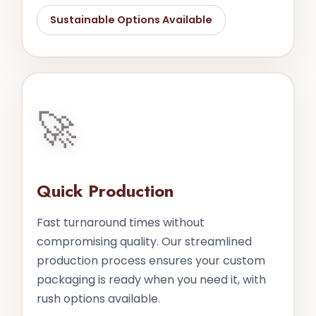
Sustainable Options Available
🚀
Quick Production
Fast turnaround times without
compromising quality. Our streamlined
production process ensures your custom
packaging is ready when you need it, with
rush options available.