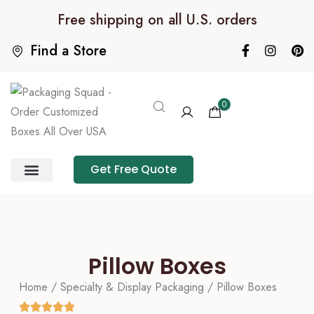
Free shipping on all U.S. orders
Find a Store
0
Get Free Quote
Product Category
Packaging Calculator
Pillow Boxes
Home
/
Specialty & Display Packaging
/ Pillow Boxes