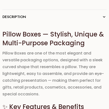
DESCRIPTION
Pillow Boxes — Stylish, Unique &
Multi-Purpose Packaging
Pillow Boxes are one of the most elegant and
versatile packaging options, designed with a sleek
curved shape that resembles a pillow. They are
lightweight, easy to assemble, and provide an eye-
catching presentation — making them perfect for
gifts, retail products, cosmetics, accessories, and
special occasions.
✨ Key Features & Benefits