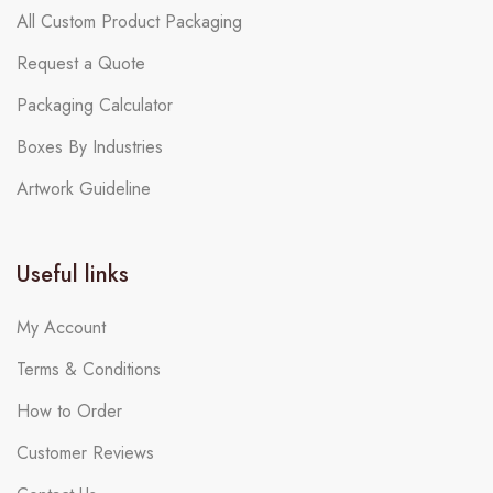
All Custom Product Packaging
Request a Quote
Packaging Calculator
Boxes By Industries
Artwork Guideline
Useful links
My Account
Terms & Conditions
How to Order
Customer Reviews