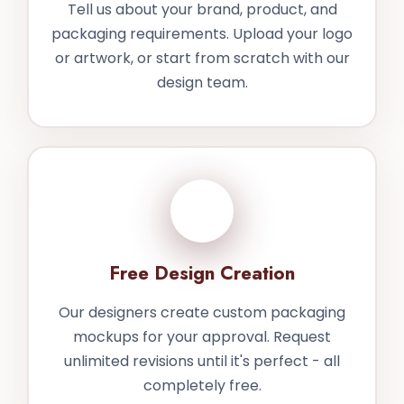
Tell us about your brand, product, and
packaging requirements. Upload your logo
or artwork, or start from scratch with our
design team.
2
Free Design Creation
Our designers create custom packaging
mockups for your approval. Request
unlimited revisions until it's perfect - all
completely free.