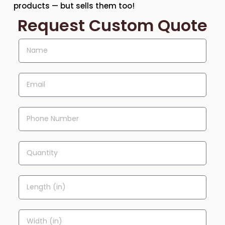
products — but sells them too!
Request Custom Quote