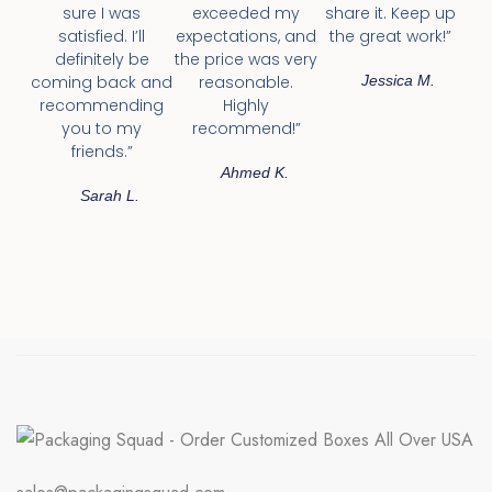
sure I was
exceeded my
share it. Keep up
satisfied. I’ll
expectations, and
the great work!”
definitely be
the price was very
coming back and
reasonable.
Jessica M.
recommending
Highly
you to my
recommend!”
friends.”
Ahmed K.
Sarah L.