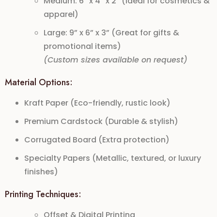
Medium: 6” x 4” x 2” (Ideal for cosmetics &
apparel)
Large: 9” x 6” x 3” (Great for gifts &
promotional items)
(Custom sizes available on request)
Material Options:
Kraft Paper (Eco-friendly, rustic look)
Premium Cardstock (Durable & stylish)
Corrugated Board (Extra protection)
Specialty Papers (Metallic, textured, or luxury
finishes)
Printing Techniques:
Offset & Digital Printing