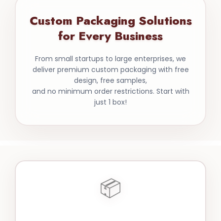
Custom Packaging Solutions
for Every Business
From small startups to large enterprises, we
deliver premium custom packaging with free
design, free samples,
and no minimum order restrictions. Start with
just 1 box!
📦