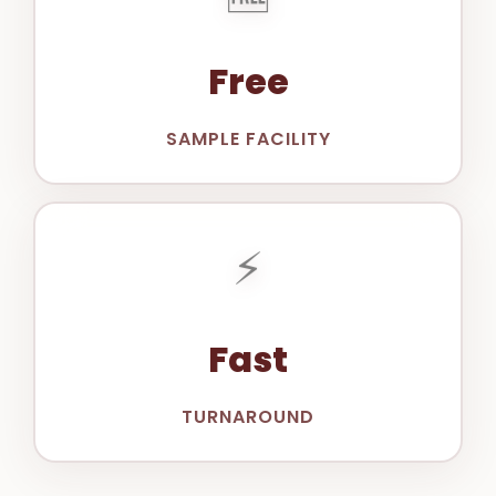
Free
SAMPLE FACILITY
⚡
Fast
TURNAROUND