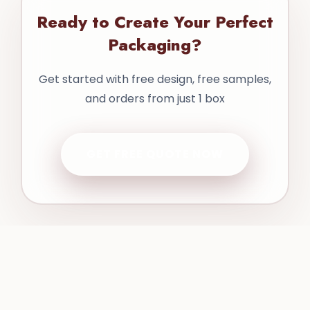
Ready to Create Your Perfect
Packaging?
Get started with free design, free samples,
and orders from just 1 box
GET FREE QUOTE NOW