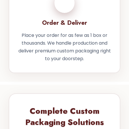
4
Order & Deliver
Place your order for as few as 1 box or
thousands. We handle production and
deliver premium custom packaging right
to your doorstep.
Complete Custom
Packaging Solutions