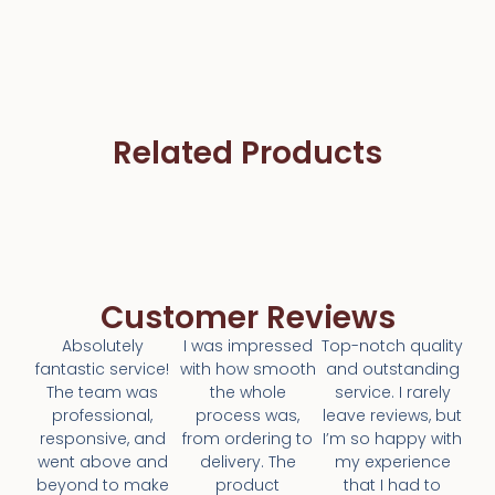
Related Products
Customer Reviews
Absolutely
I was impressed
Top-notch quality
fantastic service!
with how smooth
and outstanding
The team was
the whole
service. I rarely
professional,
process was,
leave reviews, but
responsive, and
from ordering to
I’m so happy with
went above and
delivery. The
my experience
beyond to make
product
that I had to