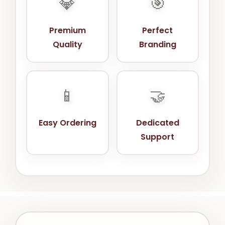
💎
🎯
Premium
Perfect
Quality
Branding
📱
🤝
Easy Ordering
Dedicated
Support