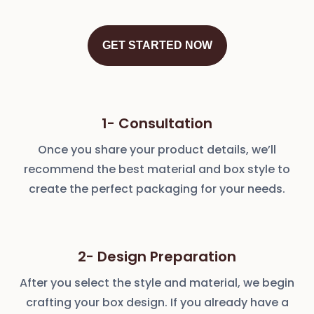
GET STARTED NOW
1- Consultation
Once you share your product details, we’ll
recommend the best material and box style to
create the perfect packaging for your needs.
2- Design Preparation
After you select the style and material, we begin
crafting your box design. If you already have a