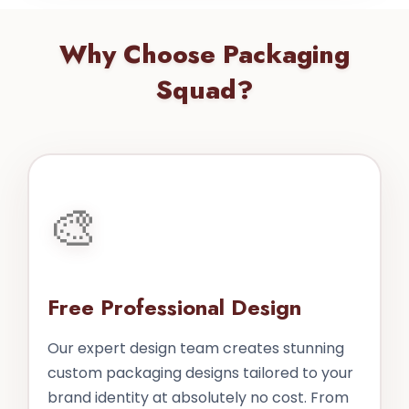
Why Choose Packaging
Squad?
🎨
Free Professional Design
Our expert design team creates stunning
custom packaging designs tailored to your
brand identity at absolutely no cost. From