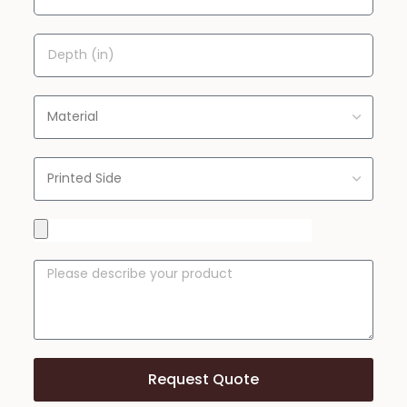
Request Quote