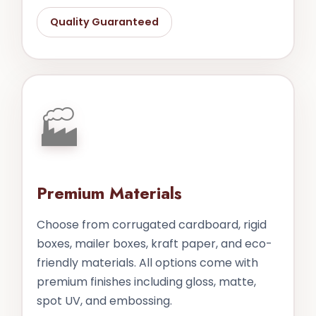
Quality Guaranteed
🏭
Premium Materials
Choose from corrugated cardboard, rigid
boxes, mailer boxes, kraft paper, and eco-
friendly materials. All options come with
premium finishes including gloss, matte,
spot UV, and embossing.