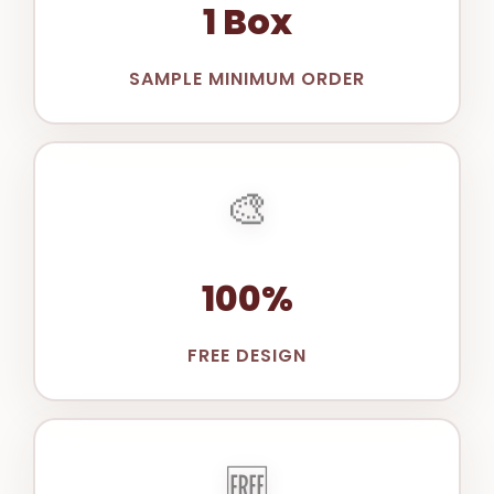
1 Box
SAMPLE MINIMUM ORDER
🎨
100%
FREE DESIGN
🆓