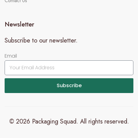
Contact Us
Newsletter
Subscribe to our newsletter.
Email
Subscribe
© 2026 Packaging Squad. All rights reserved.