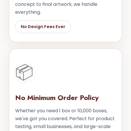
concept to final artwork, we handle
everything.
No Design Fees Ever
📦
No Minimum Order Policy
Whether you need 1 box or 10,000 boxes,
we've got you covered. Perfect for product
testing, small businesses, and large-scale