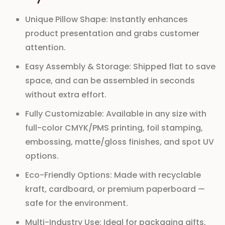
Unique Pillow Shape:
Instantly enhances
product presentation and grabs customer
attention.
Easy Assembly & Storage:
Shipped flat to save
space, and can be assembled in seconds
without extra effort.
Fully Customizable:
Available in any size with
full-color CMYK/PMS printing, foil stamping,
embossing, matte/gloss finishes, and spot UV
options.
Eco-Friendly Options:
Made with recyclable
kraft, cardboard, or premium paperboard —
safe for the environment.
Multi-Industry Use:
Ideal for packaging gifts,