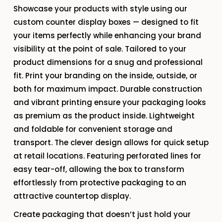
Showcase your products with style using our
custom counter display boxes — designed to fit
your items perfectly while enhancing your brand
visibility at the point of sale. Tailored to your
product dimensions for a snug and professional
fit. Print your branding on the inside, outside, or
both for maximum impact. Durable construction
and vibrant printing ensure your packaging looks
as premium as the product inside. Lightweight
and foldable for convenient storage and
transport. The clever design allows for quick setup
at retail locations. Featuring perforated lines for
easy tear-off, allowing the box to transform
effortlessly from protective packaging to an
attractive countertop display.
Create packaging that doesn’t just hold your