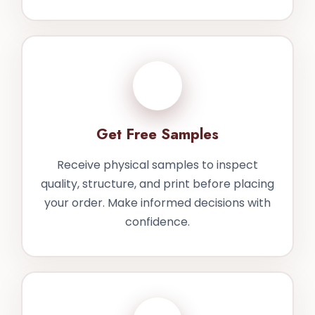
3
Get Free Samples
Receive physical samples to inspect
quality, structure, and print before placing
your order. Make informed decisions with
confidence.