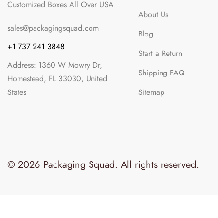
About Us
sales@packagingsquad.com
Blog
+1 737 241 3848
Start a Return
Address: 1360 W Mowry Dr,
Shipping FAQ
Homestead, FL 33030, United
States
Sitemap
© 2026 Packaging Squad. All rights reserved.