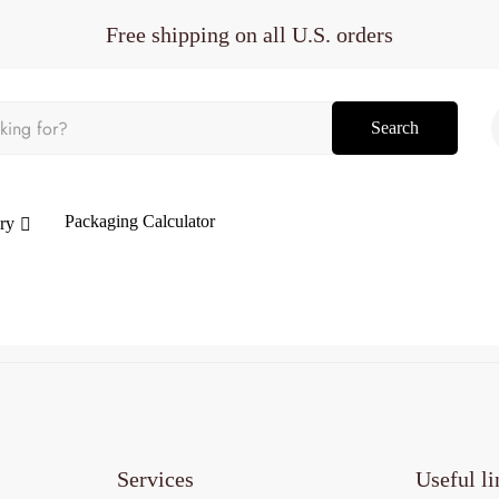
Free shipping on all U.S. orders
Search
Packaging Calculator
ry
Services
Useful li