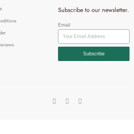
t
Subscribe to our newsletter.
nditions
Email
der
Reviews
Subscribe