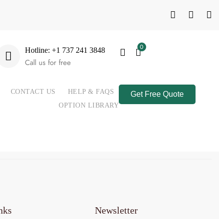
0
Hotline: +1 737 241 3848
Call us for free
CONTACT US
HELP & FAQS
Get Free Quote
OPTION LIBRARY
nks
Newsletter