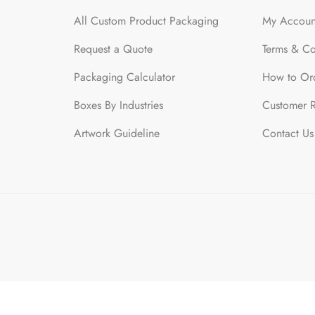
All Custom Product Packaging
My Accoun
Request a Quote
Terms & Co
Packaging Calculator
How to Or
Boxes By Industries
Customer 
Artwork Guideline
Contact Us