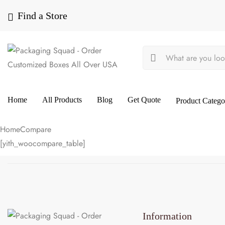
Find a Store
Home
All Products
Blog
Get Quote
Product Catego
Home
Compare
[yith_woocompare_table]
Information